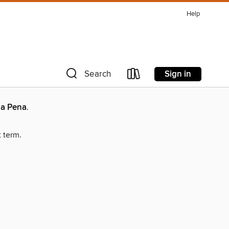
Help
Sign in
Search
la Pena
.
t term.