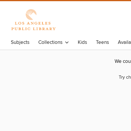
Subjects
Collections
Kids
Teens
Avail
We coul
Try ch