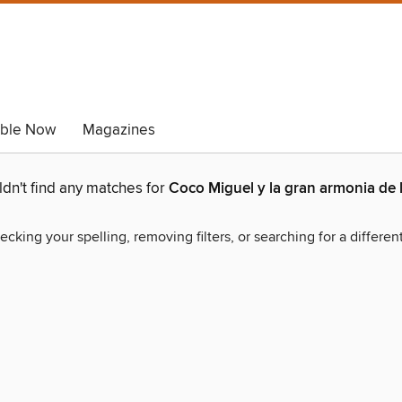
able Now
Magazines
dn't find any matches for
Coco Miguel y la gran armonia de 
ecking your spelling, removing filters, or searching for a differen