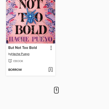
But Not Too Bold
by
Hache Pueyo
EBOOK
BORROW
1