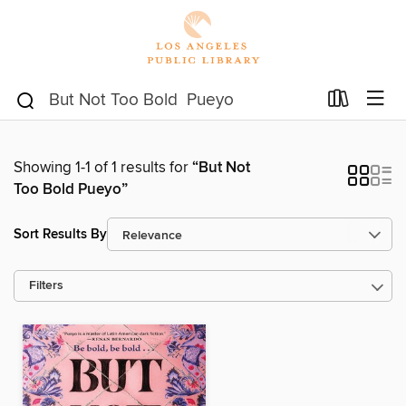
Showing 1-1 of 1 results for
“But Not
Too Bold Pueyo”
Sort Results By
Filters