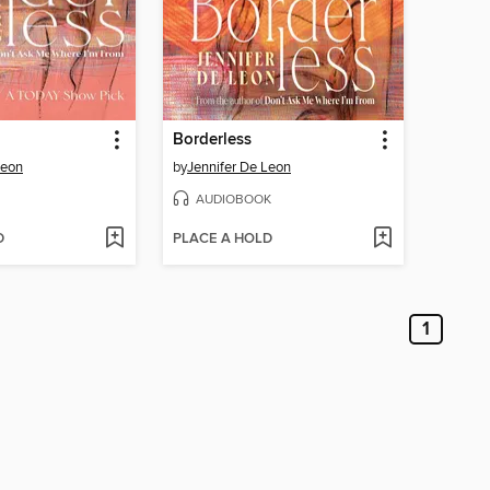
Borderless
Leon
by
Jennifer De Leon
AUDIOBOOK
D
PLACE A HOLD
1