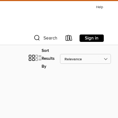
Help
Sign in
Search
Sort
Results
By