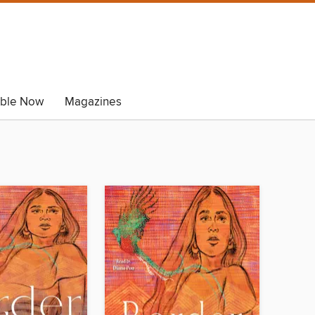
able Now
Magazines