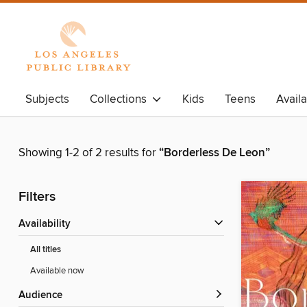
Subjects
Collections
Kids
Teens
Avail
Showing 1-2 of 2 results for
“Borderless De Leon”
Filters
Availability
All titles
Available now
Audience