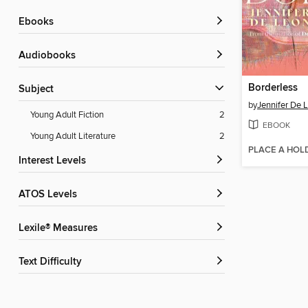
ebooks
Audiobooks
Borderless
Subject
by
Jennifer De 
Young Adult Fiction
2
EBOOK
Young Adult Literature
2
PLACE A HOL
Interest Levels
ATOS Levels
Lexile® Measures
Text Difficulty