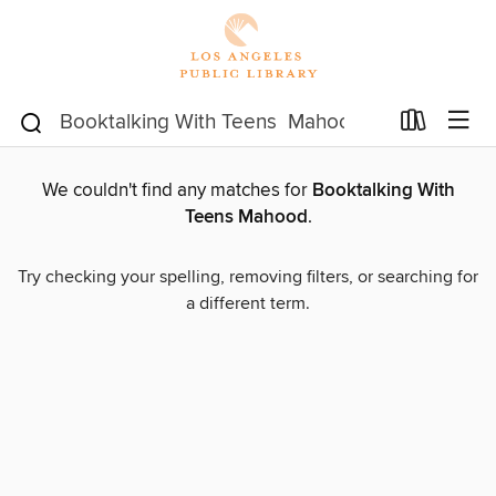
We couldn't find any matches for
Booktalking With
Teens Mahood
.
Try checking your spelling, removing filters, or searching for
a different term.