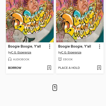
Boogie Boogie, Y'all
Boogie Boogie, Y'all
by
C.G. Esperanza
by
C.G. Esperanza
AUDIOBOOK
EBOOK
BORROW
PLACE A HOLD
1