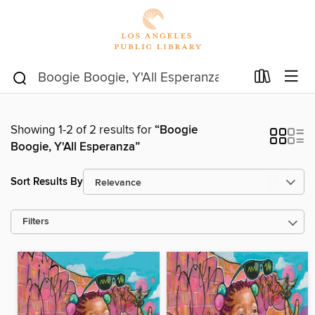
Showing 1-2 of 2 results for
“Boogie
Boogie, Y'All Esperanza”
Sort Results By
Filters