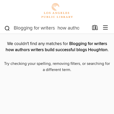
We couldn't find any matches for
Blogging for writers
how authors writers build successful blogs Houghton
.
Try checking your spelling, removing filters, or searching for
a different term.