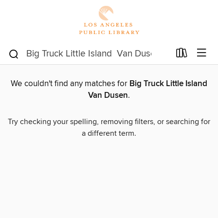
We couldn't find any matches for
Big Truck Little Island
Van Dusen
.
Try checking your spelling, removing filters, or searching for
a different term.