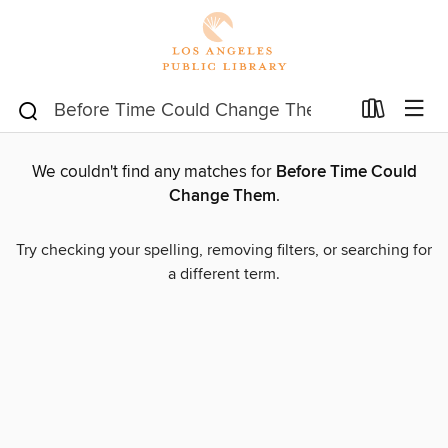
We couldn't find any matches for
Before Time Could
Change Them
.
Try checking your spelling, removing filters, or searching for
a different term.