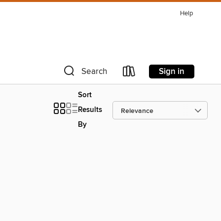
Help
Sign in
Search
Sort
Results
By