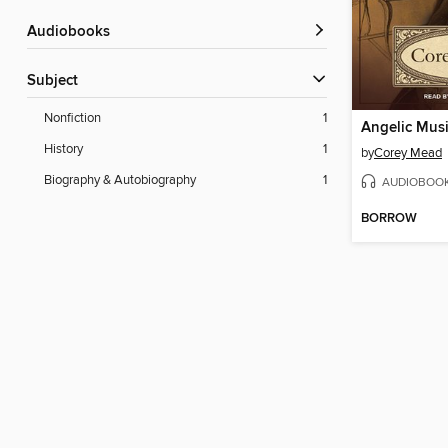
Audiobooks
Subject
Nonfiction
1
Angelic Mus
History
1
by
Corey Mead
Biography & Autobiography
1
AUDIOBOO
BORROW