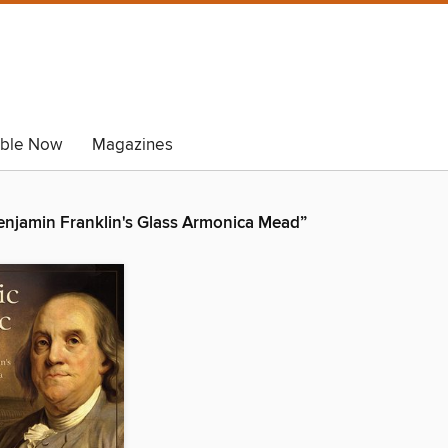
able Now
Magazines
Benjamin Franklin's Glass Armonica Mead”