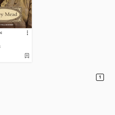
ic
K
1