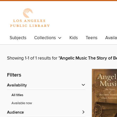
Subjects
Collections
Kids
Teens
Avail
Showing 1-1 of 1 results for
“Angelic Music The Story of 
Filters
Availability
All titles
Available now
Audience