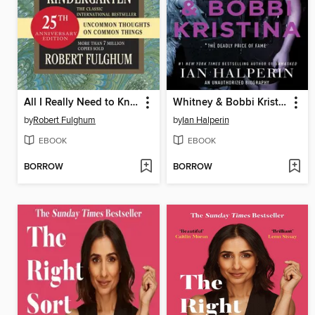
All I Really Need to Know I Learned in Kindergarten
Whitney & Bobbi Kristina
by
Robert Fulghum
by
Ian Halperin
EBOOK
EBOOK
BORROW
BORROW