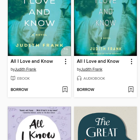
All I Love and Know
All I Love and Know
by
Judith Frank
by
Judith Frank
EBOOK
AUDIOBOOK
BORROW
BORROW