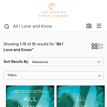
Showing 1-18 of 18 results for
“All I
Love and Know”
Sort Results By
Filters