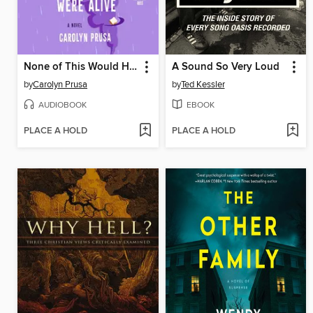
None of This Would Have Happened if Prince Were Alive
A Sound So Very Loud
by
Carolyn Prusa
by
Ted Kessler
AUDIOBOOK
EBOOK
PLACE A HOLD
PLACE A HOLD