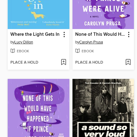
Where the Light Gets In
None of This Would Have Happened If Prince Were Alive
by
Lucy Dillon
by
Carolyn Prusa
EBOOK
EBOOK
PLACE A HOLD
PLACE A HOLD