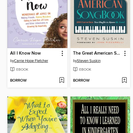
All I Know Now
The Great American Songbook
by
Carrie Hope Fletcher
by
Steven Suskin
EBOOK
EBOOK
BORROW
BORROW