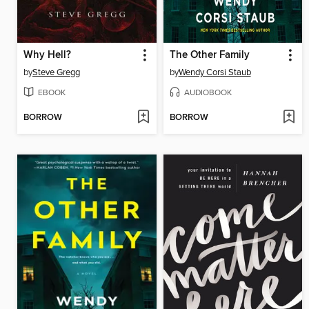
Why Hell?
The Other Family
by
Steve Gregg
by
Wendy Corsi Staub
EBOOK
AUDIOBOOK
BORROW
BORROW