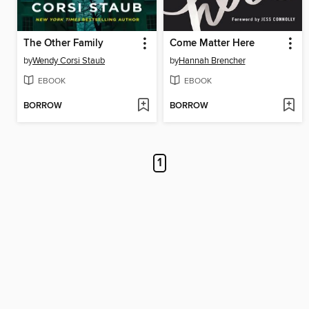
The Other Family
Come Matter Here
by
Wendy Corsi Staub
by
Hannah Brencher
EBOOK
EBOOK
BORROW
BORROW
1