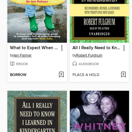
What to Expect When You're Adopting...
All I Really Need to Know I Learned in Kindergarten
by
Ian Palmer
by
Robert Fulghum
EBOOK
AUDIOBOOK
BORROW
PLACE A HOLD