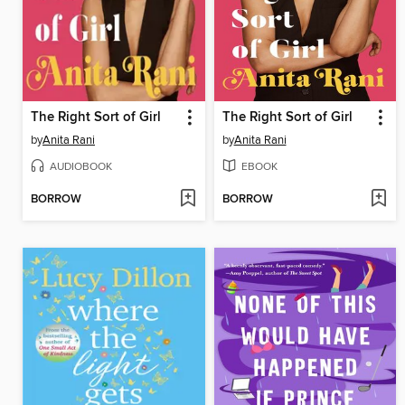
The Right Sort of Girl
The Right Sort of Girl
by
Anita Rani
by
Anita Rani
AUDIOBOOK
EBOOK
BORROW
BORROW