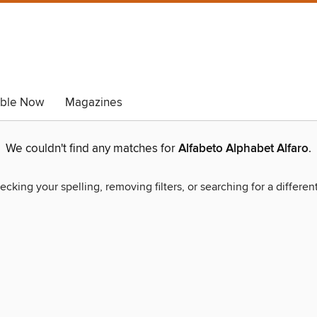
able Now
Magazines
We couldn't find any matches for
Alfabeto Alphabet Alfaro
.
ecking your spelling, removing filters, or searching for a differen