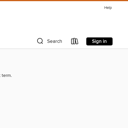
Help
Sign in
Search
t term.