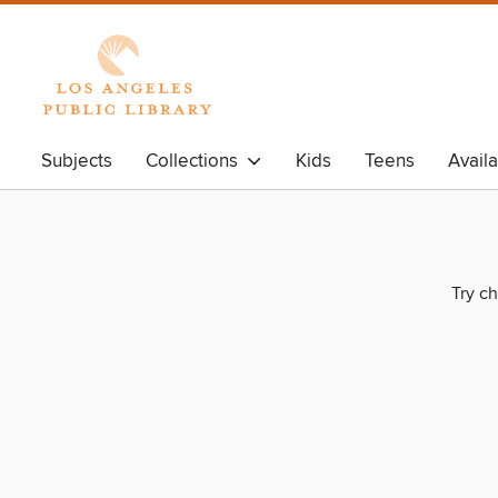
Subjects
Collections
Kids
Teens
Avail
Try ch