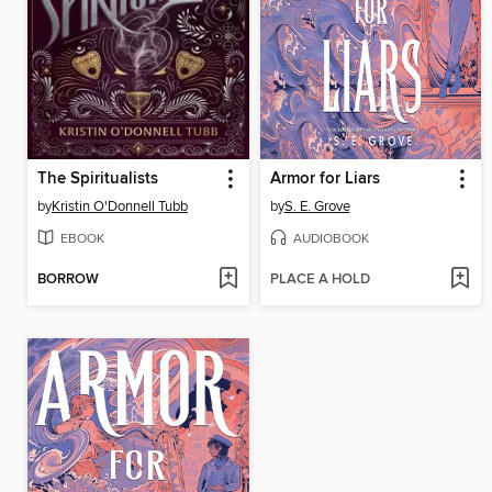
The Spiritualists
Armor for Liars
by
Kristin O'Donnell Tubb
by
S. E. Grove
EBOOK
AUDIOBOOK
BORROW
PLACE A HOLD