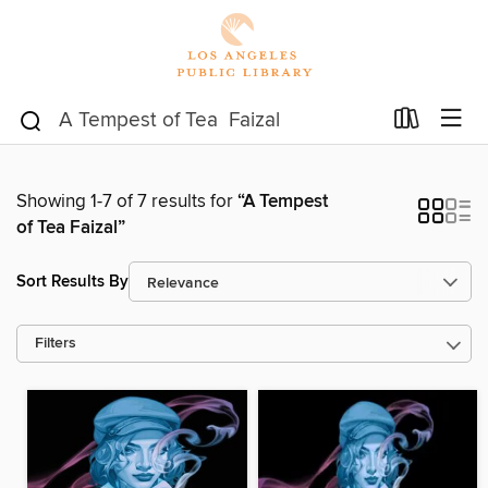
Showing 1-7 of 7 results for
“A Tempest
of Tea Faizal”
Sort Results By
Filters