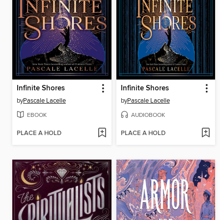
Infinite Shores
Infinite Shores
by
Pascale Lacelle
by
Pascale Lacelle
EBOOK
AUDIOBOOK
PLACE A HOLD
PLACE A HOLD