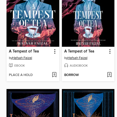
A Tempest of Tea
A Tempest of Tea
by
Hafsah Faizal
by
Hafsah Faizal
EBOOK
AUDIOBOOK
PLACE A HOLD
BORROW