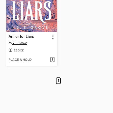
Armor for Liars
by
S. E. Grove
EBOOK
PLACE A HOLD
1