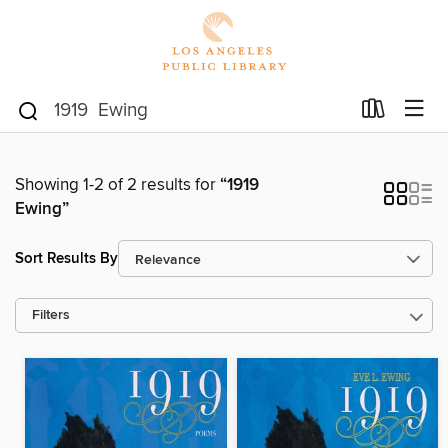
Showing 1-2 of 2 results for
“1919
Ewing”
Sort Results By
Filters