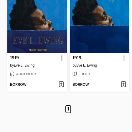
1919
1919
by
Eve L. Ewing
by
Eve L. Ewing
AUDIOBOOK
EBOOK
BORROW
BORROW
1