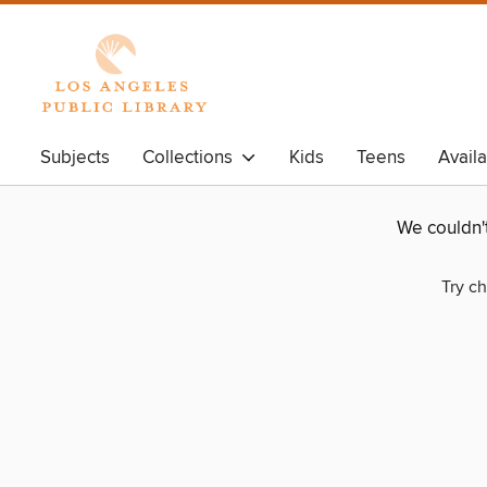
Subjects
Collections
Kids
Teens
Avail
We couldn'
Try ch