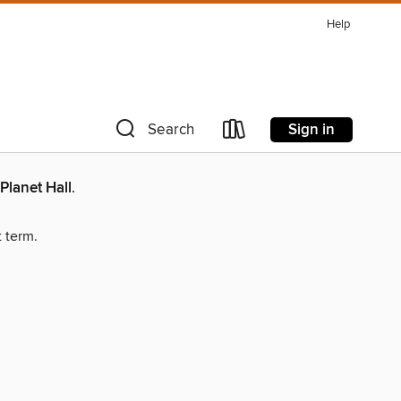
Help
Sign in
Search
Planet Hall
.
t term.