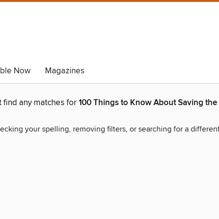
able Now
Magazines
t find any matches for
100 Things to Know About Saving the 
ecking your spelling, removing filters, or searching for a differen