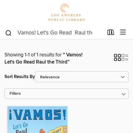
Showing 1-1 of 1 results for
“ Vamos!
Let's Go Read Raul the Third”
Sort Results By
Filters