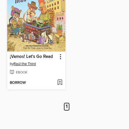
¡Vamos! Let's Go Read
by
Raúl the Third
EBOOK
BORROW
1