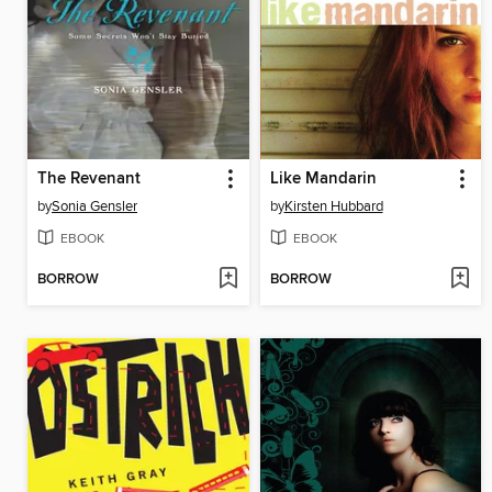
The Revenant
Like Mandarin
by
Sonia Gensler
by
Kirsten Hubbard
EBOOK
EBOOK
BORROW
BORROW