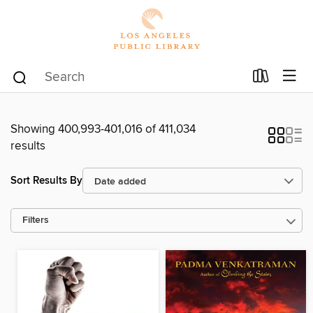
Showing 400,993-401,016 of 411,034
results
Sort Results By
Filters