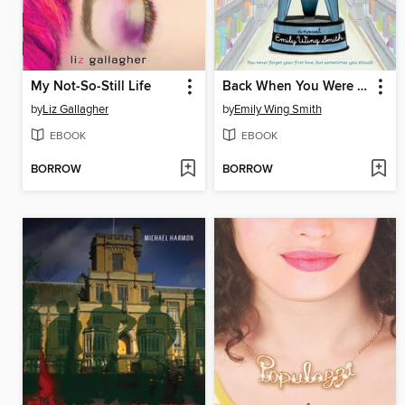
My Not-So-Still Life
Back When You Were Easier to Love
by
Liz Gallagher
by
Emily Wing Smith
EBOOK
EBOOK
BORROW
BORROW