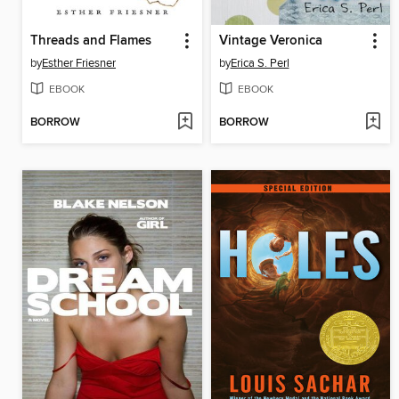
Threads and Flames
Vintage Veronica
by
Esther Friesner
by
Erica S. Perl
EBOOK
EBOOK
BORROW
BORROW