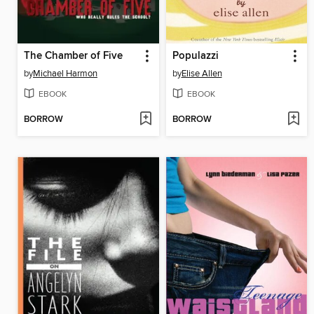
The Chamber of Five
Populazzi
by
Michael Harmon
by
Elise Allen
EBOOK
EBOOK
BORROW
BORROW