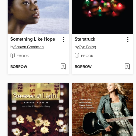
Something Like Hope
Starstruck
by
Shawn Goodman
by
Cyn Balog
EBOOK
EBOOK
BORROW
BORROW