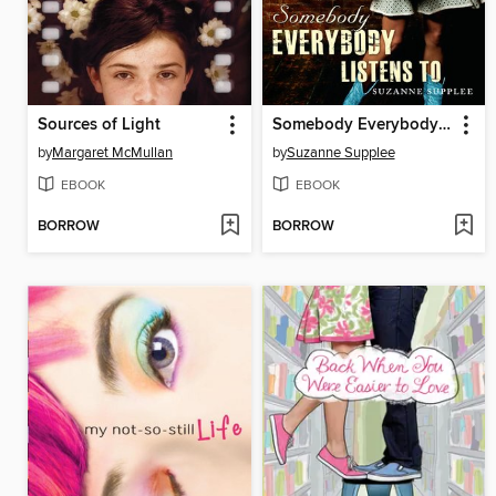
Sources of Light
Somebody Everybody Listens To
by
Margaret McMullan
by
Suzanne Supplee
EBOOK
EBOOK
BORROW
BORROW