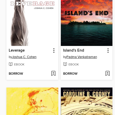
Leverage
Island's End
by
Joshua C. Cohen
by
Padma Venkatraman
EBOOK
EBOOK
BORROW
BORROW