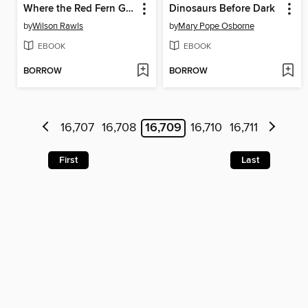
Where the Red Fern Grows
Dinosaurs Before Dark
by
Wilson Rawls
by
Mary Pope Osborne
EBOOK
EBOOK
BORROW
BORROW
16,707
16,708
16,709
16,710
16,711
First
Last