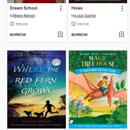
Dream School
Holes
by
Blake Nelson
by
Louis Sachar
EBOOK
EBOOK
BORROW
BORROW