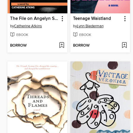
The File on Angelyn Stark
Teenage Waistland
by
Catherine Atkins
by
Lynn Biederman
EBOOK
EBOOK
BORROW
BORROW