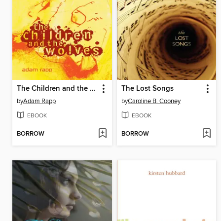
The Children and the Wolves
The Lost Songs
by
Adam Rapp
by
Caroline B. Cooney
EBOOK
EBOOK
BORROW
BORROW