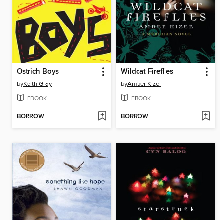
Ostrich Boys
Wildcat Fireflies
by
Keith Gray
by
Amber Kizer
EBOOK
EBOOK
BORROW
BORROW