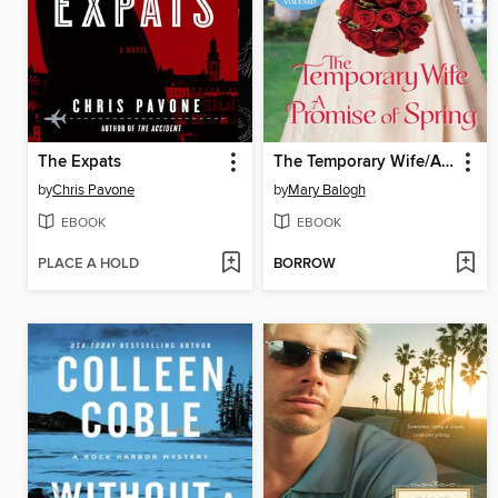
The Expats
The Temporary Wife/A Promise of Spring
by
Chris Pavone
by
Mary Balogh
EBOOK
EBOOK
PLACE A HOLD
BORROW