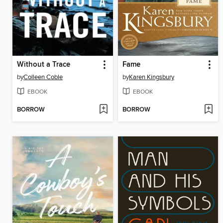
Without a Trace
Fame
by
Colleen Coble
by
Karen Kingsbury
EBOOK
EBOOK
BORROW
BORROW