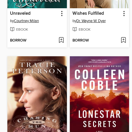
Unraveled
Wishes Fulfilled
by
Courtney Milan
by
Dr. Wayne W. Dyer
EBOOK
EBOOK
BORROW
BORROW