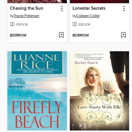
Chasing the Sun
Lonestar Secrets
by
Tracie Peterson
by
Colleen Coble
EBOOK
EBOOK
BORROW
BORROW