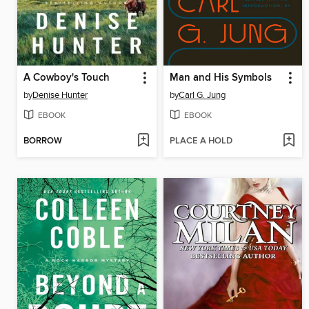
A Cowboy's Touch
Man and His Symbols
by
Denise Hunter
by
Carl G. Jung
EBOOK
EBOOK
BORROW
PLACE A HOLD