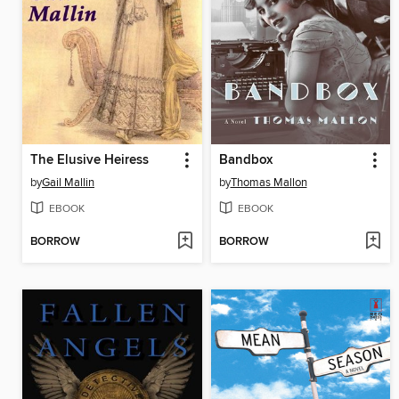
The Elusive Heiress
Bandbox
by
Gail Mallin
by
Thomas Mallon
EBOOK
EBOOK
BORROW
BORROW