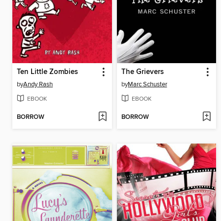
Ten Little Zombies
The Grievers
by
Andy Rash
by
Marc Schuster
EBOOK
EBOOK
BORROW
BORROW