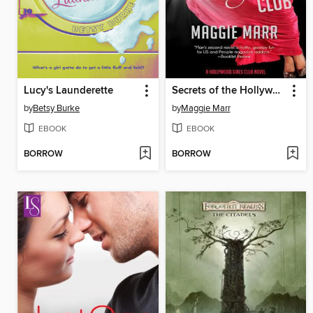
Lucy's Launderette
Secrets of the Hollywood Girls Club
by
Betsy Burke
by
Maggie Marr
EBOOK
EBOOK
BORROW
BORROW