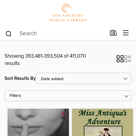
Showing 393,481-393,504 of 411,070
results
Sort Results By
Filters