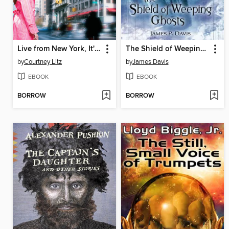
Live from New York, It's Lena Sharpe
The Shield of Weeping Ghosts
by
Courtney Litz
by
James Davis
EBOOK
EBOOK
BORROW
BORROW