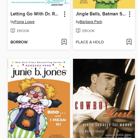
Letting Go With Dr. Rodriguez
Jingle Bells, Batman Smells! (P.S. So Does May)
by
Fiona Lowe
by
Barbara Park
EBOOK
EBOOK
BORROW
PLACE A HOLD