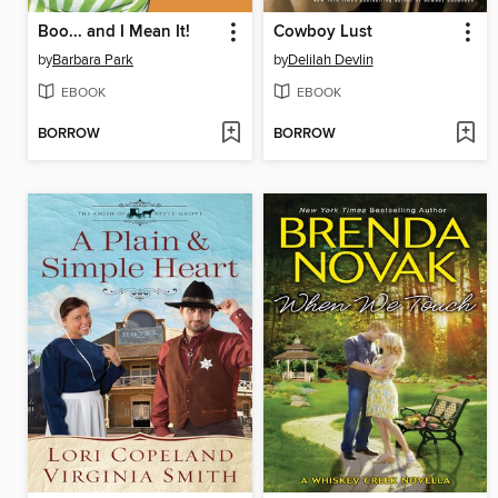
Boo... and I Mean It!
Cowboy Lust
by
Barbara Park
by
Delilah Devlin
EBOOK
EBOOK
BORROW
BORROW