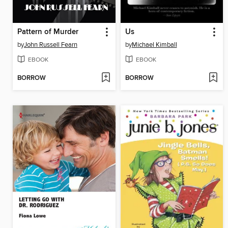
Pattern of Murder
Us
by
John Russell Fearn
by
Michael Kimball
EBOOK
EBOOK
BORROW
BORROW