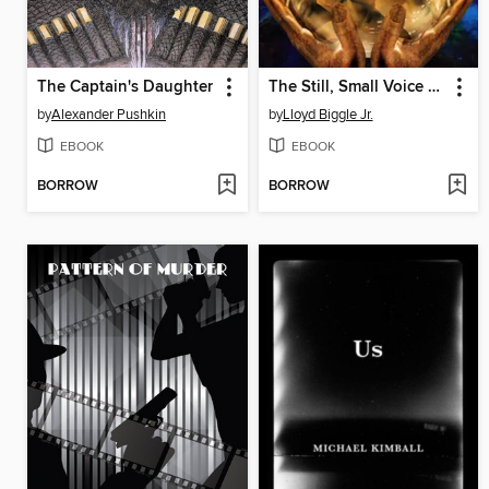
The Captain's Daughter
The Still, Small Voice of Trumpets
by
Alexander Pushkin
by
Lloyd Biggle Jr.
EBOOK
EBOOK
BORROW
BORROW