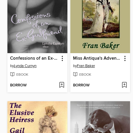
Confessions of an Ex-Girlfriend
Miss Antiqua's Adventure
by
Lynda Curnyn
by
Fran Baker
EBOOK
EBOOK
BORROW
BORROW