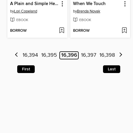
A Plain and Simple Heart
When We Touch
by
Lori Copeland
by
Brenda Novak
EBOOK
EBOOK
BORROW
BORROW
16,394
16,395
16,396
16,397
16,398
First
Last