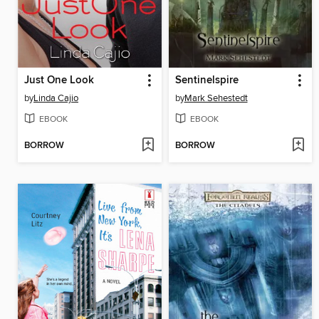
Just One Look
Sentinelspire
by
Linda Cajio
by
Mark Sehestedt
EBOOK
EBOOK
BORROW
BORROW