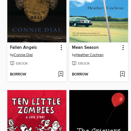
Fallen Angels
Mean Season
by
Connie Dial
by
Heather Cochran
EBOOK
EBOOK
BORROW
BORROW