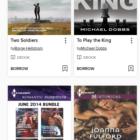
Two Soldiers
To Play the King
by
Borge Hellstrom
by
Michael Dobbs
EBOOK
EBOOK
BORROW
BORROW