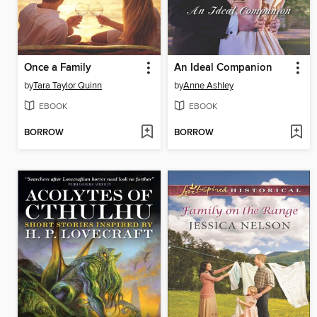
Once a Family
An Ideal Companion
by
Tara Taylor Quinn
by
Anne Ashley
EBOOK
EBOOK
BORROW
BORROW