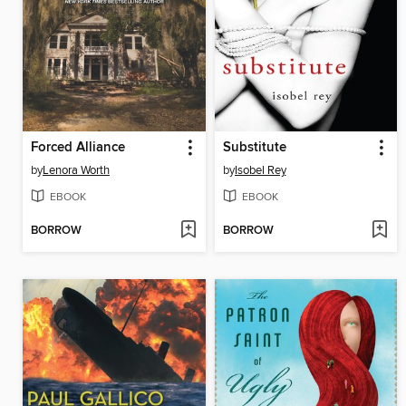
Forced Alliance
Substitute
by
Lenora Worth
by
Isobel Rey
EBOOK
EBOOK
BORROW
BORROW