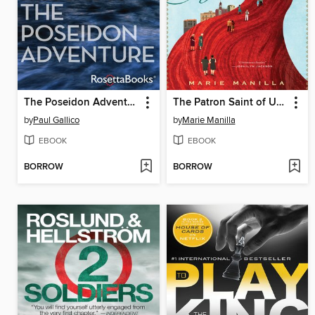
The Poseidon Adventure
The Patron Saint of Ugly
by
Paul Gallico
by
Marie Manilla
EBOOK
EBOOK
BORROW
BORROW