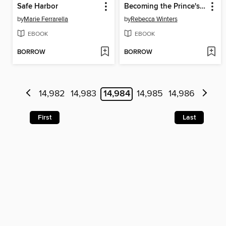
Safe Harbor
Becoming the Prince's Wife
by
Marie Ferrarella
by
Rebecca Winters
EBOOK
EBOOK
BORROW
BORROW
14,982
14,983
14,984
14,985
14,986
First
Last