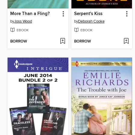
More Than a Fling?
Serpent's Kiss
by
Joss Wood
by
Deborah Cooke
EBOOK
EBOOK
BORROW
BORROW