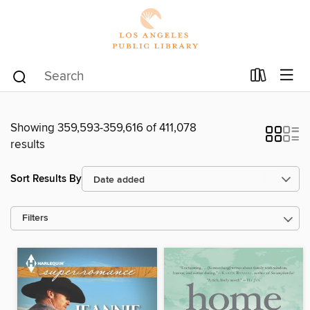
Showing 359,593-359,616 of 411,078
results
Sort Results By
Filters