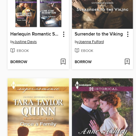
Harlequin Romantic Suspense June 2014 Bundle
Surrender to the Viking
by
Justine Davis
by
Joanna Fulford
EBOOK
EBOOK
BORROW
BORROW