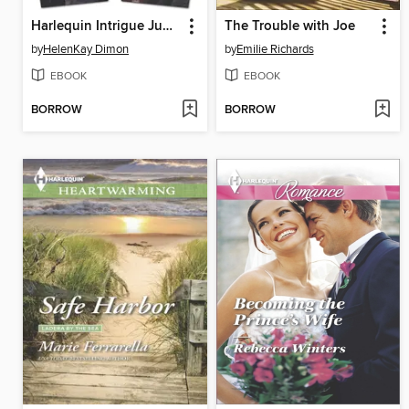
Harlequin Intrigue June 2014, Bundle 2 of 2
The Trouble with Joe
by
HelenKay Dimon
by
Emilie Richards
EBOOK
EBOOK
BORROW
BORROW