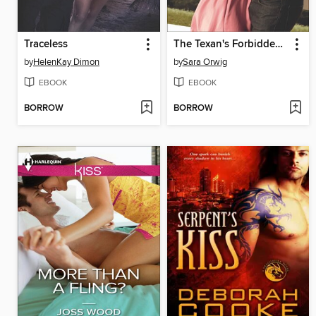
Traceless
The Texan's Forbidden Fiancée
by
HelenKay Dimon
by
Sara Orwig
EBOOK
EBOOK
BORROW
BORROW