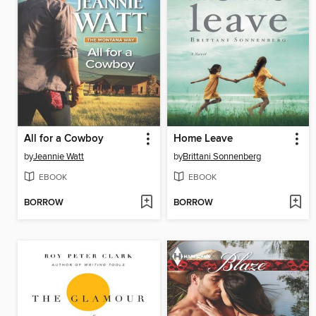
All for a Cowboy
Home Leave
by
Jeannie Watt
by
Brittani Sonnenberg
EBOOK
EBOOK
BORROW
BORROW