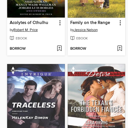
Acolytes of Cthulhu
Family on the Range
by
Robert M. Price
by
Jessica Nelson
EBOOK
EBOOK
BORROW
BORROW