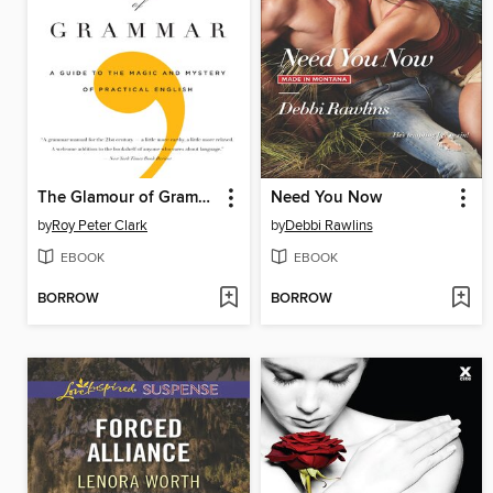
The Glamour of Grammar
Need You Now
by
Roy Peter Clark
by
Debbi Rawlins
EBOOK
EBOOK
BORROW
BORROW