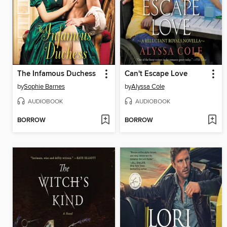
The Infamous Duchess
Can't Escape Love
by
Sophie Barnes
by
Alyssa Cole
AUDIOBOOK
AUDIOBOOK
BORROW
BORROW