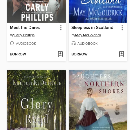
Meet the Dares
Sleepless in Scotland
by
Carly Phillips
by
May McGoldrick
AUDIOBOOK
AUDIOBOOK
BORROW
BORROW