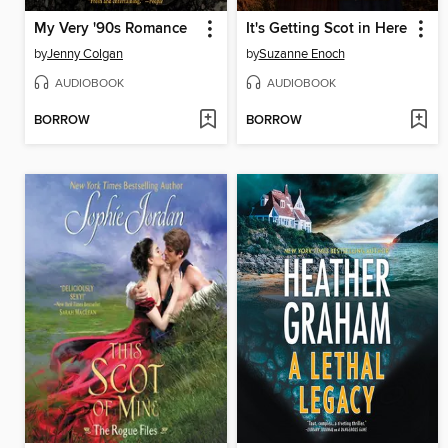
My Very '90s Romance
It's Getting Scot in Here
by
Jenny Colgan
by
Suzanne Enoch
AUDIOBOOK
AUDIOBOOK
BORROW
BORROW