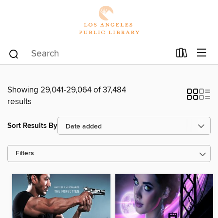
Showing 29,041-29,064 of 37,484
results
Sort Results By
Filters