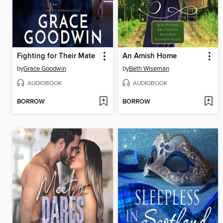
Fighting for Their Mate
An Amish Home
by
Grace Goodwin
by
Beth Wiseman
AUDIOBOOK
AUDIOBOOK
BORROW
BORROW