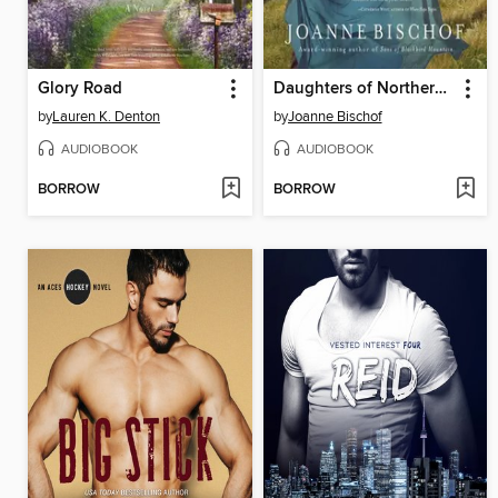
Glory Road
Daughters of Northern Shores
by
Lauren K. Denton
by
Joanne Bischof
AUDIOBOOK
AUDIOBOOK
BORROW
BORROW