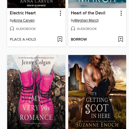
Electric Heart
Heart of the Devil
by
Anna Carven
by
Meghan March
AUDIOBOOK
AUDIOBOOK
PLACE A HOLD
BORROW