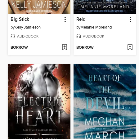
Big Stick
Reid
by
Kelly Jamieson
by
Melanie Moreland
AUDIOBOOK
AUDIOBOOK
BORROW
BORROW