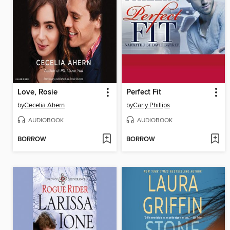
Love, Rosie
Perfect Fit
by
Cecelia Ahern
by
Carly Phillips
AUDIOBOOK
AUDIOBOOK
BORROW
BORROW