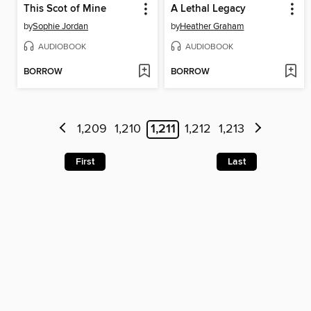
This Scot of Mine
A Lethal Legacy
by
Sophie Jordan
by
Heather Graham
AUDIOBOOK
AUDIOBOOK
BORROW
BORROW
1,209
1,210
1,211
1,212
1,213
First
Last