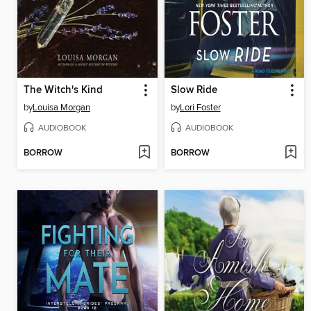
The Witch's Kind
Slow Ride
by
Louisa Morgan
by
Lori Foster
AUDIOBOOK
AUDIOBOOK
BORROW
BORROW