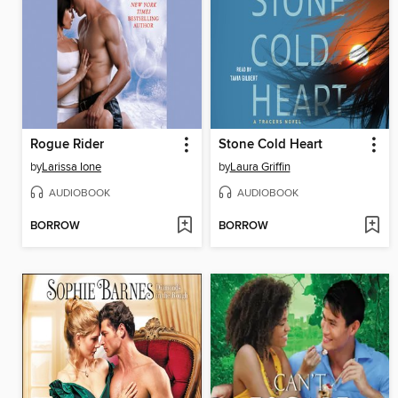
Rogue Rider
Stone Cold Heart
by
Larissa Ione
by
Laura Griffin
AUDIOBOOK
AUDIOBOOK
BORROW
BORROW