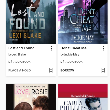
Lost and Found
Don't Cheat Me
by
Lexi Blake
by
Jackie May
AUDIOBOOK
AUDIOBOOK
PLACE A HOLD
BORROW