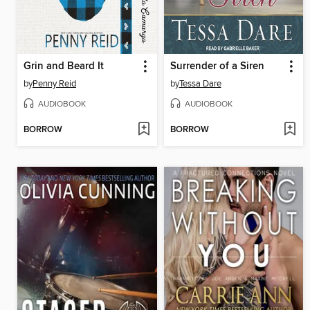
Grin and Beard It
Surrender of a Siren
by
Penny Reid
by
Tessa Dare
AUDIOBOOK
AUDIOBOOK
BORROW
BORROW