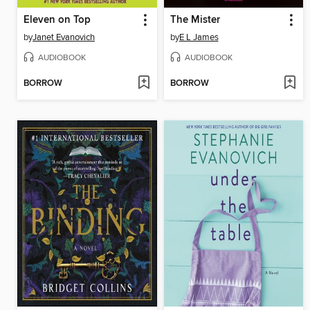
Eleven on Top
The Mister
by
Janet Evanovich
by
E L James
AUDIOBOOK
AUDIOBOOK
BORROW
BORROW