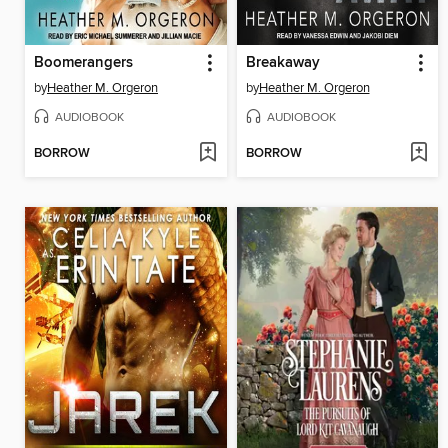
Boomerangers
Breakaway
by
Heather M. Orgeron
by
Heather M. Orgeron
AUDIOBOOK
AUDIOBOOK
BORROW
BORROW