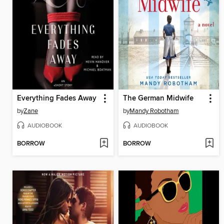
Everything Fades Away
The German Midwife
by
Zane
by
Mandy Robotham
AUDIOBOOK
AUDIOBOOK
BORROW
BORROW