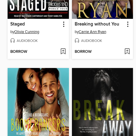
Staged
Breaking without You
by
Olivia Cunning
by
Carrie Ann Ryan
AUDIOBOOK
AUDIOBOOK
BORROW
BORROW