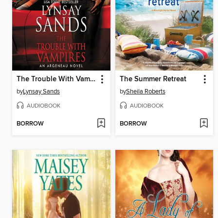
The Trouble With Vampires
The Summer Retreat
by
Lynsay Sands
by
Sheila Roberts
AUDIOBOOK
AUDIOBOOK
BORROW
BORROW