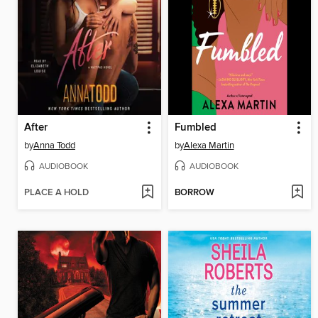
After
Fumbled
by
Anna Todd
by
Alexa Martin
AUDIOBOOK
AUDIOBOOK
PLACE A HOLD
BORROW