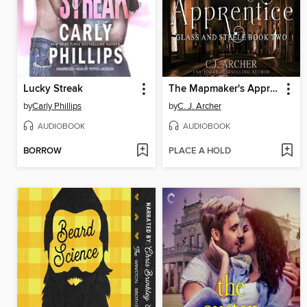
Lucky Streak
The Mapmaker's Apprentice
by
Carly Phillips
by
C. J. Archer
AUDIOBOOK
AUDIOBOOK
BORROW
PLACE A HOLD