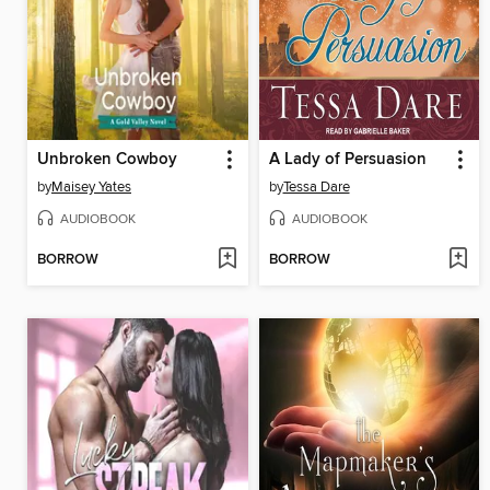
Unbroken Cowboy
A Lady of Persuasion
by
Maisey Yates
by
Tessa Dare
AUDIOBOOK
AUDIOBOOK
BORROW
BORROW