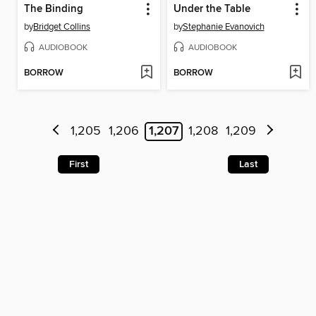
The Binding
Under the Table
by
Bridget Collins
by
Stephanie Evanovich
AUDIOBOOK
AUDIOBOOK
BORROW
BORROW
1,205
1,206
1,207
1,208
1,209
First
Last