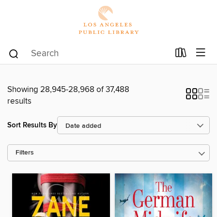
Showing 28,945-28,968 of 37,488
results
Sort Results By
Filters