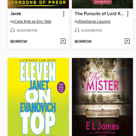
Jarek
The Pursuits of Lord Kit Cavanaugh
by
Celia Kyle as Erin Tate
by
Stephanie Laurens
AUDIOBOOK
AUDIOBOOK
BORROW
BORROW