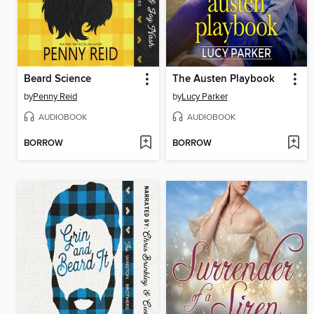
Beard Science
The Austen Playbook
by
Penny Reid
by
Lucy Parker
AUDIOBOOK
AUDIOBOOK
BORROW
BORROW