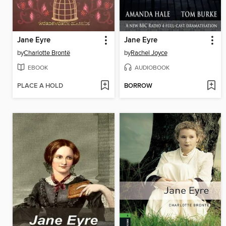
Jane Eyre
Jane Eyre
by
Charlotte Brontë
by
Rachel Joyce
EBOOK
AUDIOBOOK
PLACE A HOLD
BORROW