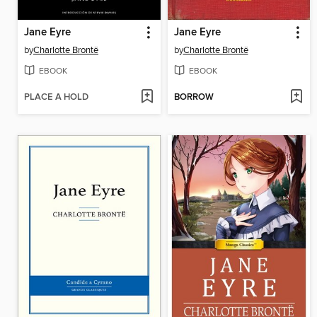
Jane Eyre
Jane Eyre
by
Charlotte Brontë
by
Charlotte Brontë
EBOOK
EBOOK
PLACE A HOLD
BORROW