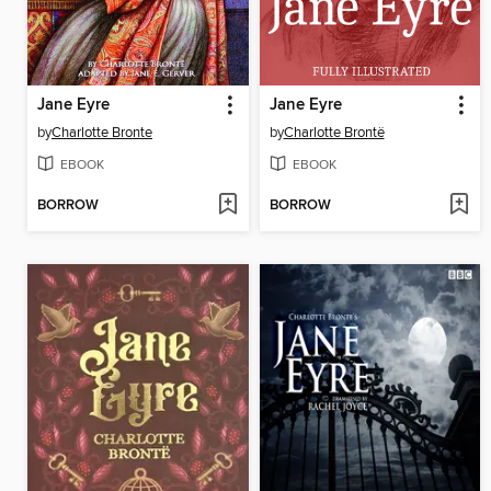
Jane Eyre
Jane Eyre
by
Charlotte Bronte
by
Charlotte Brontë
EBOOK
EBOOK
BORROW
BORROW