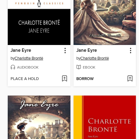
Jane Eyre
Jane Eyre
by
Charlotte Brontë
by
Charlotte Brontë
AUDIOBOOK
EBOOK
PLACE A HOLD
BORROW