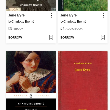
Jane Eyre
Jane Eyre
by
Charlotte Brontë
by
Charlotte Brontë
EBOOK
AUDIOBOOK
BORROW
BORROW