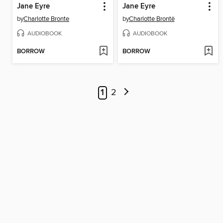
Jane Eyre
Jane Eyre
by
Charlotte Bronte
by
Charlotte Brontë
AUDIOBOOK
AUDIOBOOK
BORROW
BORROW
1
2