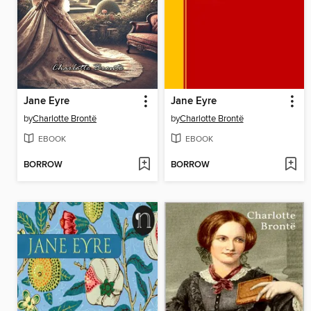
Jane Eyre
Jane Eyre
by
Charlotte Brontë
by
Charlotte Brontë
EBOOK
EBOOK
BORROW
BORROW