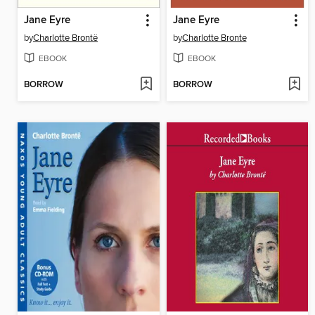
Jane Eyre
Jane Eyre
by
Charlotte Brontë
by
Charlotte Bronte
EBOOK
EBOOK
BORROW
BORROW