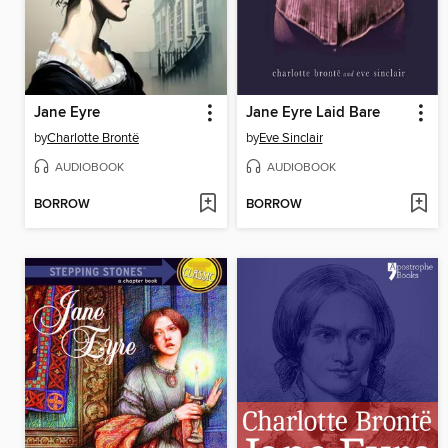
Jane Eyre
Jane Eyre Laid Bare
by
Charlotte Brontë
by
Eve Sinclair
AUDIOBOOK
AUDIOBOOK
BORROW
BORROW