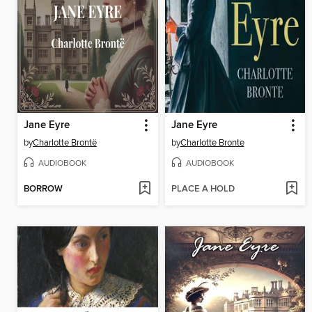
Jane Eyre
Jane Eyre
by
Charlotte Brontë
by
Charlotte Bronte
AUDIOBOOK
AUDIOBOOK
BORROW
PLACE A HOLD