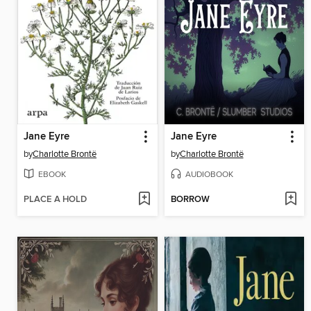
Jane Eyre
Jane Eyre
by
Charlotte Brontë
by
Charlotte Brontë
EBOOK
AUDIOBOOK
PLACE A HOLD
BORROW