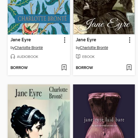
Jane Eyre
Jane Eyre
by
Charlotte Brontë
by
Charlotte Brontë
AUDIOBOOK
EBOOK
BORROW
BORROW