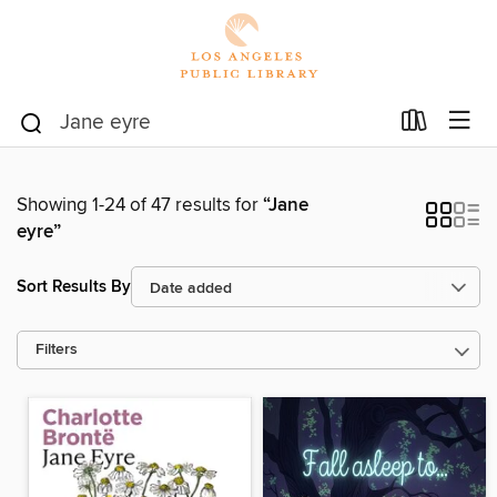
Showing 1-24 of 47 results for
“Jane
eyre”
Sort Results By
Filters