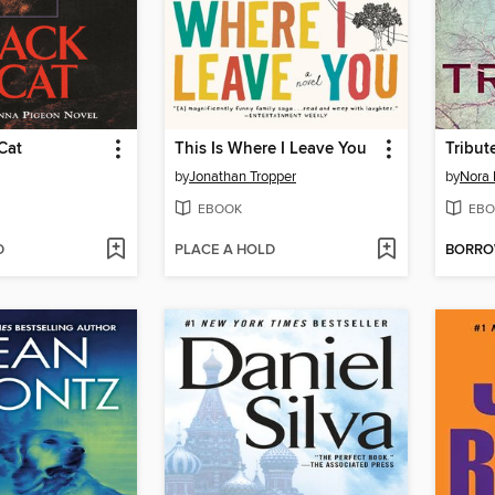
Cat
This Is Where I Leave You
Tribut
by
Jonathan Tropper
by
Nora 
EBOOK
EBO
D
PLACE A HOLD
BORR