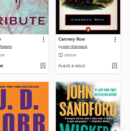
e
Cannery Row
Roberts
by
John Steinbeck
OK
EBOOK
OW
PLACE A HOLD