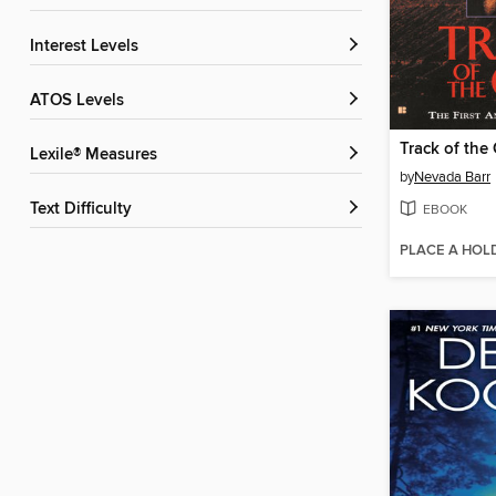
Interest Levels
ATOS Levels
Track of the 
Lexile® Measures
by
Nevada Barr
Text Difficulty
EBOOK
PLACE A HOL