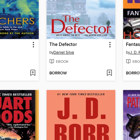
The Defector
Fantas
by
Daniel Silva
by
J. D.
EBOOK
EBO
BORROW
BORR