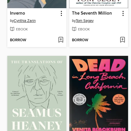
Inverno
The Seventh Million
by
Cynthia Zarin
by
Tom Segev
EBOOK
EBOOK
BORROW
BORROW