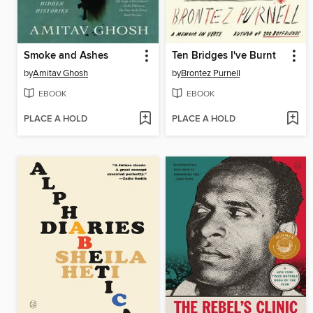
Smoke and Ashes
Ten Bridges I've Burnt
by
Amitav Ghosh
by
Brontez Purnell
EBOOK
EBOOK
PLACE A HOLD
PLACE A HOLD