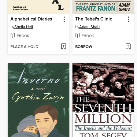
Alphabetical Diaries
The Rebel's Clinic
by
Sheila Heti
by
Adam Shatz
EBOOK
EBOOK
PLACE A HOLD
BORROW