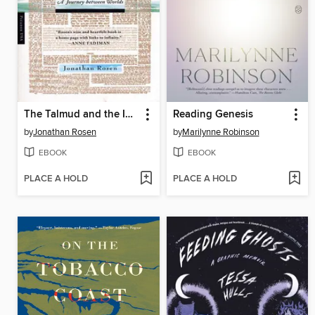
The Talmud and the Internet
Reading Genesis
by
Jonathan Rosen
by
Marilynne Robinson
EBOOK
EBOOK
PLACE A HOLD
PLACE A HOLD