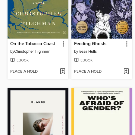
On the Tobacco Coast
Feeding Ghosts
by
Christopher Tilghman
by
Tessa Hulls
EBOOK
EBOOK
PLACE A HOLD
PLACE A HOLD