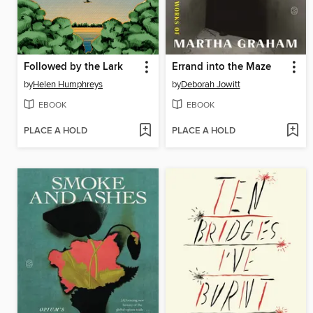
Followed by the Lark
Errand into the Maze
by
Helen Humphreys
by
Deborah Jowitt
EBOOK
EBOOK
PLACE A HOLD
PLACE A HOLD