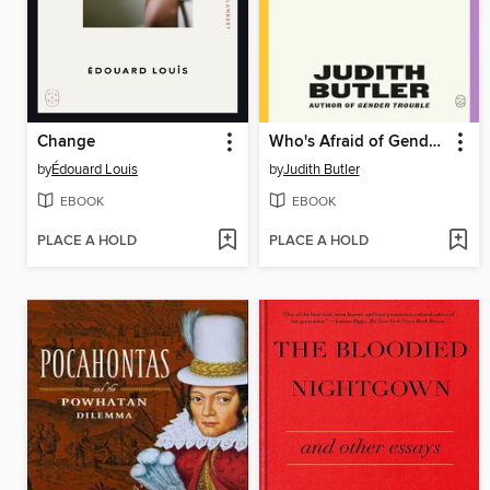
Change
Who's Afraid of Gender?
by
Édouard Louis
by
Judith Butler
EBOOK
EBOOK
PLACE A HOLD
PLACE A HOLD