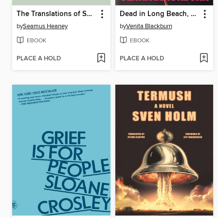
The Translations of Seamus Heaney
Dead in Long Beach, California
by
Seamus Heaney
by
Venita Blackburn
EBOOK
EBOOK
PLACE A HOLD
PLACE A HOLD