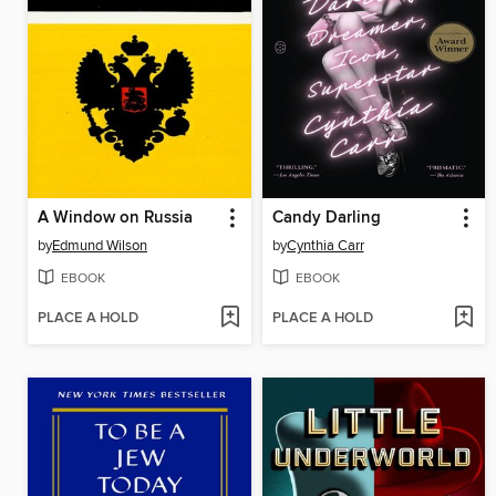
A Window on Russia
Candy Darling
by
Edmund Wilson
by
Cynthia Carr
EBOOK
EBOOK
PLACE A HOLD
PLACE A HOLD