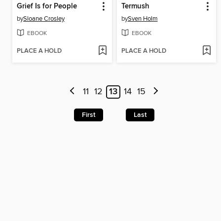
Grief Is for People
Termush
by
Sloane Crosley
by
Sven Holm
EBOOK
EBOOK
PLACE A HOLD
PLACE A HOLD
11
12
13
14
15
First
Last