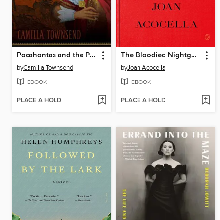
Pocahontas and the Powhatan Dilemma
The Bloodied Nightgown and Other Essays
by
Camilla Townsend
by
Joan Acocella
EBOOK
EBOOK
PLACE A HOLD
PLACE A HOLD