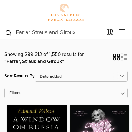
Showing 289-312 of 1,550 results for
“Farrar, Straus and Giroux”
Sort Results By
Filters