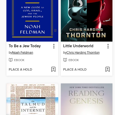
To Be a Jew Today
Little Underworld
by
Noah Feldman
by
Chris Harding Thornton
EBOOK
EBOOK
PLACE A HOLD
PLACE A HOLD