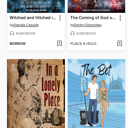
Witched and Hitched in Seattle
The Coming of God of Death
by
Dakota Cassidy
by
Dmitry Dornichev
AUDIOBOOK
AUDIOBOOK
BORROW
PLACE A HOLD