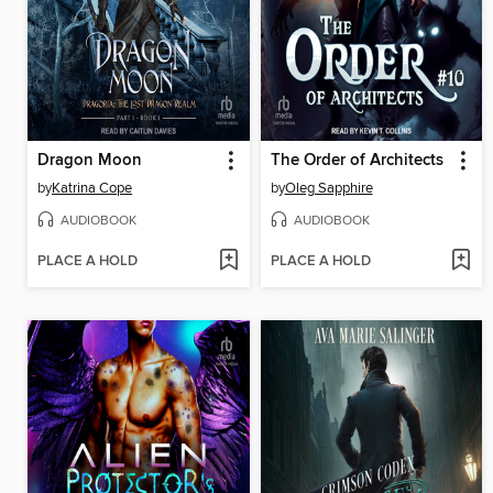
Dragon Moon
The Order of Architects
by
Katrina Cope
by
Oleg Sapphire
AUDIOBOOK
AUDIOBOOK
PLACE A HOLD
PLACE A HOLD