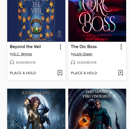
Beyond the Veil
The Orc Boss
by
S.C. Wynne
by
Lark Green
AUDIOBOOK
AUDIOBOOK
PLACE A HOLD
PLACE A HOLD