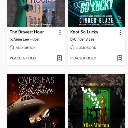
The Bravest Hour
Knot So Lucky
by
Anna Lee Huber
by
Cinder Blaze
AUDIOBOOK
AUDIOBOOK
PLACE A HOLD
PLACE A HOLD