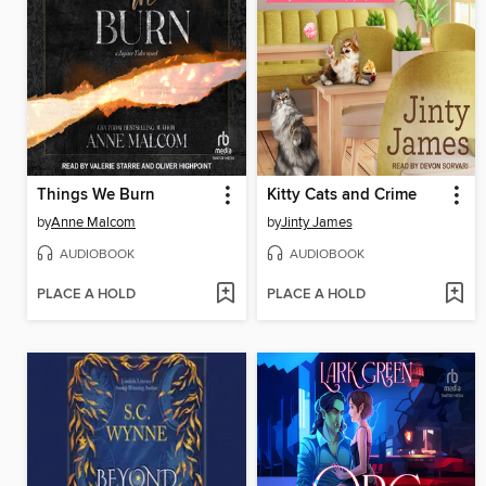
Things We Burn
Kitty Cats and Crime
by
Anne Malcom
by
Jinty James
AUDIOBOOK
AUDIOBOOK
PLACE A HOLD
PLACE A HOLD