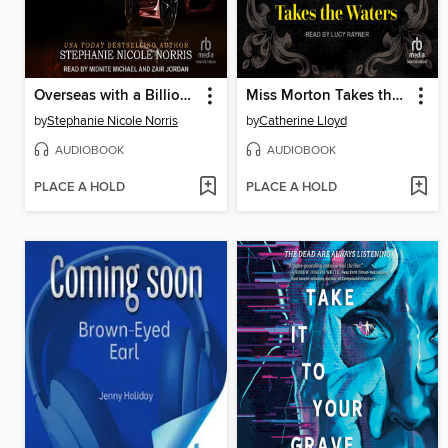
Overseas with a Billionaire
Miss Morton Takes the Waters
by
Stephanie Nicole Norris
by
Catherine Lloyd
AUDIOBOOK
AUDIOBOOK
PLACE A HOLD
PLACE A HOLD