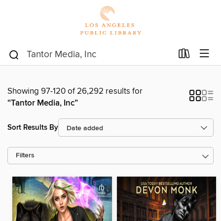
Showing 97-120 of 26,292 results for
“Tantor Media, Inc”
Sort Results By
Filters