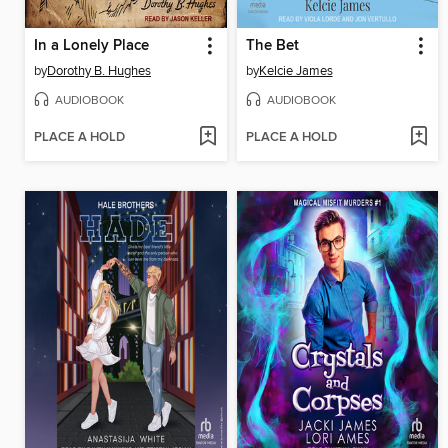
In a Lonely Place
The Bet
by
Dorothy B. Hughes
by
Kelcie James
AUDIOBOOK
AUDIOBOOK
PLACE A HOLD
PLACE A HOLD