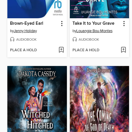
Brown-Eyed Earl
Take It to Your Grave
by
Jenny Holiday
by
Louangie Bou-Montes
AUDIOBOOK
AUDIOBOOK
PLACE A HOLD
PLACE A HOLD