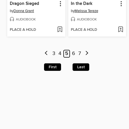
Dragon Sieged
In the Dark
by
Donna Grant
by
Melissa Tereze
AUDIOBOOK
AUDIOBOOK
PLACE A HOLD
PLACE A HOLD
3
4
5
6
7
First
Last