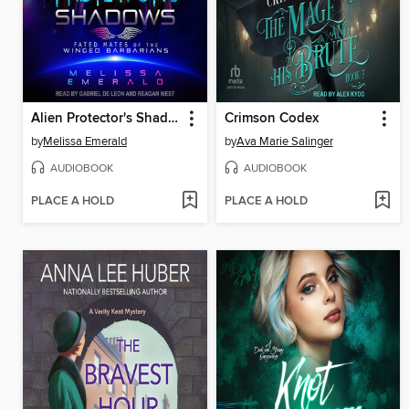
Alien Protector's Shadows
Crimson Codex
by
Melissa Emerald
by
Ava Marie Salinger
AUDIOBOOK
AUDIOBOOK
PLACE A HOLD
PLACE A HOLD