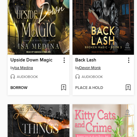
Upside Down Magic
Back Lash
by
Isa Medina
by
Devon Monk
AUDIOBOOK
AUDIOBOOK
BORROW
PLACE A HOLD