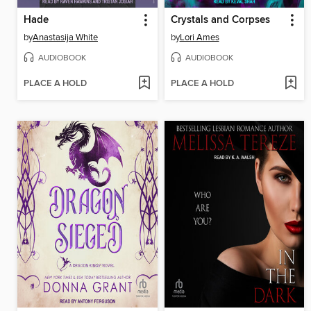
Hade
Crystals and Corpses
by
Anastasija White
by
Lori Ames
AUDIOBOOK
AUDIOBOOK
PLACE A HOLD
PLACE A HOLD