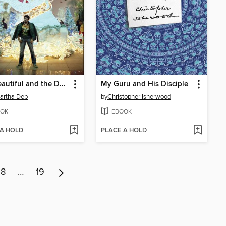
The Beautiful and the Damned
My Guru and His Disciple
artha Deb
by
Christopher Isherwood
OK
EBOOK
 A HOLD
PLACE A HOLD
8
…
19