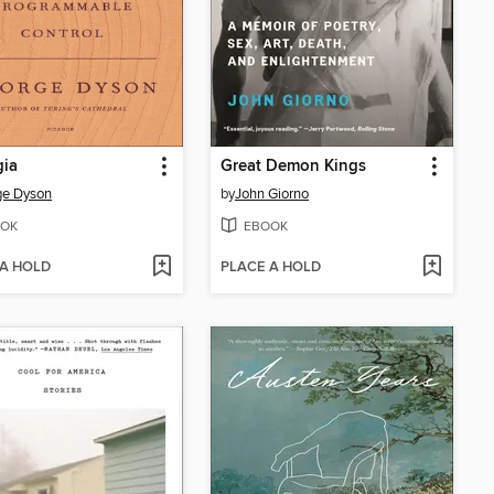
gia
Great Demon Kings
ge Dyson
by
John Giorno
OK
EBOOK
 A HOLD
PLACE A HOLD