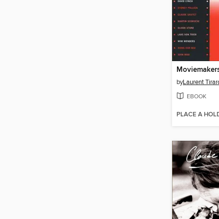
by
Laurent Tirar
EBOOK
PLACE A HOL