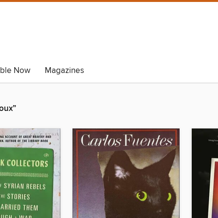
able Now
Magazines
roux”