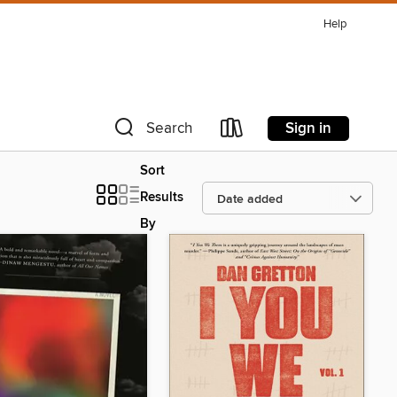
Help
Sign in
Search
Sort
Results
By