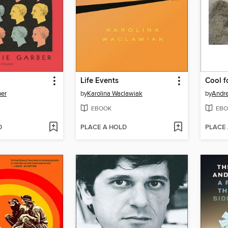
Life Events
Cool f
ber
by
Karolina Waclawiak
by
Andre
EBOOK
EBO
D
PLACE A HOLD
PLACE