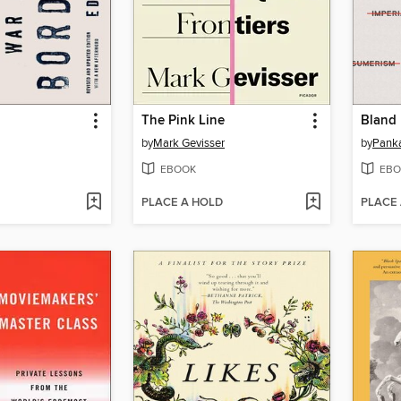
The Pink Line
Bland 
by
Mark Gevisser
by
Panka
EBOOK
EBO
PLACE A HOLD
PLACE