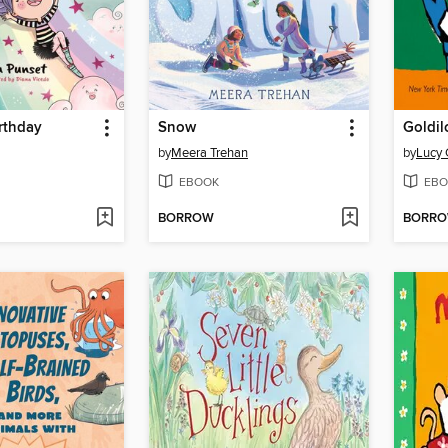
rthday
Snow
by
Meera Trehan
by
Lucy 
EBOOK
EBO
BORROW
BORR