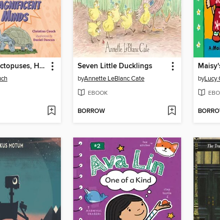
Innovative Octopuses, Half-Brained Birds, and More Animals with Magnificent Minds
Seven Little Ducklings
Maisy'
uch
by
Annette LeBlanc Cate
by
Lucy 
EBOOK
EBO
BORROW
BORR