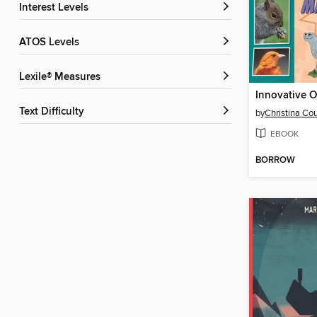
Interest Levels
ATOS Levels
Lexile® Measures
Text Difficulty
by
Christina Co
EBOOK
BORROW