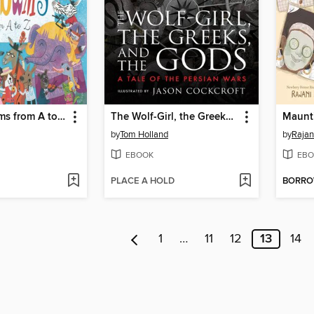
Animal Albums from A to Z
The Wolf-Girl, the Greeks, and the Gods
Maunt
by
Tom Holland
by
Rajan
EBOOK
EBO
PLACE A HOLD
BORR
1
…
11
12
13
14