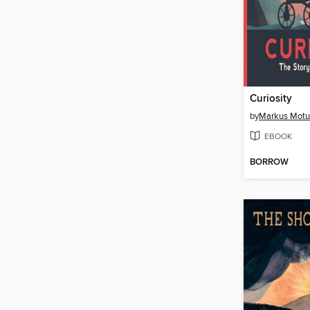
Curiosity
by
Markus Mot
EBOOK
BORROW