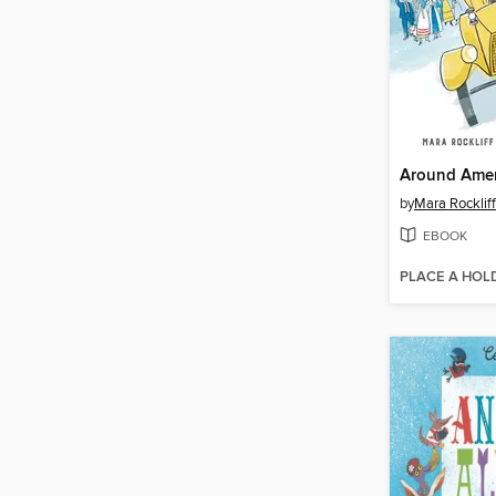
by
Mara Rockliff
EBOOK
PLACE A HOL