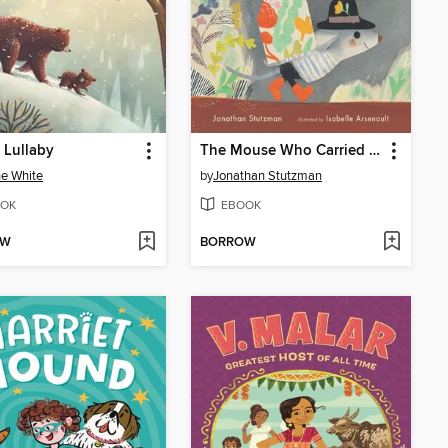
 Lullaby
The Mouse Who Carried a House on His Back
e White
by
Jonathan Stutzman
OK
EBOOK
OW
BORROW