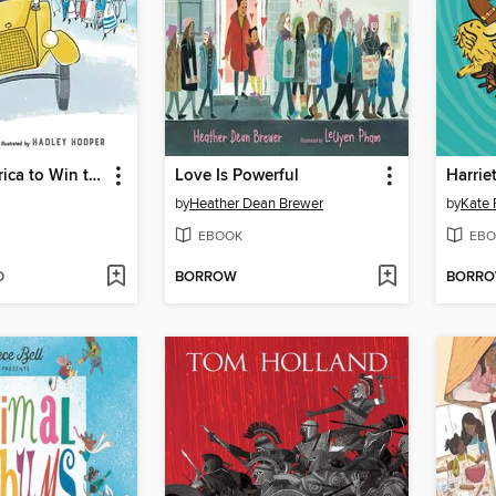
Around America to Win the Vote
Love Is Powerful
Harrie
by
Heather Dean Brewer
by
Kate 
EBOOK
EBO
D
BORROW
BORR