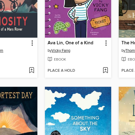
Ava Lin, One of a Kind
The Ho
um
by
Vicky Fang
by
Thom
EBOOK
EBO
PLACE A HOLD
PLACE