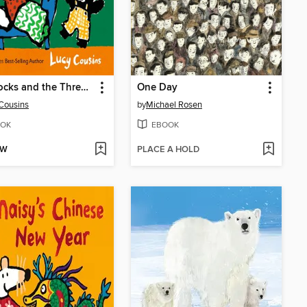
Goldilocks and the Three Bears and Other Stories
One Day
Cousins
by
Michael Rosen
OK
EBOOK
OW
PLACE A HOLD