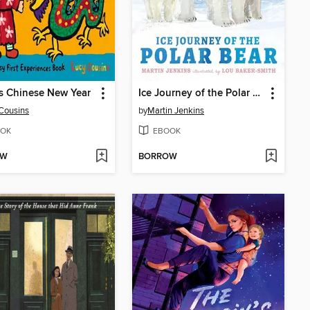
s Chinese New Year
Ice Journey of the Polar Bear
Cousins
by
Martin Jenkins
OK
EBOOK
OW
BORROW