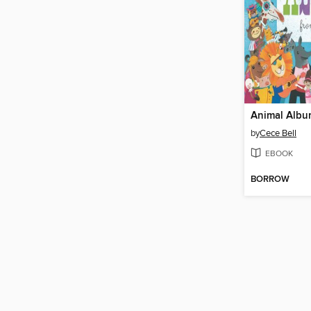
by
Cece Bell
EBOOK
BORROW