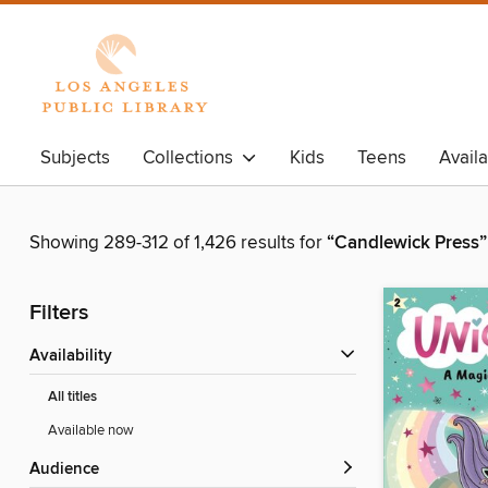
Subjects
Collections
Kids
Teens
Avail
Showing 289-312 of 1,426 results for
“Candlewick Press”
Filters
Availability
All titles
Available now
Audience