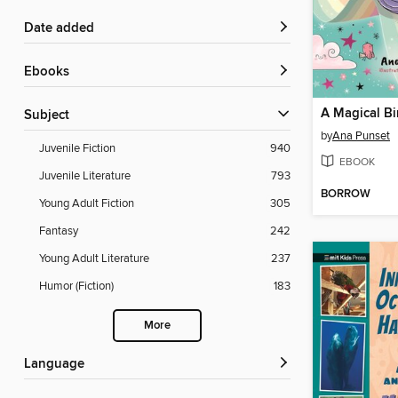
Date added
ebooks
A Magical Bi
Subject
by
Ana Punset
Juvenile Fiction
940
EBOOK
Juvenile Literature
793
BORROW
Young Adult Fiction
305
Fantasy
242
Young Adult Literature
237
Humor (Fiction)
183
More
Language