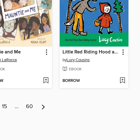
ie and Me
Little Red Riding Hood and Other Stories
i LaRocca
by
Lucy Cousins
OK
EBOOK
OW
BORROW
15
…
60