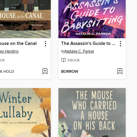
use on the Canal
The Assassin's Guide to Babysitting
as Harding
by
Natalie C. Parker
OK
EBOOK
 A HOLD
BORROW