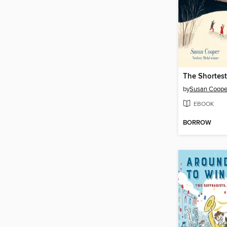
The Shortes
by
Susan Coope
EBOOK
BORROW