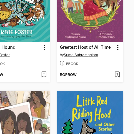
t Hound
Greatest Host of All Time
Foster
by
Suma Subramaniam
OK
EBOOK
OW
BORROW