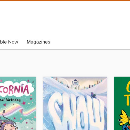
able Now
Magazines