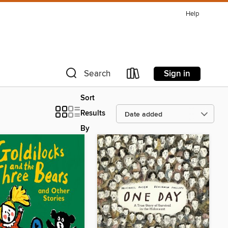
Help
Sign in
Search
Sort
Results
By