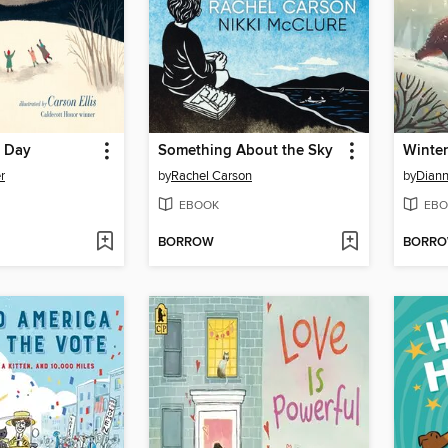
t Day
Something About the Sky
Winter
r
by
Rachel Carson
by
Diann
EBOOK
EBO
BORROW
BORR