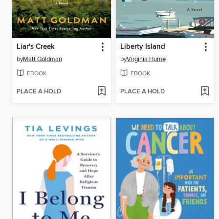
Liar's Creek
Liberty Island
by
Matt Goldman
by
Virginia Hume
EBOOK
EBOOK
PLACE A HOLD
PLACE A HOLD