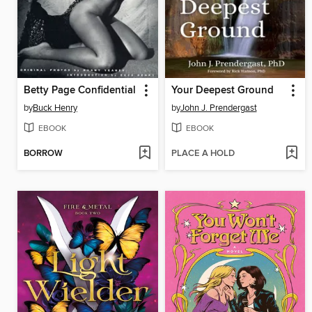
Betty Page Confidential
Your Deepest Ground
by
Buck Henry
by
John J. Prendergast
EBOOK
EBOOK
BORROW
PLACE A HOLD