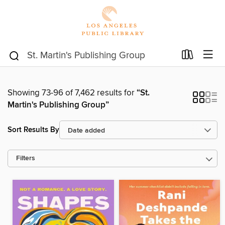
Showing 73-96 of 7,462 results for
“St.
Martin's Publishing Group”
Sort Results By
Filters