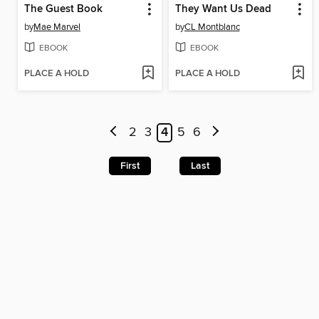
The Guest Book
They Want Us Dead
by
Mae Marvel
by
CL Montblanc
EBOOK
EBOOK
PLACE A HOLD
PLACE A HOLD
2
3
4
5
6
First
Last