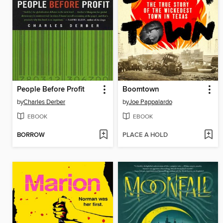
People Before Profit
Boomtown
by
Charles Derber
by
Joe Pappalardo
EBOOK
EBOOK
BORROW
PLACE A HOLD