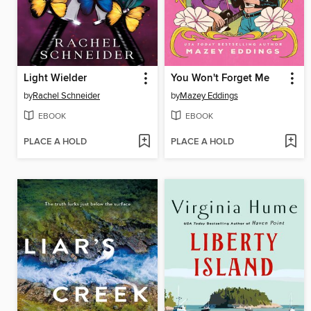
Light Wielder
You Won't Forget Me
by
Rachel Schneider
by
Mazey Eddings
EBOOK
EBOOK
PLACE A HOLD
PLACE A HOLD