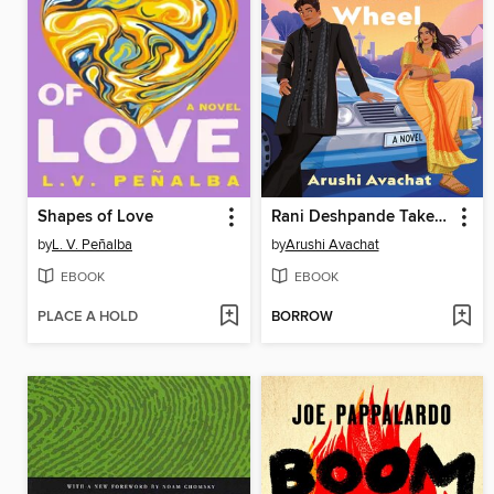
Shapes of Love
Rani Deshpande Takes the Wheel
by
L. V. Peñalba
by
Arushi Avachat
EBOOK
EBOOK
PLACE A HOLD
BORROW