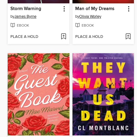
Storm Warning
Man of My Dreams
by
James Byrne
by
Olivia Worley
EBOOK
EBOOK
PLACE A HOLD
PLACE A HOLD