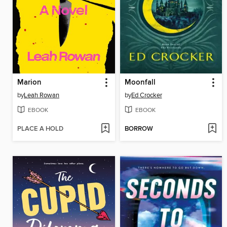
Marion
Moonfall
by
Leah Rowan
by
Ed Crocker
EBOOK
EBOOK
PLACE A HOLD
BORROW