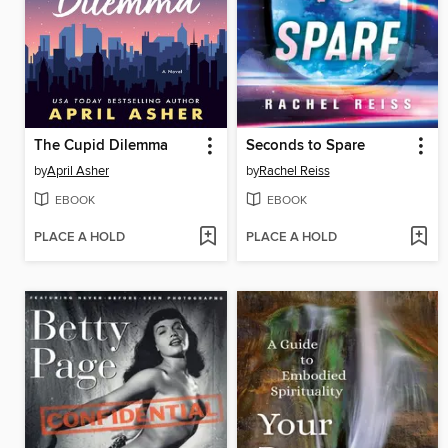
The Cupid Dilemma
Seconds to Spare
by
April Asher
by
Rachel Reiss
EBOOK
EBOOK
PLACE A HOLD
PLACE A HOLD