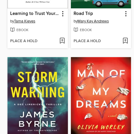
Learning to Trust Yourself
Road Trip
by
Tama Kieves
by
Mary Kay Andrews
EBOOK
EBOOK
PLACE A HOLD
PLACE A HOLD