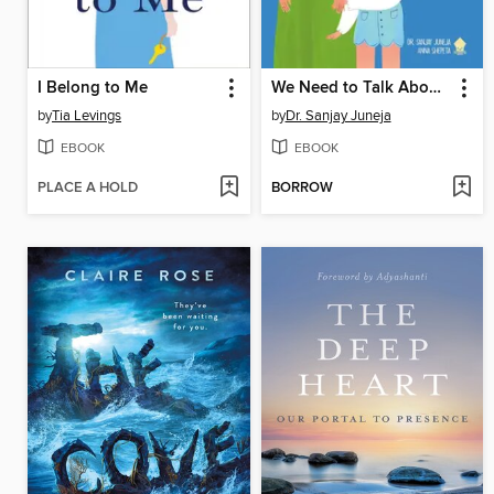
I Belong to Me
We Need to Talk About Cancer
by
Tia Levings
by
Dr. Sanjay Juneja
EBOOK
EBOOK
PLACE A HOLD
BORROW