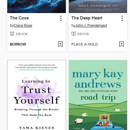
The Cove
The Deep Heart
by
Claire Rose
by
John J. Prendergast
EBOOK
EBOOK
BORROW
PLACE A HOLD