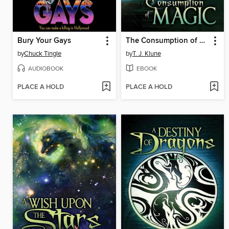
Bury Your Gays
The Consumption of Magic
by
Chuck Tingle
by
T. J. Klune
AUDIOBOOK
EBOOK
PLACE A HOLD
PLACE A HOLD