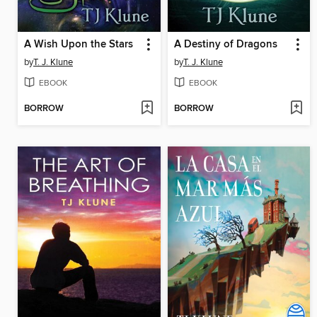
A Wish Upon the Stars
A Destiny of Dragons
by
T. J. Klune
by
T. J. Klune
EBOOK
EBOOK
BORROW
BORROW