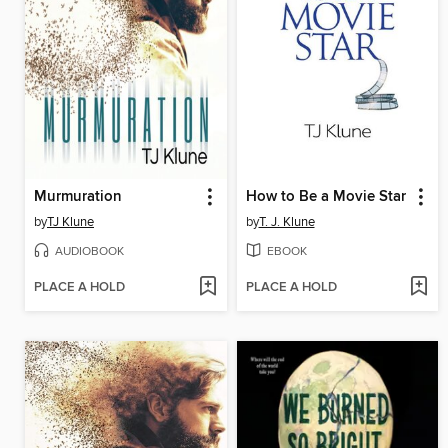
Murmuration
How to Be a Movie Star
by
TJ Klune
by
T. J. Klune
AUDIOBOOK
EBOOK
PLACE A HOLD
PLACE A HOLD