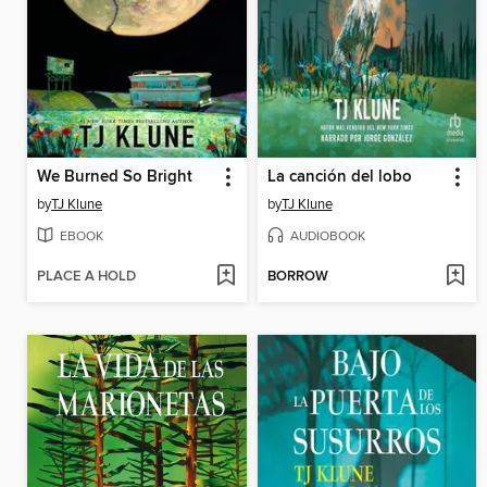
We Burned So Bright
La canción del lobo
by
TJ Klune
by
TJ Klune
EBOOK
AUDIOBOOK
PLACE A HOLD
BORROW