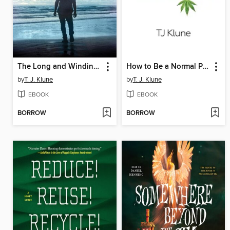
The Long and Winding Road
How to Be a Normal Person
by
T. J. Klune
by
T. J. Klune
EBOOK
EBOOK
BORROW
BORROW