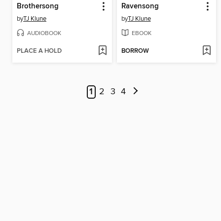
Brothersong
Ravensong
by
TJ Klune
by
TJ Klune
AUDIOBOOK
EBOOK
PLACE A HOLD
BORROW
1
2
3
4