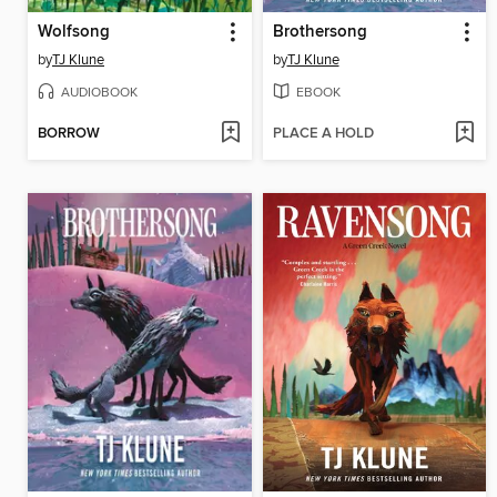
Wolfsong
Brothersong
by
TJ Klune
by
TJ Klune
AUDIOBOOK
EBOOK
BORROW
PLACE A HOLD