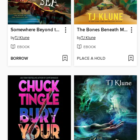
Somewhere Beyond the Sea
The Bones Beneath My Skin
by
TJ Klune
by
TJ Klune
EBOOK
EBOOK
BORROW
PLACE A HOLD