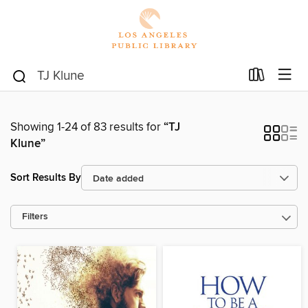
Showing 1-24 of 83 results for
“TJ
Klune”
Sort Results By
Filters