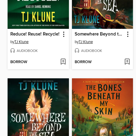
Reduce! Reuse! Recycle!
Somewhere Beyond the Sea
by
TJ Klune
by
TJ Klune
AUDIOBOOK
AUDIOBOOK
BORROW
BORROW