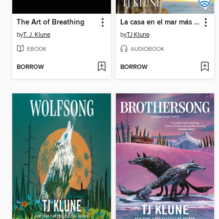
The Art of Breathing
La casa en el mar más azul
by
T. J. Klune
by
TJ Klune
EBOOK
AUDIOBOOK
BORROW
BORROW