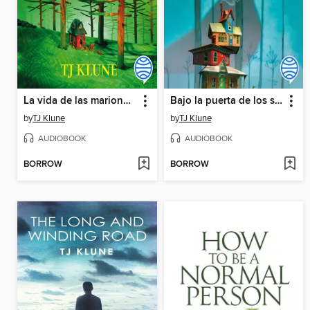
La vida de las marionetas
Bajo la puerta de los susurros
by
TJ Klune
by
TJ Klune
AUDIOBOOK
AUDIOBOOK
BORROW
BORROW