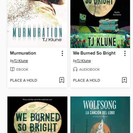
Murmuration
We Burned So Bright
by
TJ Klune
by
TJ Klune
EBOOK
AUDIOBOOK
PLACE A HOLD
PLACE A HOLD