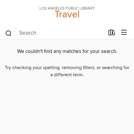
LOS ANGELES PUBLIC LIBRARY
Travel
We couldn't find any matches for your search.
Try checking your spelling, removing filters, or searching for
a different term.