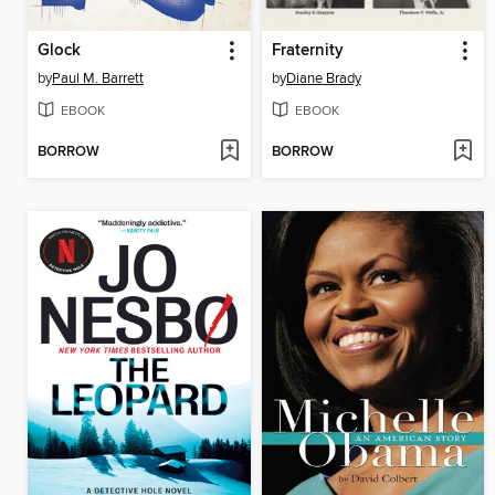
Glock
Fraternity
by
Paul M. Barrett
by
Diane Brady
EBOOK
EBOOK
BORROW
BORROW