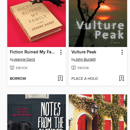
Fiction Ruined My Family
Vulture Peak
by
Jeanne Darst
by
John Burdett
EBOOK
EBOOK
BORROW
PLACE A HOLD