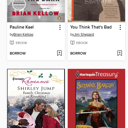
Pauline Kael
You Think That's Bad
by
Brian Kellow
by
Jim Shepard
EBOOK
EBOOK
BORROW
BORROW