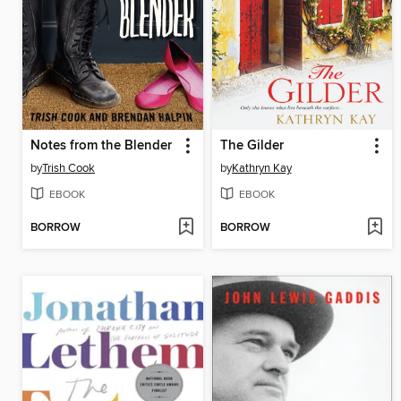
Notes from the Blender
The Gilder
by
Trish Cook
by
Kathryn Kay
EBOOK
EBOOK
BORROW
BORROW