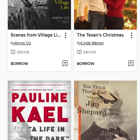
Scenes from Village Life
The Texan's Christmas
by
Amos Oz
by
Linda Warren
EBOOK
EBOOK
BORROW
BORROW