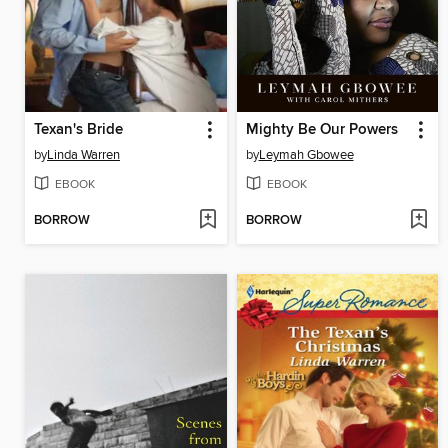
Texan's Bride
Mighty Be Our Powers
by
Linda Warren
by
Leymah Gbowee
EBOOK
EBOOK
BORROW
BORROW