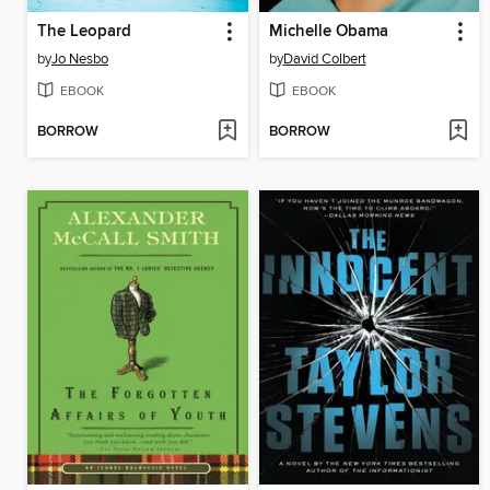
The Leopard
Michelle Obama
by
Jo Nesbo
by
David Colbert
EBOOK
EBOOK
BORROW
BORROW