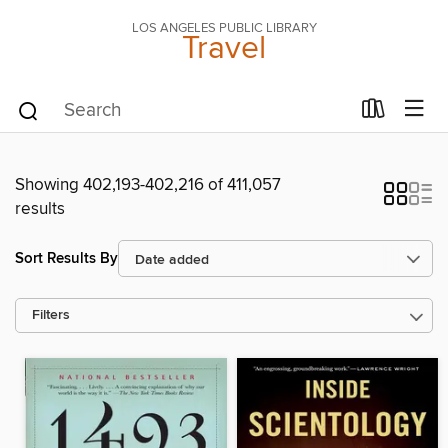
LOS ANGELES PUBLIC LIBRARY
Travel
Showing 402,193-402,216 of 411,057
results
Sort Results By
Filters