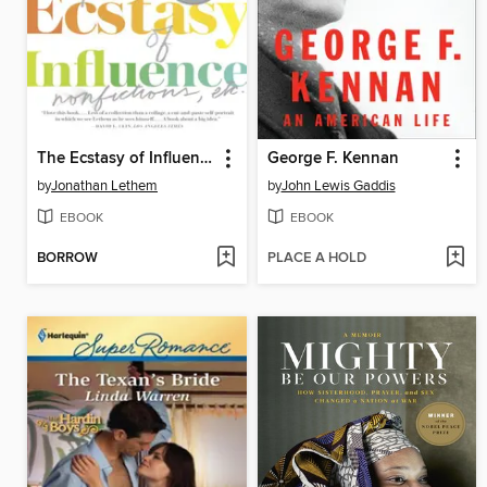
The Ecstasy of Influence
George F. Kennan
by
Jonathan Lethem
by
John Lewis Gaddis
EBOOK
EBOOK
BORROW
PLACE A HOLD