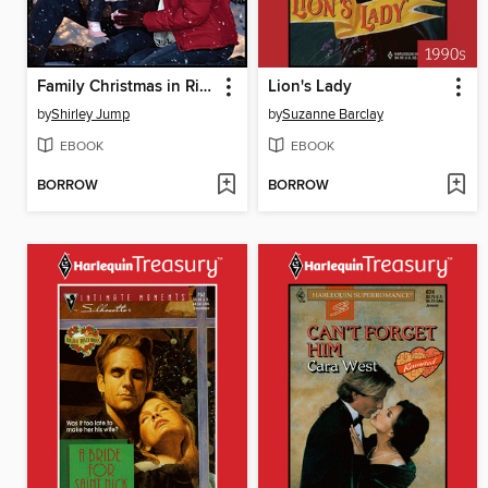
Family Christmas in Riverbend
Lion's Lady
by
Shirley Jump
by
Suzanne Barclay
EBOOK
EBOOK
BORROW
BORROW