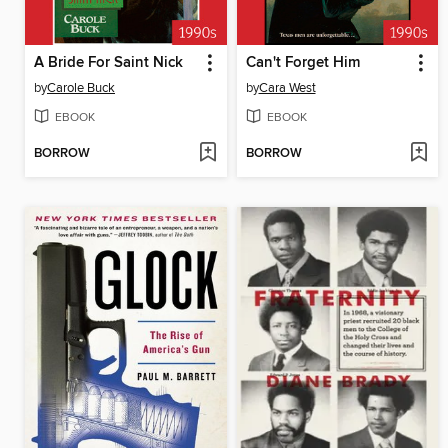
A Bride For Saint Nick
Can't Forget Him
by
Carole Buck
by
Cara West
EBOOK
EBOOK
BORROW
BORROW