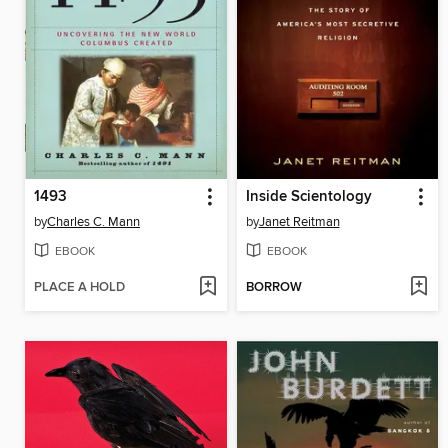
1493
Inside Scientology
by
Charles C. Mann
by
Janet Reitman
EBOOK
EBOOK
PLACE A HOLD
BORROW