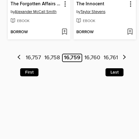
The Forgotten Affairs of Youth
The Innocent
by
Alexander McCall Smith
by
Taylor Stevens
EBOOK
EBOOK
BORROW
BORROW
16,757
16,758
16,759
16,760
16,761
First
Last