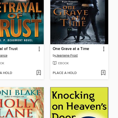
al of Trust
One Grave at a Time
 Jance
by
Jeaniene Frost
OK
EBOOK
 A HOLD
PLACE A HOLD