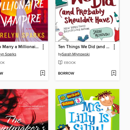
How to Marry a Millionaire Vampire
Ten Things We Did (and Probably Shouldn't Have)
lyn Sparks
by
Sarah Mlynowski
OK
EBOOK
OW
BORROW