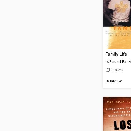
Family Life
by
Russell Bank
EBOOK
BORROW