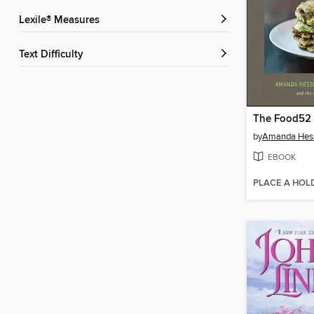
Lexile® Measures
Text Difficulty
The Food52
by
Amanda Hes
EBOOK
PLACE A HOL