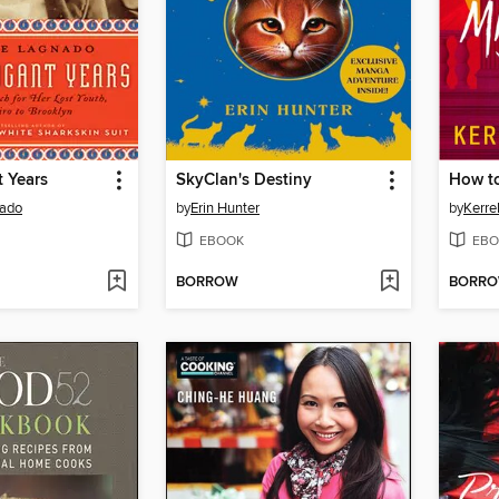
 Years
SkyClan's Destiny
nado
by
Erin Hunter
by
Kerre
EBOOK
EBO
BORROW
BORR