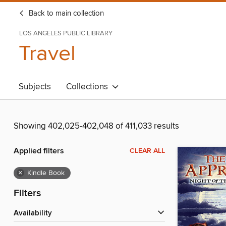
Back to main collection
LOS ANGELES PUBLIC LIBRARY
Travel
Subjects
Collections
Showing 402,025-402,048 of 411,033 results
Applied filters
CLEAR ALL
×
Kindle Book
Filters
Availability