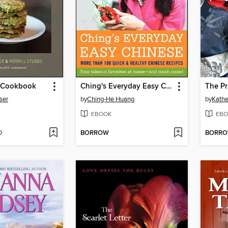
 Cookbook
Ching's Everyday Easy Chinese
The Pr
ser
by
Ching-He Huang
by
Kathe
EBOOK
EBO
D
BORROW
BORR