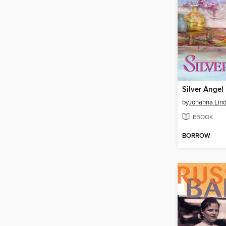
Silver Angel
by
Johanna Lin
EBOOK
BORROW