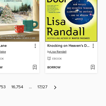
Lane
Knocking on Heaven's Door
Blake
by
Lisa Randall
OK
EBOOK
OW
BORROW
753
16,754
…
17,127