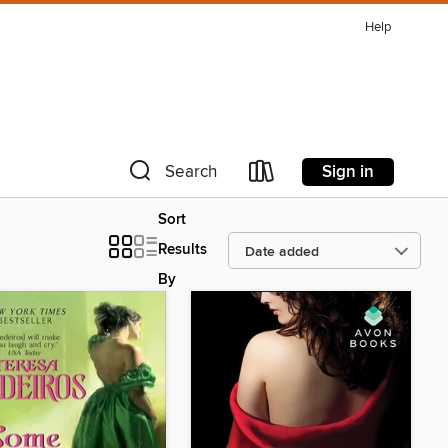
Help
Sign in
Search
Sort
Results
By