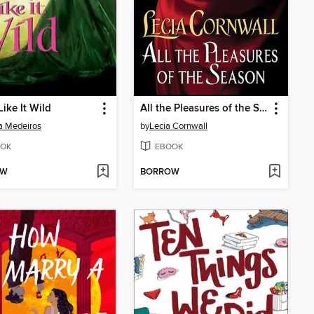
ike It Wild
All the Pleasures of the Season
a Medeiros
by
Lecia Cornwall
OK
EBOOK
OW
BORROW