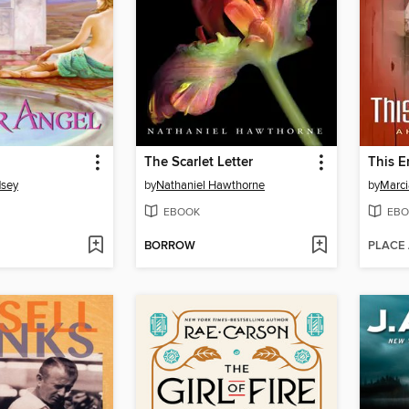
The Scarlet Letter
This 
dsey
by
Nathaniel Hawthorne
by
Marci
EBOOK
EBO
BORROW
PLACE