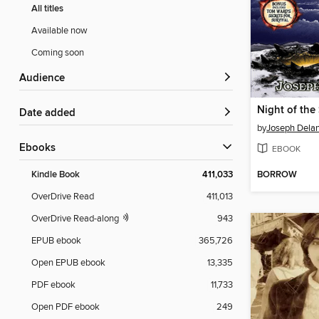
All titles
Available now
Coming soon
Audience
Night of the
Date added
by
Joseph Dela
ebooks
EBOOK
BORROW
Kindle Book
411,033
OverDrive Read
411,013
OverDrive Read-along
943
EPUB ebook
365,726
Open EPUB ebook
13,335
PDF ebook
11,733
Open PDF ebook
249