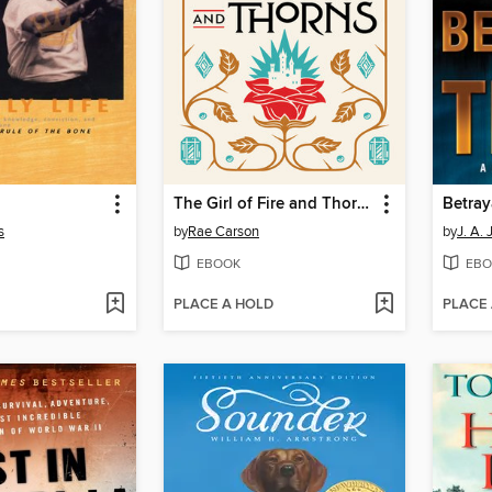
The Girl of Fire and Thorns
Betray
s
by
Rae Carson
by
J. A.
EBOOK
EBO
PLACE A HOLD
PLACE