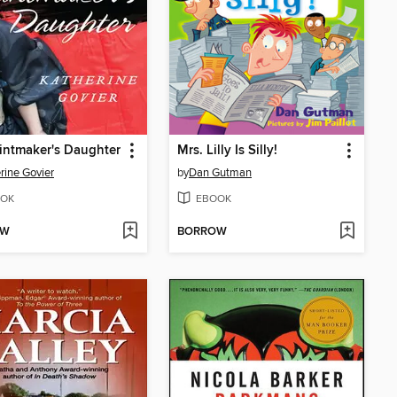
intmaker's Daughter
Mrs. Lilly Is Silly!
rine Govier
by
Dan Gutman
OK
EBOOK
OW
BORROW