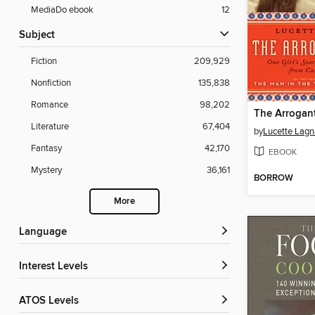
MediaDo ebook
12
Subject
Fiction
209,929
Nonfiction
135,838
Romance
98,202
The Arrogant
Literature
67,404
by
Lucette Lag
Fantasy
42,170
EBOOK
Mystery
36,161
BORROW
More
Language
Interest Levels
ATOS Levels