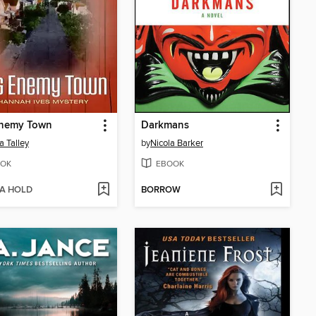
Enemy Town
Darkmans
a Talley
by
Nicola Barker
OK
EBOOK
 A HOLD
BORROW