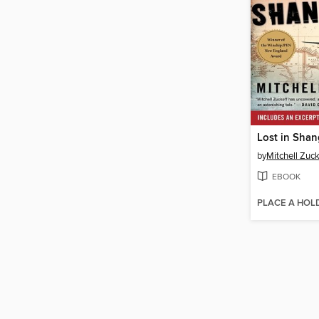
Lost in Shan
by
Mitchell Zuck
EBOOK
PLACE A HOL