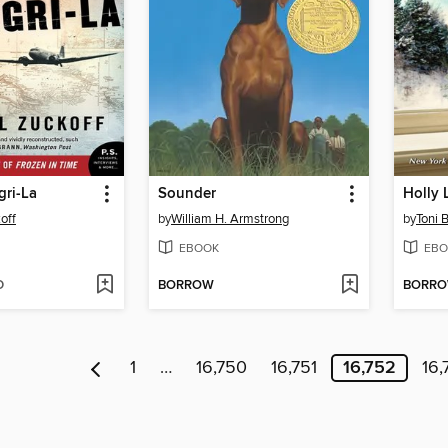
gri-La
Sounder
Holly 
off
by
William H. Armstrong
by
Toni 
EBOOK
EBO
D
BORROW
BORR
1
…
16,750
16,751
16,752
16,