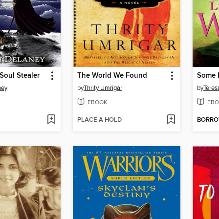
 Soul Stealer
The World We Found
Some L
ney
by
Thrity Umrigar
by
Teres
EBOOK
EBO
PLACE A HOLD
BORR