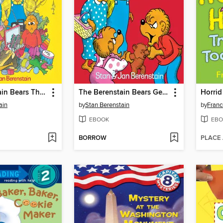
The Berenstain Bears Think of Those in Need
The Berenstain Bears Get in a Fight
ain
by
Stan Berenstain
by
Franc
EBOOK
EBO
BORROW
PLACE