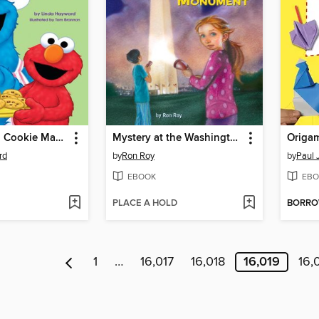
Baker, Baker, Cookie Maker
Mystery at the Washington Monument
Origam
rd
by
Ron Roy
by
Paul 
EBOOK
EBO
PLACE A HOLD
BORR
1
…
16,017
16,018
16,019
16,