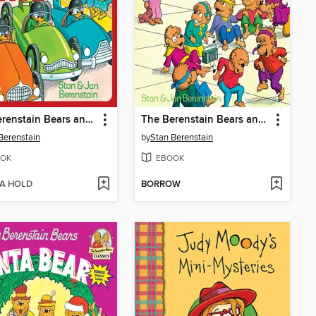
The Berenstain Bears and the Big Road Race
The Berenstain Bears and the In-Crowd
Berenstain
by
Stan Berenstain
OK
EBOOK
 A HOLD
BORROW