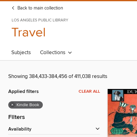
Back to main collection
LOS ANGELES PUBLIC LIBRARY
Travel
Subjects
Collections
Showing 384,433-384,456 of 411,038 results
Applied filters
CLEAR ALL
×
Kindle Book
Filters
Availability