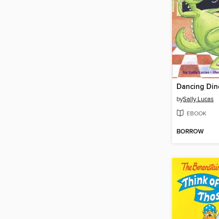
by
Sally Lucas
EBOOK
BORROW