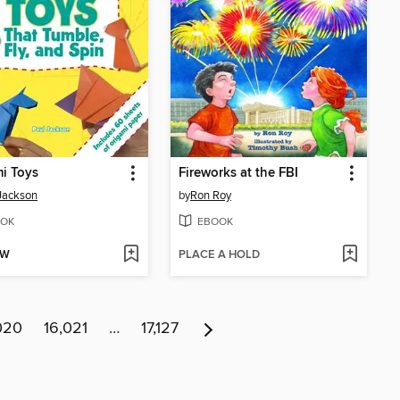
i Toys
Fireworks at the FBI
Jackson
by
Ron Roy
OK
EBOOK
OW
PLACE A HOLD
020
16,021
…
17,127