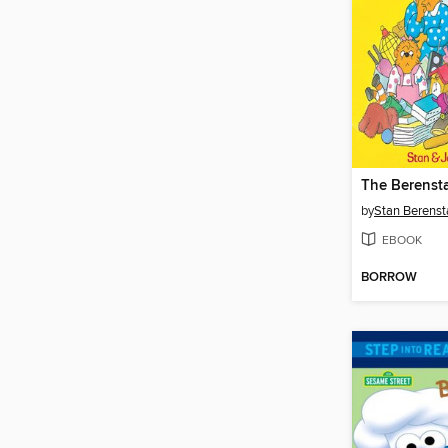
by
Stan Berenst
EBOOK
BORROW