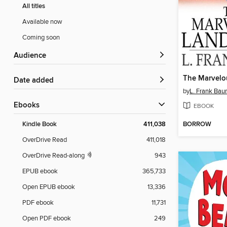
All titles
Available now
Coming soon
Audience
The Marvelo
Date added
by
L. Frank Ba
ebooks
EBOOK
BORROW
Kindle Book
411,038
OverDrive Read
411,018
OverDrive Read-along
943
EPUB ebook
365,733
Open EPUB ebook
13,336
PDF ebook
11,731
Open PDF ebook
249