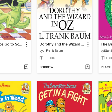
Dancing Dinos Go to School
Dorothy and the Wizard in Oz
by
L. Frank Baum
by
Stan 
EBOOK
EBO
BORROW
PLACE