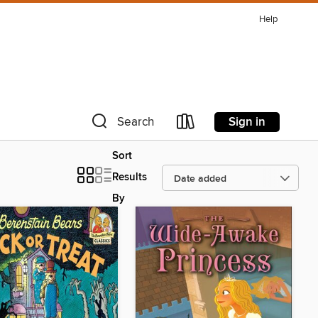
Help
Sign in
Search
Sort
Results
By