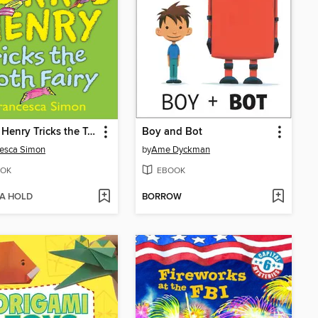
Horrid Henry Tricks the Tooth Fairy
Boy and Bot
esca Simon
by
Ame Dyckman
OK
EBOOK
 A HOLD
BORROW