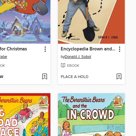
or Christmas
Encyclopedia Brown and the Case of the Treasure Hunt
Rabe
by
Donald J. Sobol
OK
EBOOK
OW
PLACE A HOLD