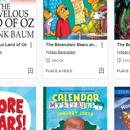
us Land of Oz
The Berenstain Bears and the Trouble at School
um
by
Stan Berenstain
by
Stan 
EBOOK
EBO
PLACE A HOLD
PLACE