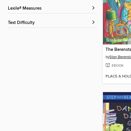
Lexile® Measures
Text Difficulty
by
Stan Berenst
EBOOK
PLACE A HOL