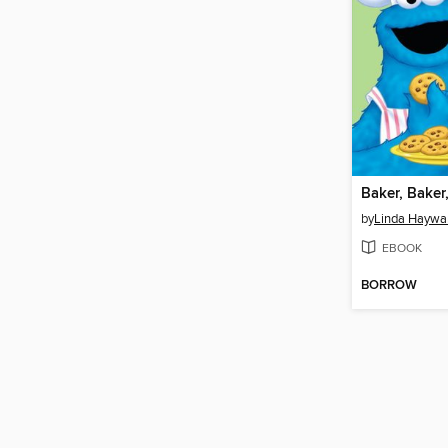
by
Linda Haywa
EBOOK
BORROW