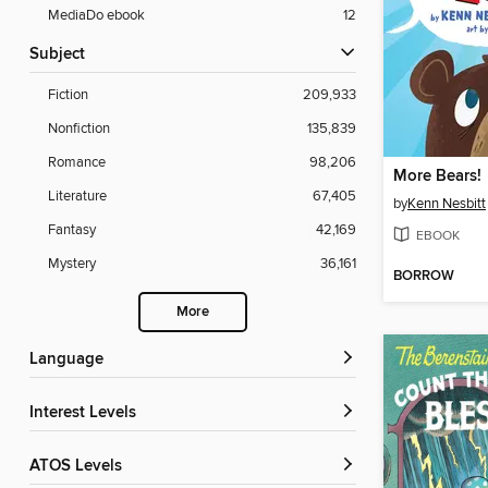
MediaDo ebook
12
Subject
Fiction
209,933
Nonfiction
135,839
Romance
98,206
More Bears!
Literature
67,405
by
Kenn Nesbitt
Fantasy
42,169
EBOOK
Mystery
36,161
BORROW
More
Language
Interest Levels
ATOS Levels