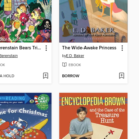
The Berenstain Bears Trick or Treat
The Wide-Awake Princess
Berenstain
by
E.D. Baker
OK
EBOOK
 A HOLD
BORROW