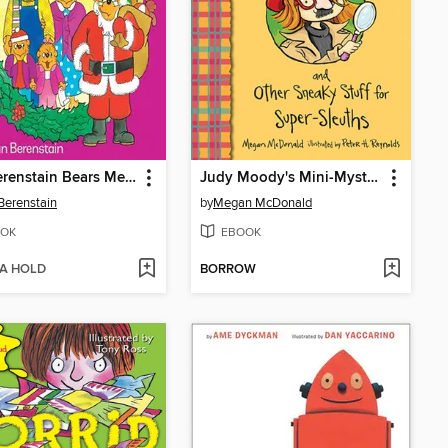
The Berenstain Bears Meet Santa Bear
Judy Moody's Mini-Mysteries and Other Sneaky Stuff for Super-Sleuths
Berenstain
by
Megan McDonald
OK
EBOOK
 A HOLD
BORROW