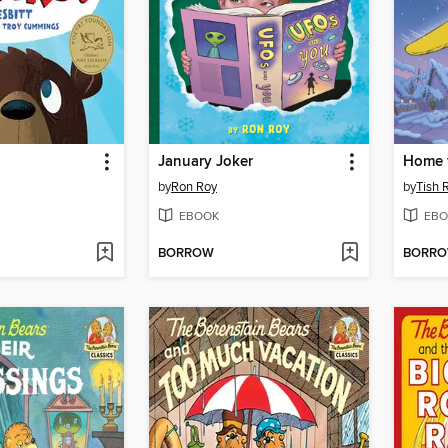
January Joker
Home f
by
Ron Roy
by
Tish 
EBOOK
EBO
BORROW
BORR