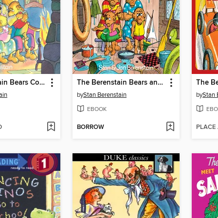
The Berenstain Bears Count Their Blessings
The Berenstain Bears and Too Much Vacation
ain
by
Stan Berenstain
by
Stan 
EBOOK
EBO
D
BORROW
PLACE