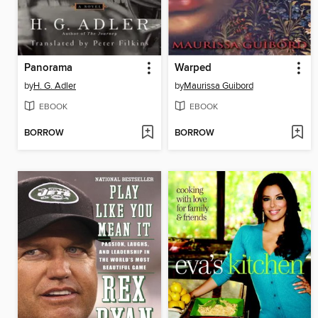
Panorama
Warped
by
H. G. Adler
by
Maurissa Guibord
EBOOK
EBOOK
BORROW
BORROW