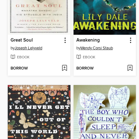
Great Soul
Awakening
by
Joseph Lelyveld
by
Wendy Corsi Staub
EBOOK
EBOOK
BORROW
BORROW