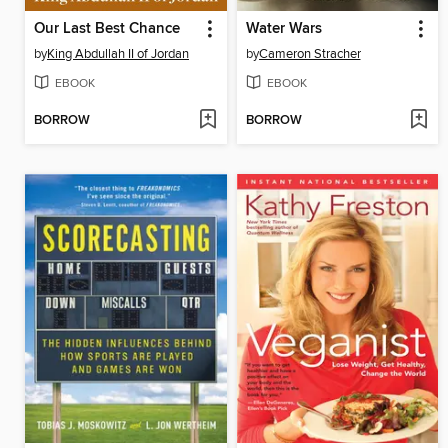
Our Last Best Chance
Water Wars
by
King Abdullah II of Jordan
by
Cameron Stracher
EBOOK
EBOOK
BORROW
BORROW