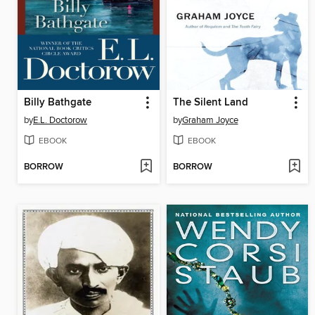
Billy Bathgate
The Silent Land
by
E.L. Doctorow
by
Graham Joyce
EBOOK
EBOOK
BORROW
BORROW