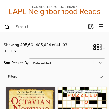
LOS ANGELES PUBLIC LIBRARY
LAPL Neighborhood Reads
Showing 405,601-405,624 of 411,031
results
Sort Results By
Filters