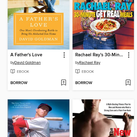
A Father's Love
Rachael Ray's 30-Minute Get Real Meals
by
David Goldman
by
Rachael Ray
EBOOK
EBOOK
BORROW
BORROW