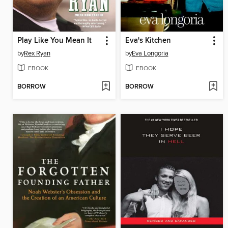
Play Like You Mean It
Eva's Kitchen
by
Rex Ryan
by
Eva Longoria
EBOOK
EBOOK
BORROW
BORROW