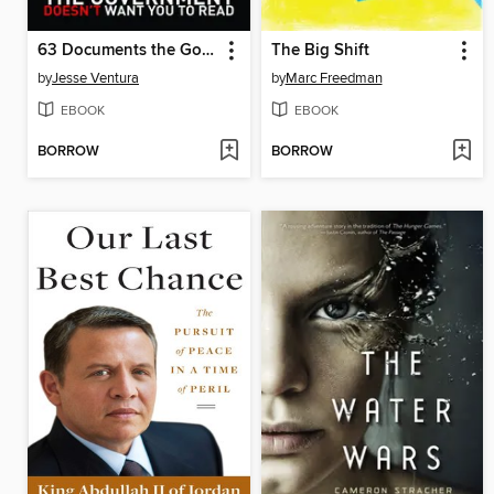
63 Documents the Government Doesn't Want You To Read
The Big Shift
by
Jesse Ventura
by
Marc Freedman
EBOOK
EBOOK
BORROW
BORROW