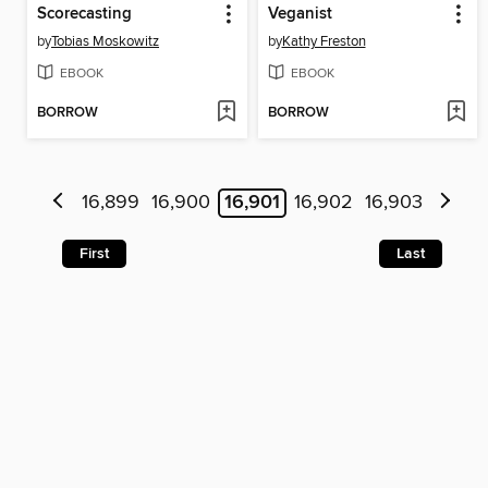
Scorecasting
Veganist
by
Tobias Moskowitz
by
Kathy Freston
EBOOK
EBOOK
BORROW
BORROW
16,899
16,900
16,901
16,902
16,903
First
Last