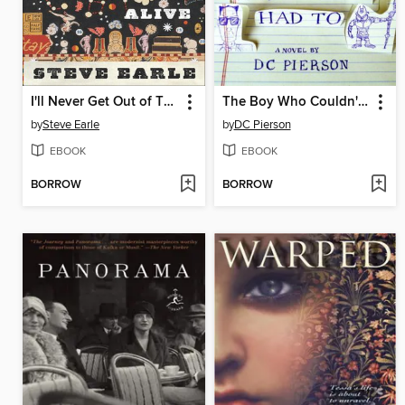
I'll Never Get Out of This World Alive
The Boy Who Couldn't Sleep and Never Had To
by
Steve Earle
by
DC Pierson
EBOOK
EBOOK
BORROW
BORROW