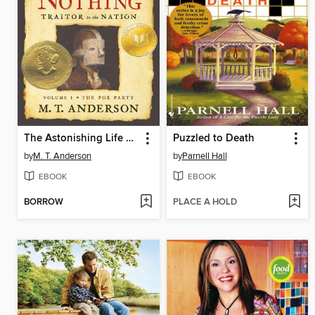
The Astonishing Life of Octavian Nothing, Traitor to the Nation, Volume I
Puzzled to Death
by
M. T. Anderson
by
Parnell Hall
EBOOK
EBOOK
BORROW
PLACE A HOLD