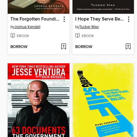
The Forgotten Founding Father
I Hope They Serve Beer in Hell
by
Joshua Kendall
by
Tucker Max
EBOOK
EBOOK
BORROW
BORROW