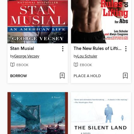
Stan Musial
The New Rules of Lifting for Abs
by
George Vecsey
by
Lou Schuler
EBOOK
EBOOK
BORROW
PLACE A HOLD