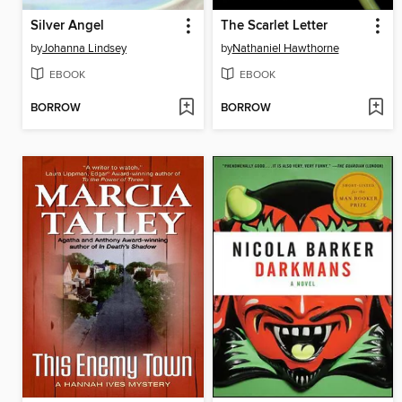
Silver Angel
The Scarlet Letter
by
Johanna Lindsey
by
Nathaniel Hawthorne
EBOOK
EBOOK
BORROW
BORROW