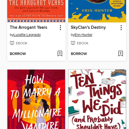
The Arrogant Years
SkyClan's Destiny
by
Lucette Lagnado
by
Erin Hunter
EBOOK
EBOOK
BORROW
BORROW