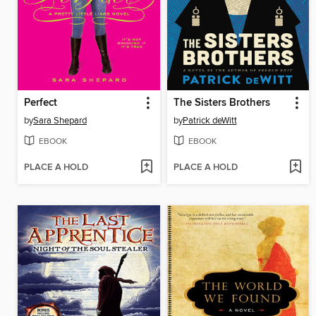
Perfect
The Sisters Brothers
by
Sara Shepard
by
Patrick deWitt
EBOOK
EBOOK
PLACE A HOLD
PLACE A HOLD