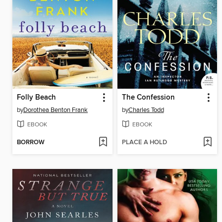
Folly Beach
The Confession
by
Dorothea Benton Frank
by
Charles Todd
EBOOK
EBOOK
BORROW
PLACE A HOLD