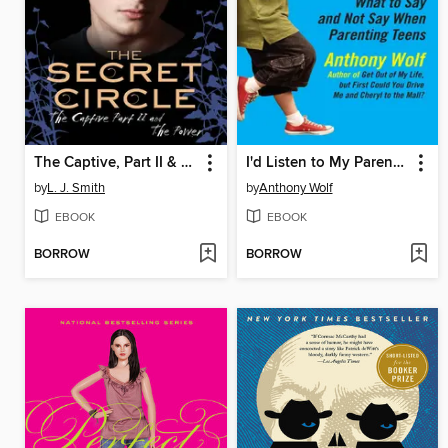
The Captive, Part II & The Power
I'd Listen to My Parents If They'd Just Shut Up
by
L. J. Smith
by
Anthony Wolf
EBOOK
EBOOK
BORROW
BORROW