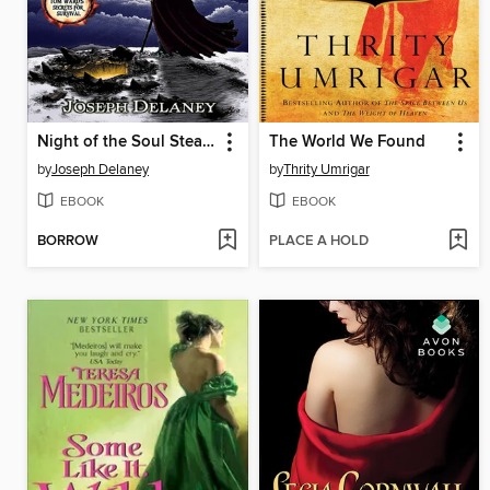
Night of the Soul Stealer
The World We Found
by
Joseph Delaney
by
Thrity Umrigar
EBOOK
EBOOK
BORROW
PLACE A HOLD