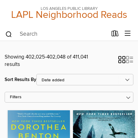
LOS ANGELES PUBLIC LIBRARY
LAPL Neighborhood Reads
Showing 402,025-402,048 of 411,041
results
Sort Results By
Filters