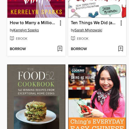
How to Marry a Millionaire Vampire
Ten Things We Did (and Probably Shouldn't Have)
by
Kerrelyn Sparks
by
Sarah Mlynowski
EBOOK
EBOOK
BORROW
BORROW