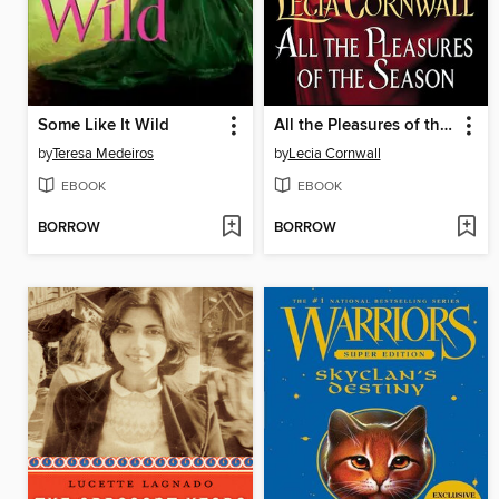
Some Like It Wild
All the Pleasures of the Season
by
Teresa Medeiros
by
Lecia Cornwall
EBOOK
EBOOK
BORROW
BORROW