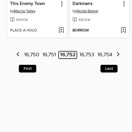
This Enemy Town
Darkmans
by
Marcia Talley
by
Nicola Barker
EBOOK
EBOOK
PLACE A HOLD
BORROW
16,750
16,751
16,752
16,753
16,754
First
Last