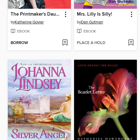
The Printmaker's Daughter
Mrs. Lilly Is Silly!
by
Katherine Govier
by
Dan Gutman
EBOOK
EBOOK
BORROW
PLACE A HOLD