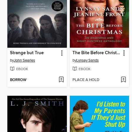
Strange but True
The Bite Before Christmas
by
John Searles
by
Lynsay Sands
EBOOK
EBOOK
BORROW
PLACE A HOLD