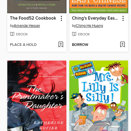
The Food52 Cookbook
Ching's Everyday Easy Chinese
by
Amanda Hesser
by
Ching-He Huang
EBOOK
EBOOK
PLACE A HOLD
BORROW