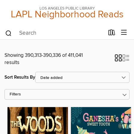
LOS ANGELES PUBLIC LIBRARY
LAPL Neighborhood Reads
Showing 390,313-390,336 of 411,041
results
Sort Results By
Filters