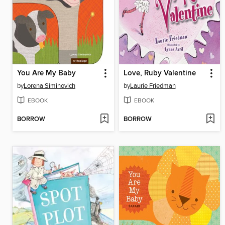
You Are My Baby
Love, Ruby Valentine
by
Lorena Siminovich
by
Laurie Friedman
EBOOK
EBOOK
BORROW
BORROW