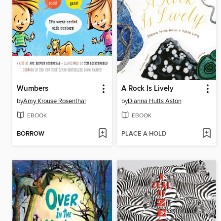
Wumbers
A Rock Is Lively
by
Amy Krouse Rosenthal
by
Dianna Hutts Aston
EBOOK
EBOOK
BORROW
PLACE A HOLD