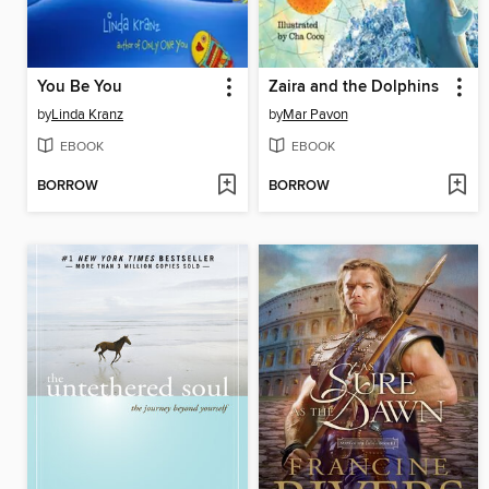
You Be You
Zaira and the Dolphins
by
Linda Kranz
by
Mar Pavon
EBOOK
EBOOK
BORROW
BORROW