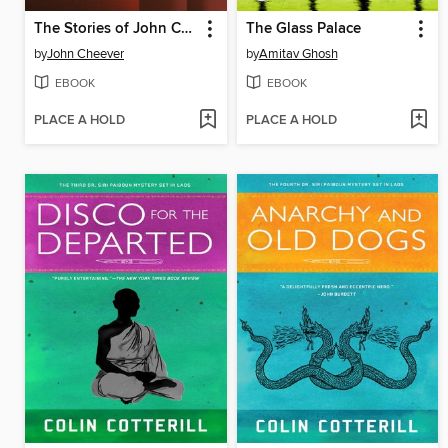
The Stories of John Cheever
The Glass Palace
by
John Cheever
by
Amitav Ghosh
EBOOK
EBOOK
PLACE A HOLD
PLACE A HOLD