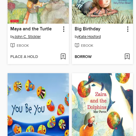
Maya and the Turtle
Big Birthday
by
John C. Stickler
by
Kate Hosford
EBOOK
EBOOK
PLACE A HOLD
BORROW