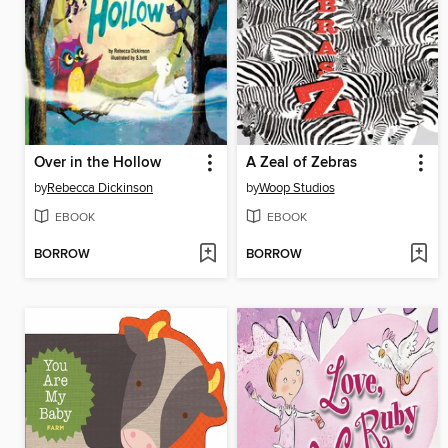
Over in the Hollow
A Zeal of Zebras
by
Rebecca Dickinson
by
Woop Studios
EBOOK
EBOOK
BORROW
BORROW