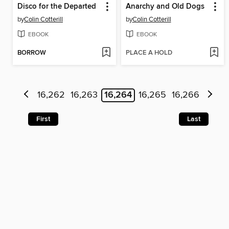
Disco for the Departed
Anarchy and Old Dogs
by
Colin Cotterill
by
Colin Cotterill
EBOOK
EBOOK
BORROW
PLACE A HOLD
16,262
16,263
16,264
16,265
16,266
First
Last