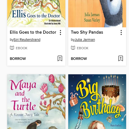
Ellis Goes to the Doctor
Two Shy Pandas
by
Siri Reuterstrand
by
Julia Jarman
EBOOK
EBOOK
BORROW
BORROW