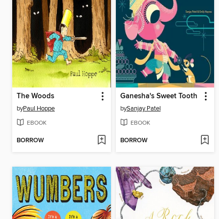
The Woods
Ganesha's Sweet Tooth
by
Paul Hoppe
by
Sanjay Patel
EBOOK
EBOOK
BORROW
BORROW