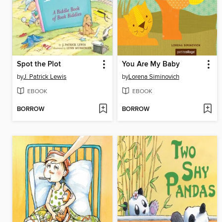
Spot the Plot
You Are My Baby
by
J. Patrick Lewis
by
Lorena Siminovich
EBOOK
EBOOK
BORROW
BORROW