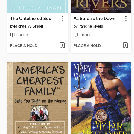
The Untethered Soul
As Sure as the Dawn
by
Michael A. Singer
by
Francine Rivers
EBOOK
EBOOK
PLACE A HOLD
PLACE A HOLD