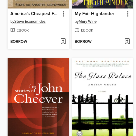
America's Cheapest Family Gets You Right on the Money
My Fair Highlander
by
Steve Economides
by
Mary Wine
EBOOK
EBOOK
BORROW
BORROW