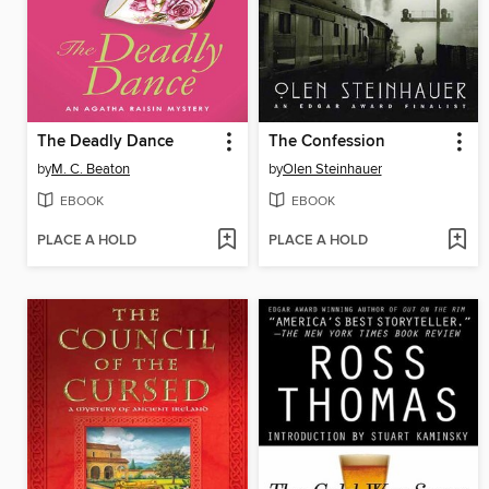
The Deadly Dance
The Confession
by
M. C. Beaton
by
Olen Steinhauer
EBOOK
EBOOK
PLACE A HOLD
PLACE A HOLD