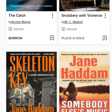
The Catch
Snobbery with Violence
by
Archer Mayor
by
M. C. Beaton
EBOOK
EBOOK
BORROW
PLACE A HOLD