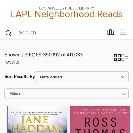
LOS ANGELES PUBLIC LIBRARY
LAPL Neighborhood Reads
Showing 390,169-390,192 of 411,033
results
Sort Results By
Filters