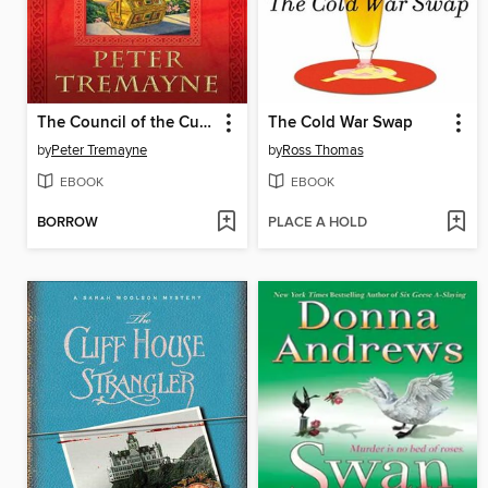
The Council of the Cursed
The Cold War Swap
by
Peter Tremayne
by
Ross Thomas
EBOOK
EBOOK
BORROW
PLACE A HOLD