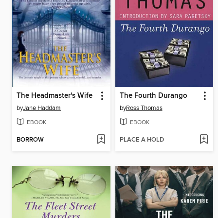
The Headmaster's Wife
The Fourth Durango
by
Jane Haddam
by
Ross Thomas
EBOOK
EBOOK
BORROW
PLACE A HOLD