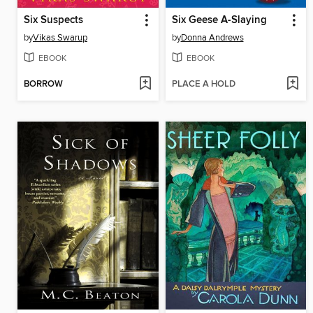
Six Suspects
Six Geese A-Slaying
by
Vikas Swarup
by
Donna Andrews
EBOOK
EBOOK
BORROW
PLACE A HOLD