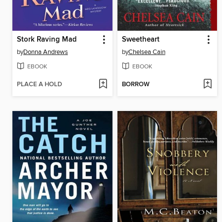
Stork Raving Mad
Sweetheart
by
Donna Andrews
by
Chelsea Cain
EBOOK
EBOOK
PLACE A HOLD
BORROW