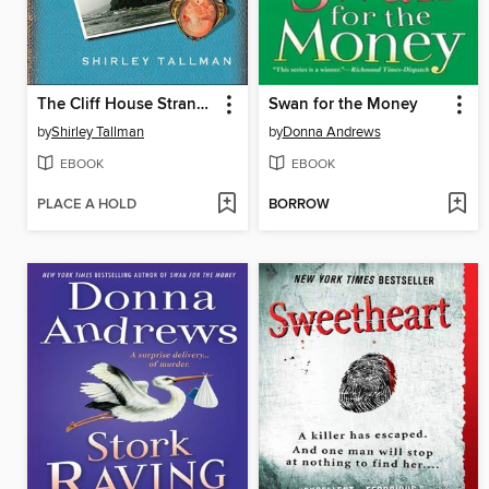
The Cliff House Strangler
Swan for the Money
by
Shirley Tallman
by
Donna Andrews
EBOOK
EBOOK
PLACE A HOLD
BORROW