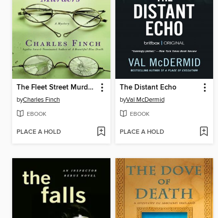
The Fleet Street Murders
The Distant Echo
by
Charles Finch
by
Val McDermid
EBOOK
EBOOK
PLACE A HOLD
PLACE A HOLD