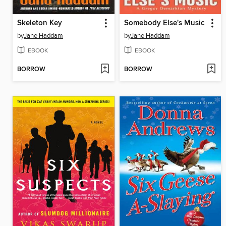
Skeleton Key
Somebody Else's Music
by
Jane Haddam
by
Jane Haddam
EBOOK
EBOOK
BORROW
BORROW