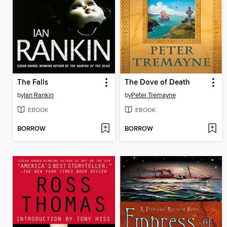
The Falls
The Dove of Death
by
Ian Rankin
by
Peter Tremayne
EBOOK
EBOOK
BORROW
BORROW