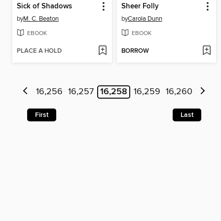
Sick of Shadows
Sheer Folly
by
M. C. Beaton
by
Carola Dunn
EBOOK
EBOOK
PLACE A HOLD
BORROW
16,256
16,257
16,258
16,259
16,260
First
Last