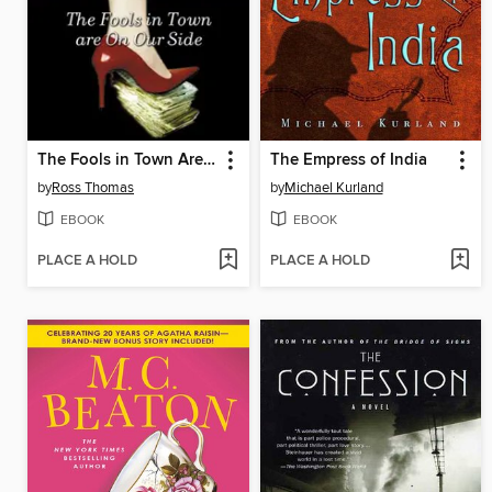
The Fools in Town Are on Our Side
The Empress of India
by
Ross Thomas
by
Michael Kurland
EBOOK
EBOOK
PLACE A HOLD
PLACE A HOLD