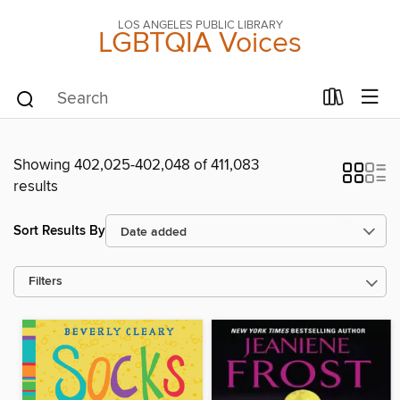
LOS ANGELES PUBLIC LIBRARY
LGBTQIA Voices
Showing 402,025-402,048 of 411,083
results
Sort Results By
Filters