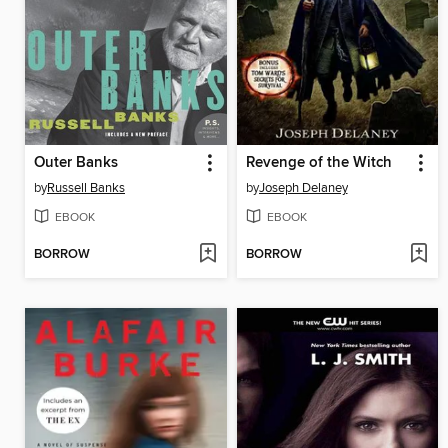
Outer Banks
Revenge of the Witch
by
Russell Banks
by
Joseph Delaney
EBOOK
EBOOK
BORROW
BORROW