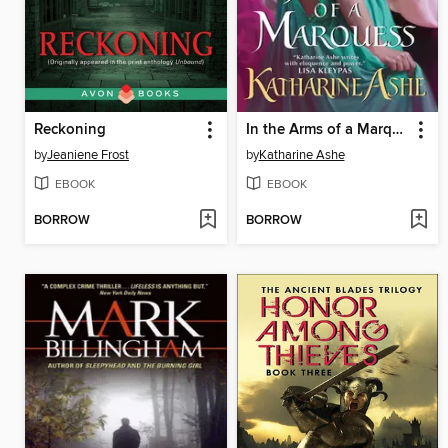
Reckoning
In the Arms of a Marquess
by
Jeaniene Frost
by
Katharine Ashe
EBOOK
EBOOK
BORROW
BORROW