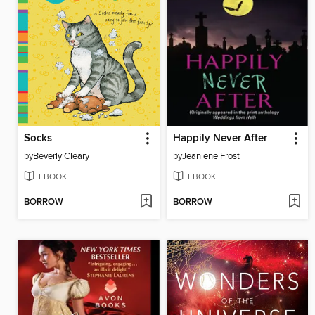
Socks
Happily Never After
by
Beverly Cleary
by
Jeaniene Frost
EBOOK
EBOOK
BORROW
BORROW