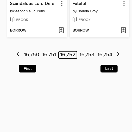
Scandalous Lord Dere
Fateful
by
Stephanie Laurens
by
Claudia Gray
EBOOK
EBOOK
BORROW
BORROW
16,750
16,751
16,752
16,753
16,754
First
Last