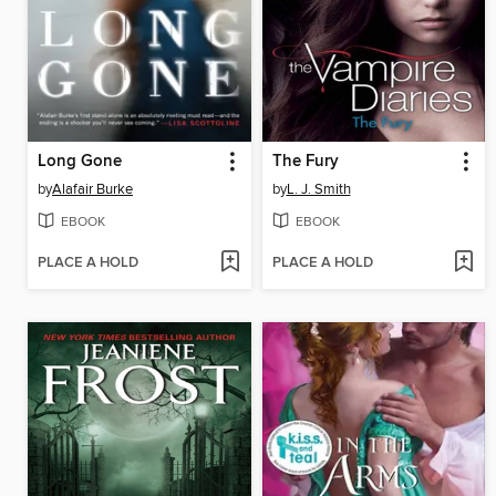
Long Gone
The Fury
by
Alafair Burke
by
L. J. Smith
EBOOK
EBOOK
PLACE A HOLD
PLACE A HOLD