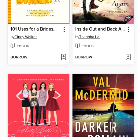
101 Uses for a Bridesmaid Dress
Inside Out and Back Again
by
Cindy Walker
by
Thanhhà Lai
EBOOK
EBOOK
BORROW
BORROW