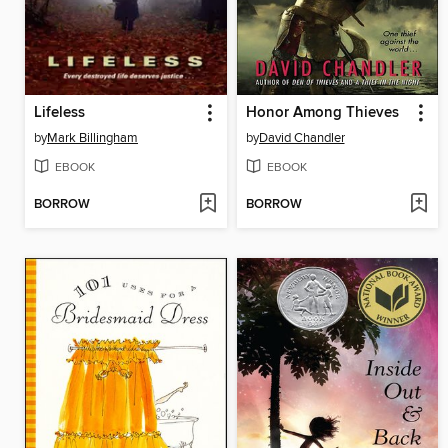
Lifeless
Honor Among Thieves
by
Mark Billingham
by
David Chandler
EBOOK
EBOOK
BORROW
BORROW