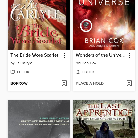
The Bride Wore Scarlet
Wonders of the Universe
by
Liz Carlyle
by
Brian Cox
EBOOK
EBOOK
BORROW
PLACE A HOLD