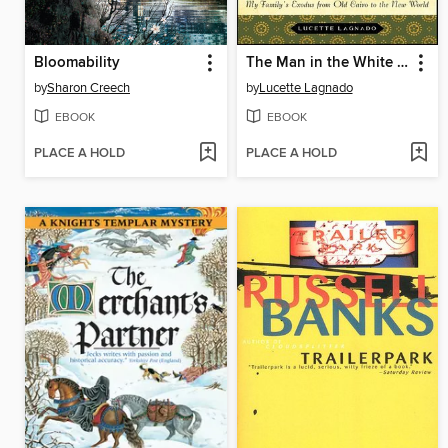
Bloomability
The Man in the White Sharkskin Suit
by
Sharon Creech
by
Lucette Lagnado
EBOOK
EBOOK
PLACE A HOLD
PLACE A HOLD