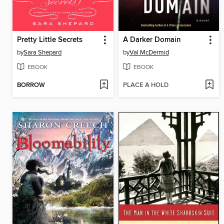
Pretty Little Secrets
A Darker Domain
by
Sara Shepard
by
Val McDermid
EBOOK
EBOOK
BORROW
PLACE A HOLD