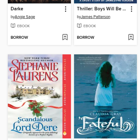
Darke
Thriller: Boys Will Be Boys
by
Angie Sage
by
James Patterson
EBOOK
EBOOK
BORROW
BORROW