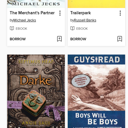
The Merchant's Partner
Trailerpark
by
Michael Jecks
by
Russell Banks
EBOOK
EBOOK
BORROW
BORROW