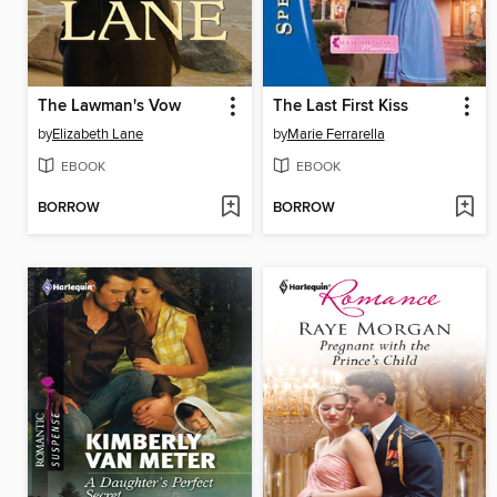
The Lawman's Vow
The Last First Kiss
by
Elizabeth Lane
by
Marie Ferrarella
EBOOK
EBOOK
BORROW
BORROW