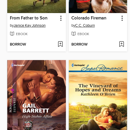
From Father to Son
Colorado Fireman
by
Janice Kay Johnson
by
C.C. Coburn
EBOOK
EBOOK
BORROW
BORROW