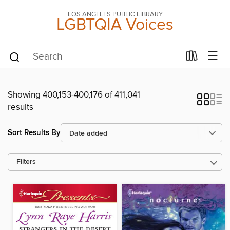
LOS ANGELES PUBLIC LIBRARY
LGBTQIA Voices
Showing 400,153-400,176 of 411,041
results
Sort Results By
Filters