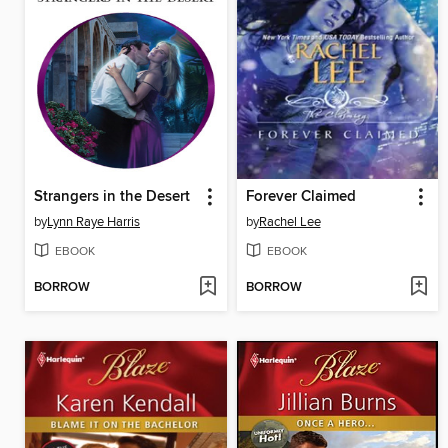
Strangers in the Desert
Forever Claimed
by
Lynn Raye Harris
by
Rachel Lee
EBOOK
EBOOK
BORROW
BORROW