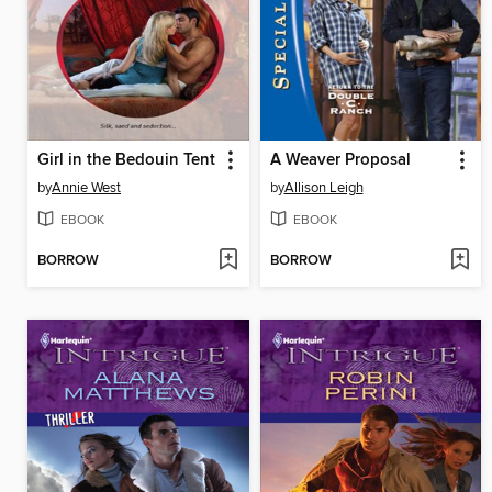
Girl in the Bedouin Tent
A Weaver Proposal
by
Annie West
by
Allison Leigh
EBOOK
EBOOK
BORROW
BORROW