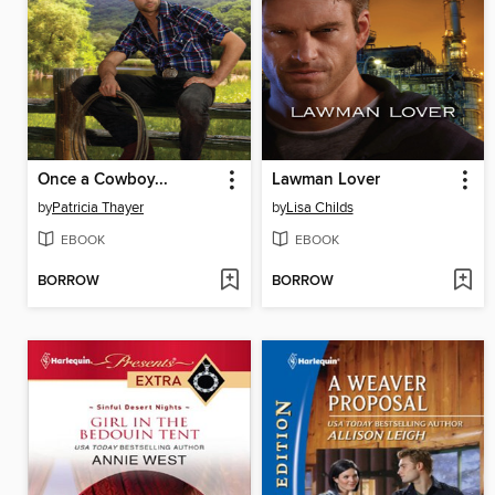
Once a Cowboy...
Lawman Lover
by
Patricia Thayer
by
Lisa Childs
EBOOK
EBOOK
BORROW
BORROW