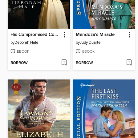
His Compromised Countess
Mendoza's Miracle
by
Deborah Hale
by
Judy Duarte
EBOOK
EBOOK
BORROW
BORROW