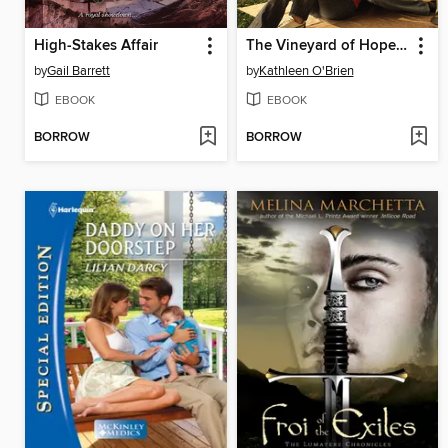
High-Stakes Affair
The Vineyard of Hopes and Dreams
by
Gail Barrett
by
Kathleen O'Brien
EBOOK
EBOOK
BORROW
BORROW