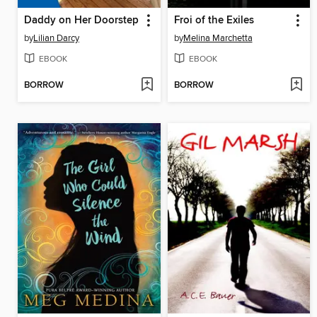
Daddy on Her Doorstep
Froi of the Exiles
by
Lilian Darcy
by
Melina Marchetta
EBOOK
EBOOK
BORROW
BORROW