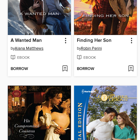
A Wanted Man
Finding Her Son
by
Alana Matthews
by
Robin Perini
EBOOK
EBOOK
BORROW
BORROW