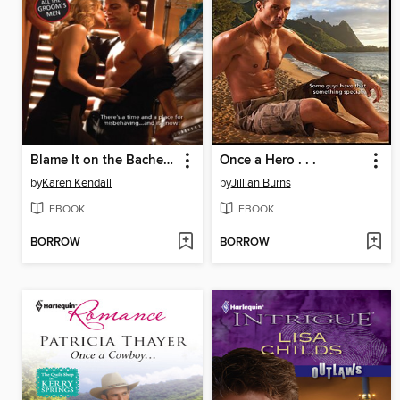
Blame It on the Bachelor
Once a Hero . . .
by
Karen Kendall
by
Jillian Burns
EBOOK
EBOOK
BORROW
BORROW