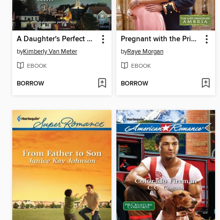
A Daughter's Perfect Secret
Pregnant with the Prince's Child
by
Kimberly Van Meter
by
Raye Morgan
EBOOK
EBOOK
BORROW
BORROW