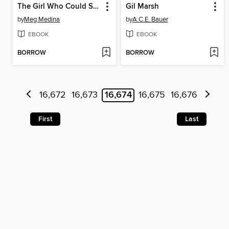
The Girl Who Could Silence the Wind
Gil Marsh
by
Meg Medina
by
A.C.E. Bauer
EBOOK
EBOOK
BORROW
BORROW
16,672
16,673
16,674
16,675
16,676
First
Last