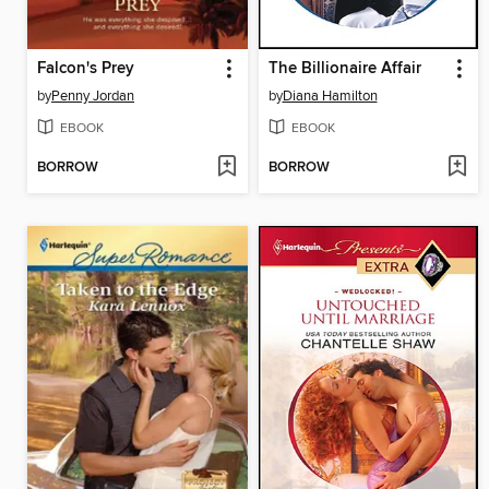
Falcon's Prey
The Billionaire Affair
by
Penny Jordan
by
Diana Hamilton
EBOOK
EBOOK
BORROW
BORROW