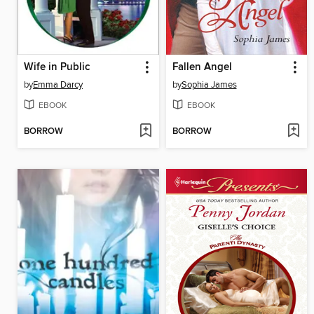
Wife in Public
Fallen Angel
by
Emma Darcy
by
Sophia James
EBOOK
EBOOK
BORROW
BORROW