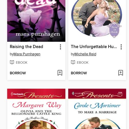
Raising the Dead
The Unforgettable Husband
by
Mara Purnhagen
by
Michelle Reid
EBOOK
EBOOK
BORROW
BORROW