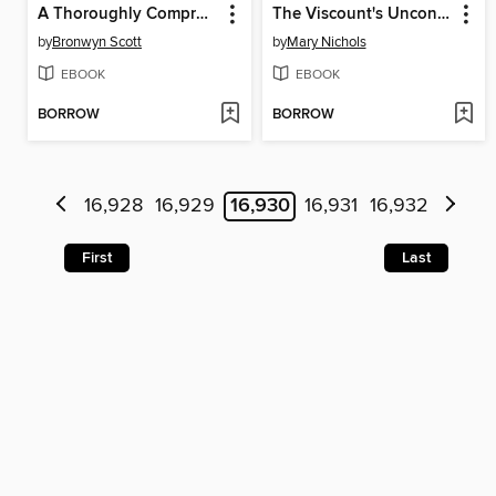
A Thoroughly Compromised Lady
The Viscount's Unconventional Bride
by
Bronwyn Scott
by
Mary Nichols
EBOOK
EBOOK
BORROW
BORROW
16,928
16,929
16,930
16,931
16,932
First
Last