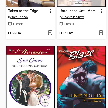
Taken to the Edge
Untouched Until Marriage
by
Kara Lennox
by
Chantelle Shaw
EBOOK
EBOOK
BORROW
BORROW