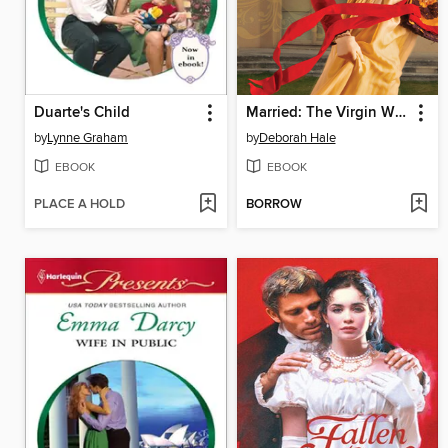
Duarte's Child
Married: The Virgin Widow
by
Lynne Graham
by
Deborah Hale
EBOOK
EBOOK
PLACE A HOLD
BORROW