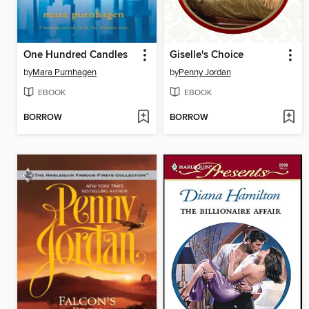
One Hundred Candles
Giselle's Choice
by
Mara Purnhagen
by
Penny Jordan
EBOOK
EBOOK
BORROW
BORROW