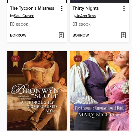
The Tycoon's Mistress
Thirty Nights
by
Sara Craven
by
JoAnn Ross
EBOOK
EBOOK
BORROW
BORROW