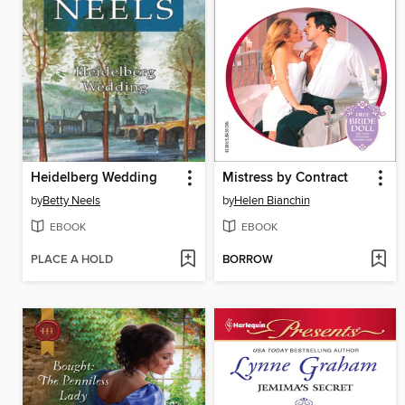
Heidelberg Wedding
Mistress by Contract
by
Betty Neels
by
Helen Bianchin
EBOOK
EBOOK
PLACE A HOLD
BORROW