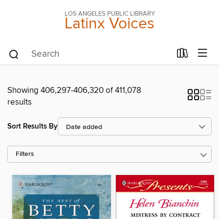
LOS ANGELES PUBLIC LIBRARY
Latinx Voices
Showing 406,297-406,320 of 411,078
results
Sort Results By
Filters