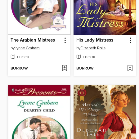
The Arabian Mistress
His Lady Mistress
by
Lynne Graham
by
Elizabeth Rolls
EBOOK
EBOOK
BORROW
BORROW