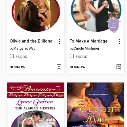
Olivia and the Billionaire Cattle King
To Make a Marriage
by
Margaret Way
by
Carole Mortimer
EBOOK
EBOOK
BORROW
BORROW