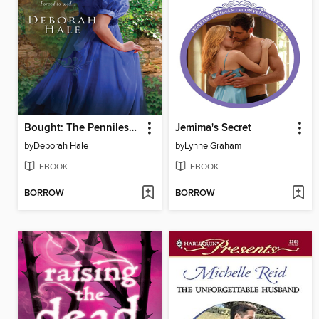
Bought: The Penniless Lady
Jemima's Secret
by
Deborah Hale
by
Lynne Graham
EBOOK
EBOOK
BORROW
BORROW