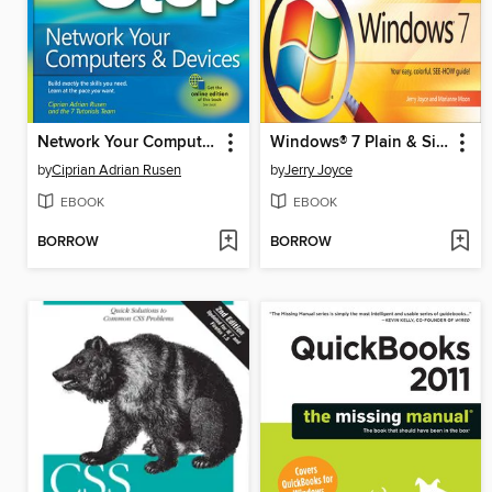
Network Your Computers & Devices Step by Step
Windows® 7 Plain & Simple
by
Ciprian Adrian Rusen
by
Jerry Joyce
EBOOK
EBOOK
BORROW
BORROW