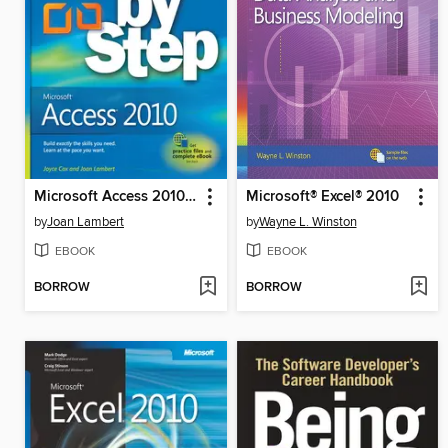
Microsoft Access 2010 Step by Step
Microsoft® Excel® 2010
by
Joan Lambert
by
Wayne L. Winston
EBOOK
EBOOK
BORROW
BORROW