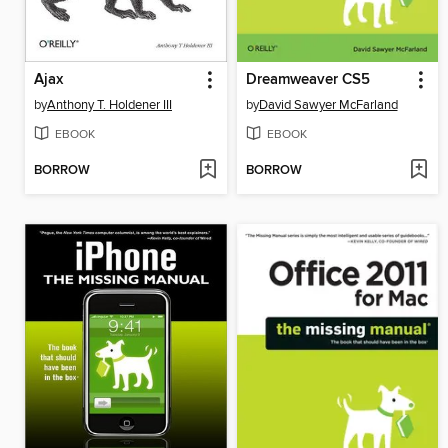
Ajax
Dreamweaver CS5
by
Anthony T. Holdener III
by
David Sawyer McFarland
EBOOK
EBOOK
BORROW
BORROW