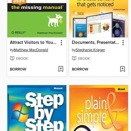
Attract Visitors to Your Site
Documents, Presentations, and Workbooks
by
Matthew MacDonald
by
Stephanie Krieger
EBOOK
EBOOK
BORROW
BORROW