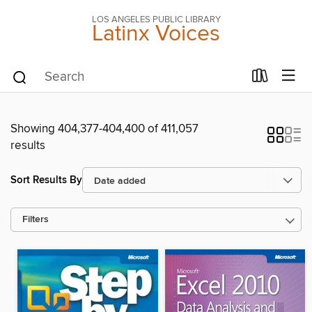
LOS ANGELES PUBLIC LIBRARY
Latinx Voices
Showing 404,377-404,400 of 411,057
results
Sort Results By
Filters