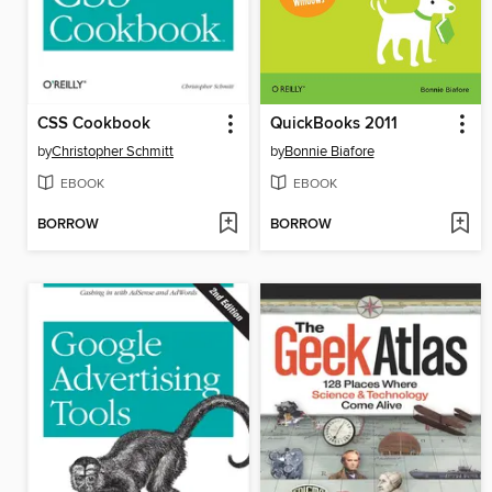
CSS Cookbook
QuickBooks 2011
by
Christopher Schmitt
by
Bonnie Biafore
EBOOK
EBOOK
BORROW
BORROW