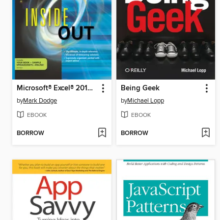
Microsoft® Excel® 2010 Inside Out
Being Geek
by
Mark Dodge
by
Michael Lopp
EBOOK
EBOOK
BORROW
BORROW