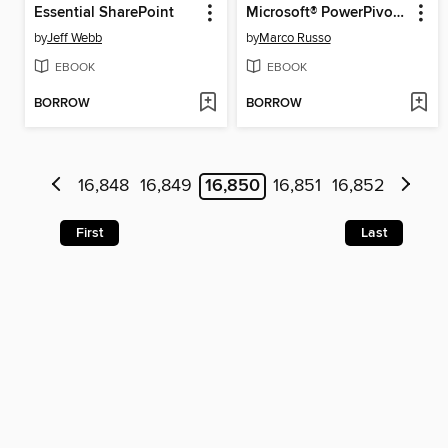
Essential SharePoint
Microsoft® PowerPivot for Excel® 2010
by
Jeff Webb
by
Marco Russo
EBOOK
EBOOK
BORROW
BORROW
16,848
16,849
16,850
16,851
16,852
First
Last