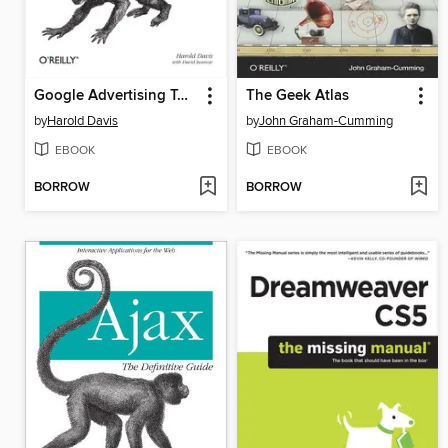
Google Advertising Tools
The Geek Atlas
by
Harold Davis
by
John Graham-Cumming
EBOOK
EBOOK
BORROW
BORROW