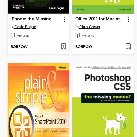
iPhone: the Missing Manual
Office 2011 for Macintosh
by
David Pogue
by
Chris Grover
EBOOK
EBOOK
BORROW
BORROW