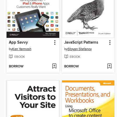
App Savvy
JavaScript Patterns
by
Ken Yarmosh
by
Stoyan Stefanov
EBOOK
EBOOK
BORROW
BORROW