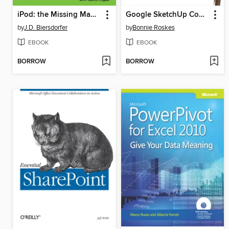
iPod: the Missing Manual
Google SketchUp Cookbook
by
J.D. Biersdorfer
by
Bonnie Roskes
EBOOK
EBOOK
BORROW
BORROW