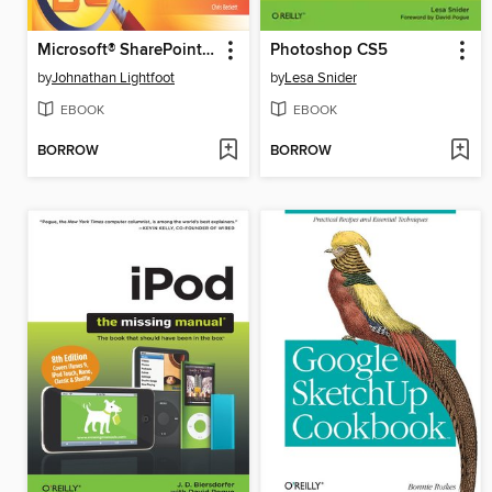
Microsoft® SharePoint® 2010 Plain & Simple
Photoshop CS5
by
Johnathan Lightfoot
by
Lesa Snider
EBOOK
EBOOK
BORROW
BORROW