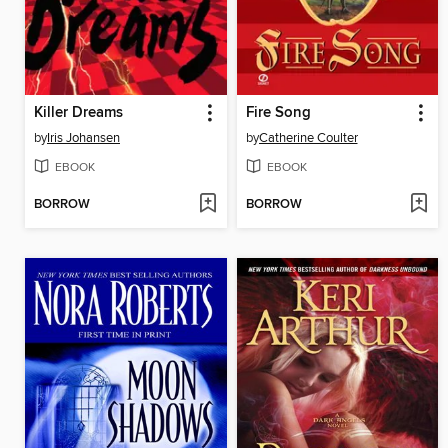
Killer Dreams
Fire Song
by
Iris Johansen
by
Catherine Coulter
EBOOK
EBOOK
BORROW
BORROW