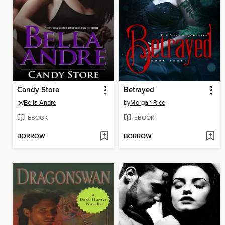
Candy Store
Betrayed
by
Bella Andre
by
Morgan Rice
EBOOK
EBOOK
BORROW
BORROW