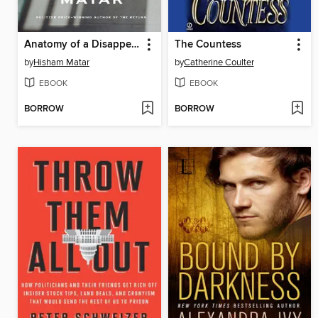
Anatomy of a Disappearance
The Countess
by
Hisham Matar
by
Catherine Coulter
EBOOK
EBOOK
BORROW
BORROW