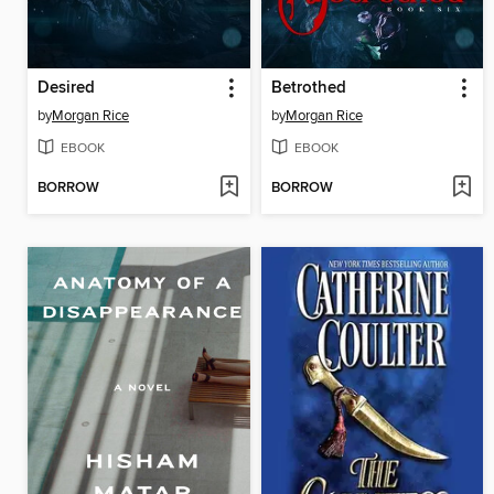
Desired
Betrothed
by
Morgan Rice
by
Morgan Rice
EBOOK
EBOOK
BORROW
BORROW