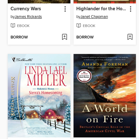
Currency Wars
Highlander for the Holidays
by
James Rickards
by
Janet Chapman
EBOOK
EBOOK
BORROW
BORROW