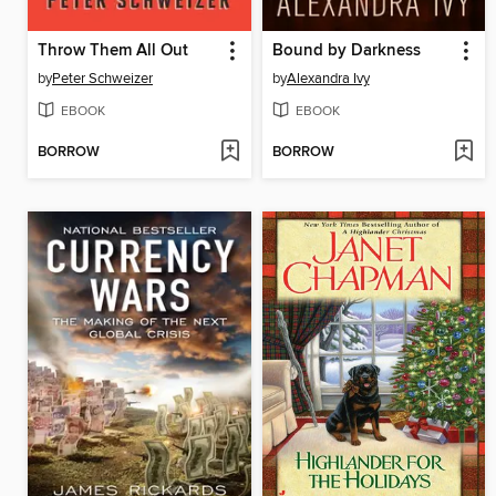
Throw Them All Out
Bound by Darkness
by
Peter Schweizer
by
Alexandra Ivy
EBOOK
EBOOK
BORROW
BORROW