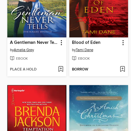
A Gentleman Never Tells
Blood of Eden
by
Amelia Grey
by
Tami Dane
EBOOK
EBOOK
PLACE A HOLD
BORROW