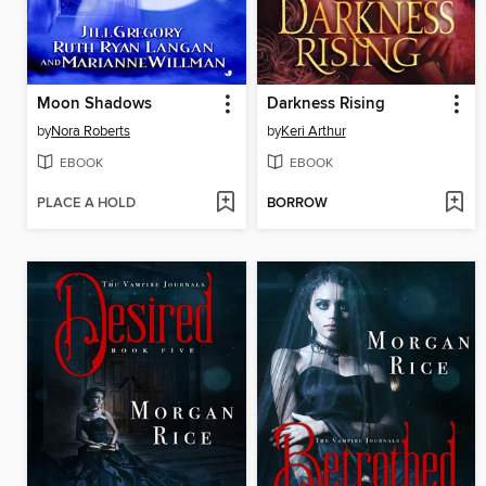
Moon Shadows
Darkness Rising
by
Nora Roberts
by
Keri Arthur
EBOOK
EBOOK
PLACE A HOLD
BORROW