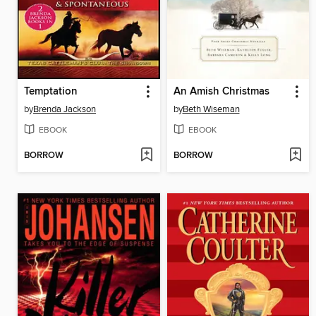
Temptation
An Amish Christmas
by
Brenda Jackson
by
Beth Wiseman
EBOOK
EBOOK
BORROW
BORROW