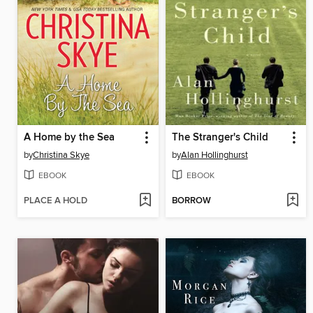
A Home by the Sea
The Stranger's Child
by
Christina Skye
by
Alan Hollinghurst
EBOOK
EBOOK
PLACE A HOLD
BORROW