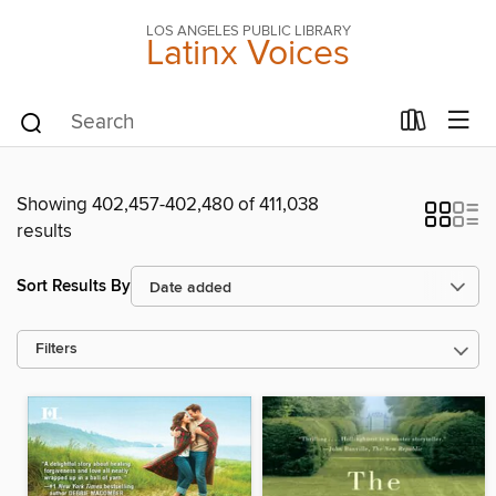
LOS ANGELES PUBLIC LIBRARY
Latinx Voices
Showing 402,457-402,480 of 411,038
results
Sort Results By
Filters