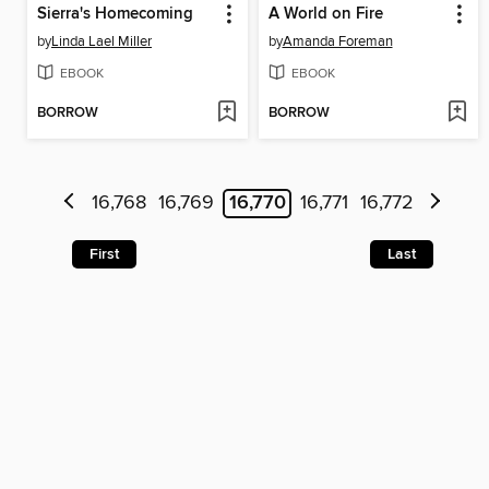
Sierra's Homecoming
A World on Fire
by
Linda Lael Miller
by
Amanda Foreman
EBOOK
EBOOK
BORROW
BORROW
16,768
16,769
16,770
16,771
16,772
First
Last