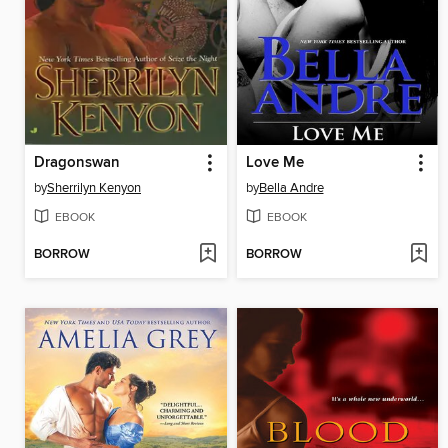
Dragonswan
Love Me
by
Sherrilyn Kenyon
by
Bella Andre
EBOOK
EBOOK
BORROW
BORROW