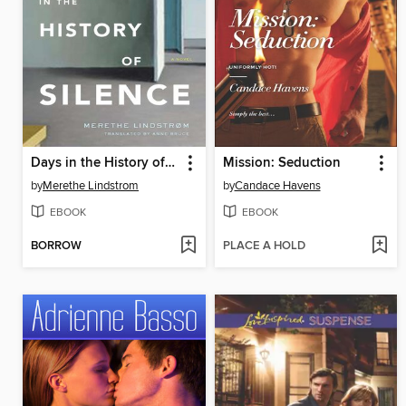
Days in the History of Silence
Mission: Seduction
by
Merethe Lindstrom
by
Candace Havens
EBOOK
EBOOK
BORROW
PLACE A HOLD