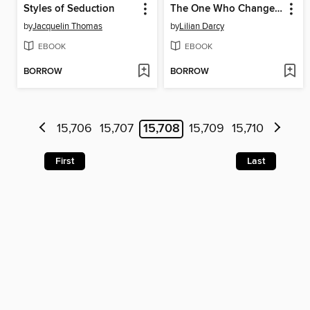
Styles of Seduction
The One Who Changed Everything
by
Jacquelin Thomas
by
Lilian Darcy
EBOOK
EBOOK
BORROW
BORROW
15,706
15,707
15,708
15,709
15,710
First
Last