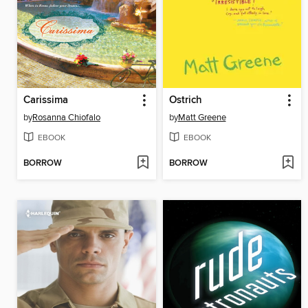
Carissima
Ostrich
by
Rosanna Chiofalo
by
Matt Greene
EBOOK
EBOOK
BORROW
BORROW