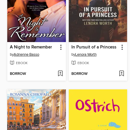
A Night to Remember
In Pursuit of a Princess
by
Adrienne Basso
by
Lenora Worth
EBOOK
EBOOK
BORROW
BORROW