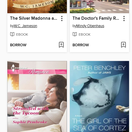
The Silver Madonna and Other Tales of America's Greatest Lost Treasures
The Doctor's Family Reunion
by
W.C. Jameson
by
Mindy Obenhaus
EBOOK
EBOOK
BORROW
BORROW