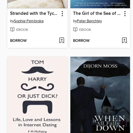
Stranded with the Tycoon
The Girl of the Sea of Cortez
by
Sophie Pembroke
by
Peter Benchley
EBOOK
EBOOK
BORROW
BORROW