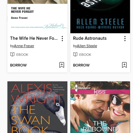
The Wife He Never Forgot
Rude Astronauts
by
Anne Fraser
by
Allen Steele
EBOOK
EBOOK
BORROW
BORROW