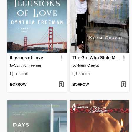
Illusions of Love
The Girl Who Stole My Holocaust
by
Cynthia Freeman
by
Noam Chayut
EBOOK
EBOOK
BORROW
BORROW