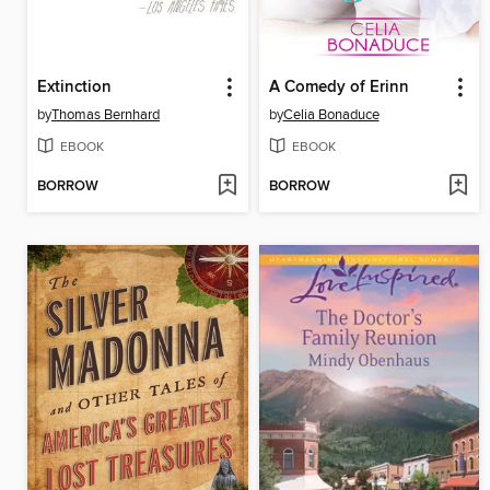
Extinction
A Comedy of Erinn
by
Thomas Bernhard
by
Celia Bonaduce
EBOOK
EBOOK
BORROW
BORROW