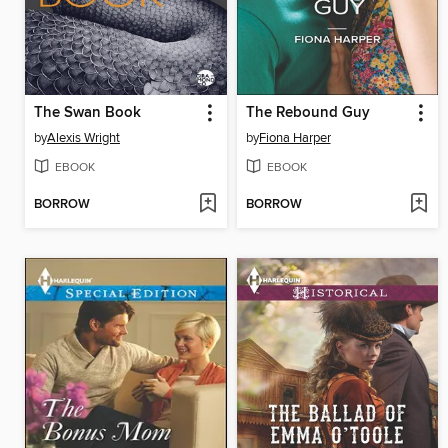
The Swan Book
The Rebound Guy
by
Alexis Wright
by
Fiona Harper
EBOOK
EBOOK
BORROW
BORROW