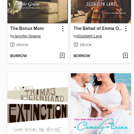
The Bonus Mom
The Ballad of Emma O'Toole
by
Jennifer Greene
by
Elizabeth Lane
EBOOK
EBOOK
BORROW
BORROW