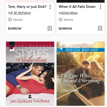
Tom, Harry or just Dick?
When It All Falls Down
by
F. M. McPaling
by
Dijorn Moss
EBOOK
EBOOK
BORROW
BORROW