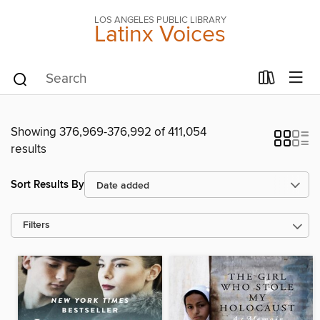
LOS ANGELES PUBLIC LIBRARY
Latinx Voices
Showing 376,969-376,992 of 411,054
results
Sort Results By
Filters