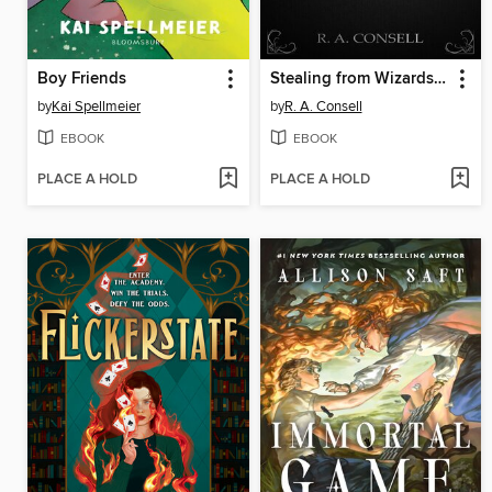
Boy Friends
Stealing from Wizards Volume 4
by
Kai Spellmeier
by
R. A. Consell
EBOOK
EBOOK
PLACE A HOLD
PLACE A HOLD