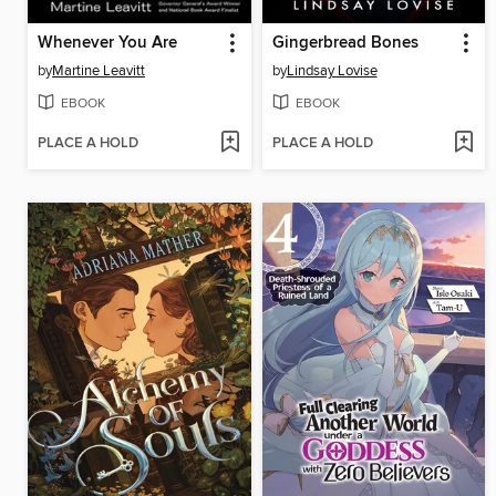
Whenever You Are
Gingerbread Bones
by
Martine Leavitt
by
Lindsay Lovise
EBOOK
EBOOK
PLACE A HOLD
PLACE A HOLD