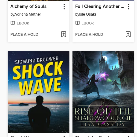
Alchemy of Souls
Full Clearing Another World under a Goddess with Zero Believers, Volume 4
by
Adriana Mather
by
Isle Osaki
EBOOK
EBOOK
PLACE A HOLD
PLACE A HOLD