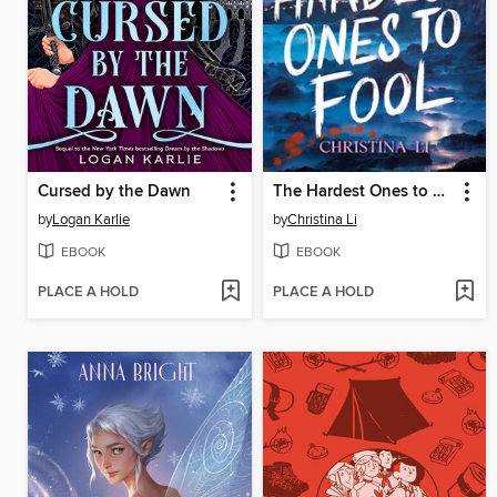
Cursed by the Dawn
The Hardest Ones to Fool (A Good Morning America YA Book Club Pick)
by
Logan Karlie
by
Christina Li
EBOOK
EBOOK
PLACE A HOLD
PLACE A HOLD