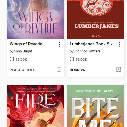
Wings of Reverie
Lumberjanes Book Six
by
Anna Bright
by
Shannon Watters
EBOOK
EBOOK
PLACE A HOLD
BORROW