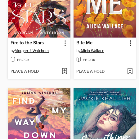
Fire to the Stars
Bite Me
by
Morgan J. Watchorn
by
Alicia Wallace
EBOOK
EBOOK
PLACE A HOLD
PLACE A HOLD