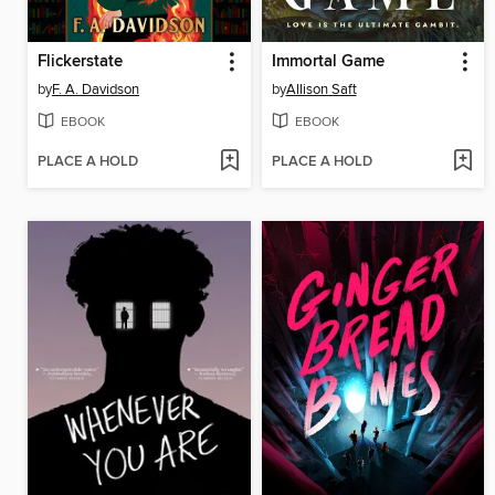
Flickerstate
Immortal Game
by
F. A. Davidson
by
Allison Saft
EBOOK
EBOOK
PLACE A HOLD
PLACE A HOLD