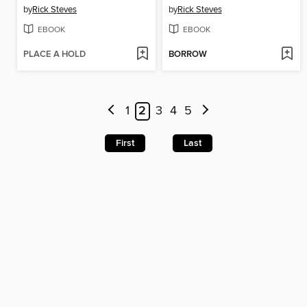
by
Rick Steves
by
Rick Steves
EBOOK
EBOOK
PLACE A HOLD
BORROW
1
2
3
4
5
First
Last