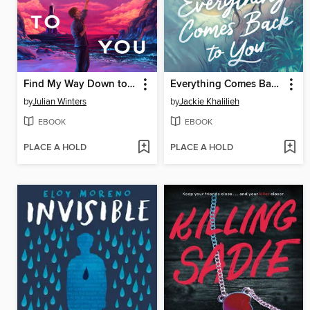
Find My Way Down to You
Everything Comes Back to You
by
Julian Winters
by
Jackie Khalilieh
EBOOK
EBOOK
PLACE A HOLD
PLACE A HOLD