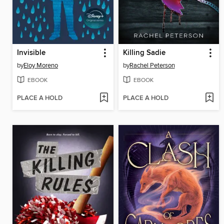
Invisible
Killing Sadie
by
Eloy Moreno
by
Rachel Peterson
EBOOK
EBOOK
PLACE A HOLD
PLACE A HOLD