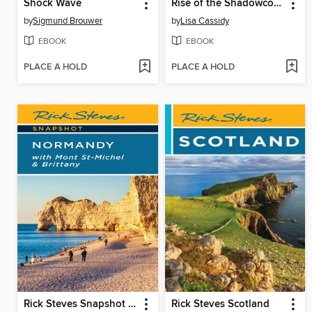
Shock Wave
Rise of the Shadowcouncil
by
Sigmund Brouwer
by
Lisa Cassidy
EBOOK
EBOOK
PLACE A HOLD
PLACE A HOLD
Rick Steves Snapshot Normandy
Rick Steves Scotland