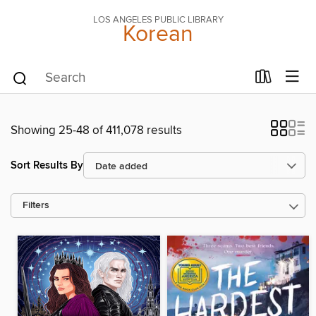
LOS ANGELES PUBLIC LIBRARY
Korean
Showing 25-48 of 411,078 results
Sort Results By
Filters