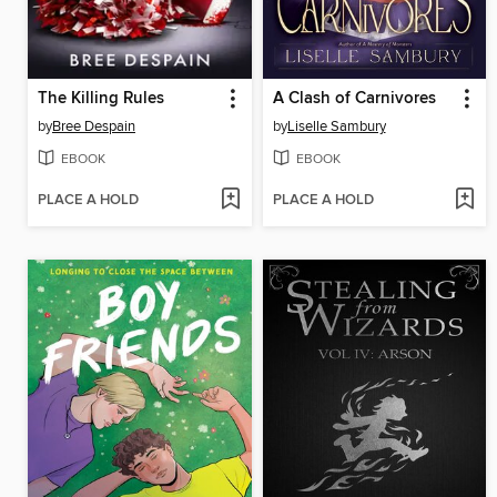
The Killing Rules
A Clash of Carnivores
by
Bree Despain
by
Liselle Sambury
EBOOK
EBOOK
PLACE A HOLD
PLACE A HOLD