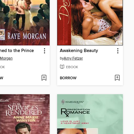
hed to the Prince
Awakening Beauty
 Morgan
by
Amy Fetzer
OK
EBOOK
OW
BORROW