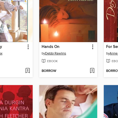
by
Hands On
For Se
ox
by
Debbi Rawlins
by
Anne 
EBOOK
EBO
BORROW
BORR