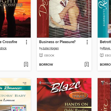
e Crossfire
Business or Pleasure?
Betrot
drick
by
Julie Hogan
by
Raye
EBOOK
EBO
BORROW
BORR