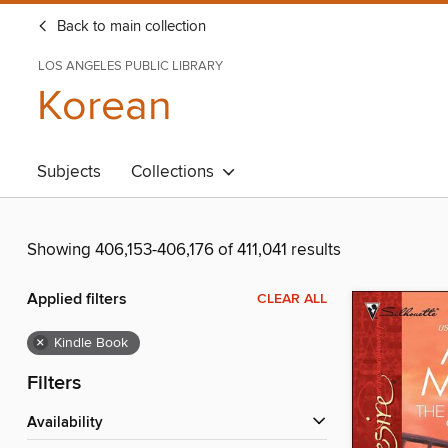
Back to main collection
LOS ANGELES PUBLIC LIBRARY
Korean
Subjects
Collections
Showing 406,153-406,176 of 411,041 results
Applied filters
CLEAR ALL
×
Kindle Book
Filters
Availability