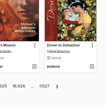
's Mission
Driven to Distraction
a Harlen
by
Dixie Browning
OK
EBOOK
OW
BORROW
,925
16,926
…
17,127