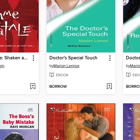
Femme Fatale: Shaken and Stirred\End Game\The Get-Away Girl
Doctor's Special Touch
Doctor
gin
by
Marion Lennox
by
Mario
EBOOK
EBO
BORROW
BORR