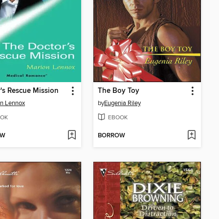
's Rescue Mission
The Boy Toy
n Lennox
by
Eugenia Riley
OK
EBOOK
OW
BORROW