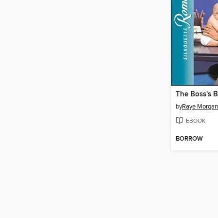
The Boss's 
by
Raye Morgan
EBOOK
BORROW