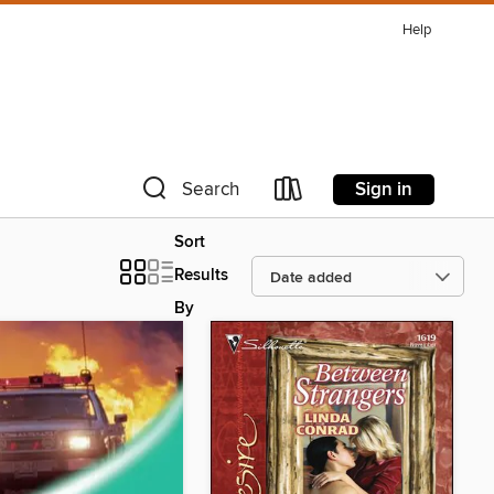
Help
Sign in
Search
Sort
Results
By