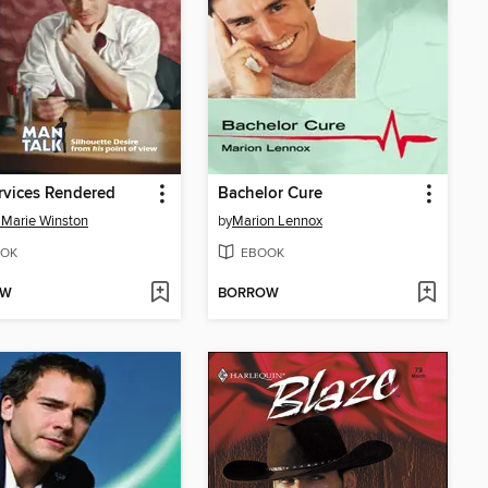
rvices Rendered
Bachelor Cure
Marie Winston
by
Marion Lennox
OK
EBOOK
OW
BORROW