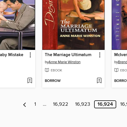
Baby Mistake
The Marriage Ultimatum
McIver
by
Anne Marie Winston
by
Brend
EBOOK
EBO
BORROW
BORR
1
…
16,922
16,923
16,924
16