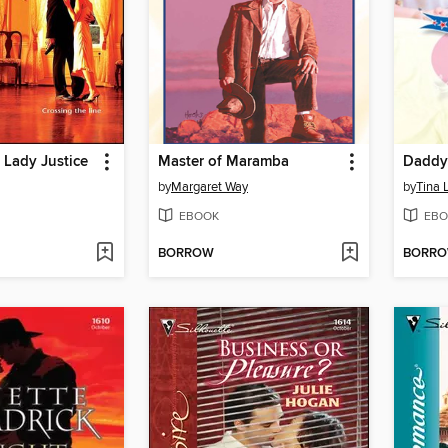
 Lady Justice
Master of Maramba
Daddy'
by
Margaret Way
by
Tina 
EBOOK
EBO
BORROW
BORR