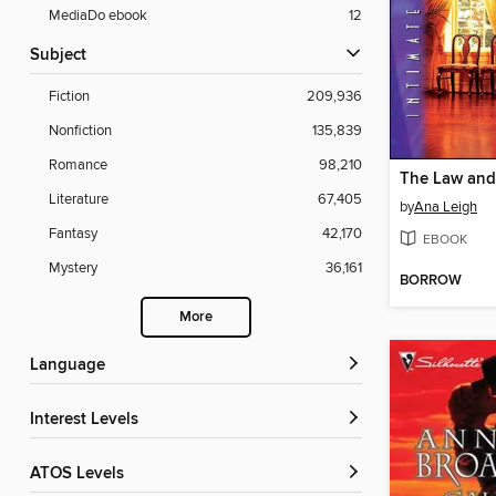
MediaDo ebook
12
Subject
Fiction
209,936
Nonfiction
135,839
Romance
98,210
The Law and
Literature
67,405
by
Ana Leigh
Fantasy
42,170
EBOOK
Mystery
36,161
BORROW
More
Language
Interest Levels
ATOS Levels