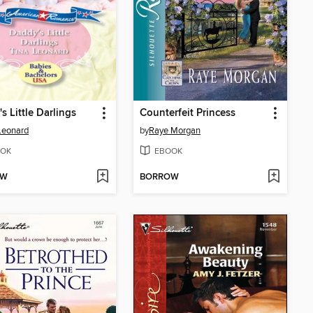
s Little Darlings
Counterfeit Princess
Leonard
by
Raye Morgan
OK
EBOOK
OW
BORROW