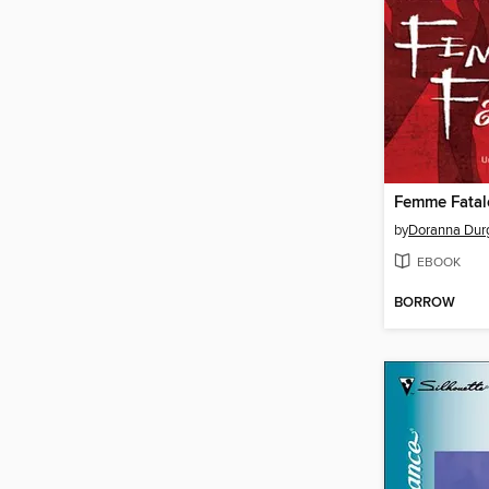
by
Doranna Dur
EBOOK
BORROW