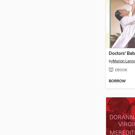
Doctors' Ba
by
Marion Lenn
EBOOK
BORROW