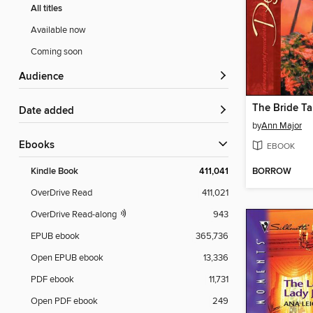
All titles
Available now
Coming soon
Audience
The Bride T
Date added
by
Ann Major
ebooks
EBOOK
BORROW
Kindle Book
411,041
OverDrive Read
411,021
OverDrive Read-along
943
EPUB ebook
365,736
Open EPUB ebook
13,336
PDF ebook
11,731
Open PDF ebook
249