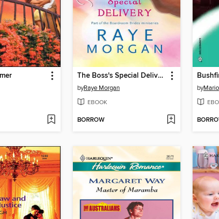
amer
The Boss's Special Delivery
Bushfi
by
Raye Morgan
by
Mario
EBOOK
EBO
BORROW
BORR