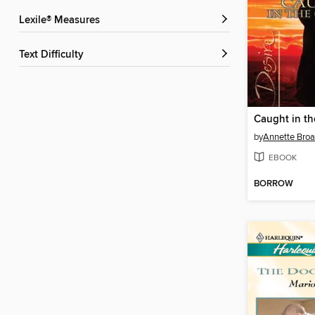
Lexile® Measures
Text Difficulty
Caught in th
by
Annette Broa
EBOOK
BORROW