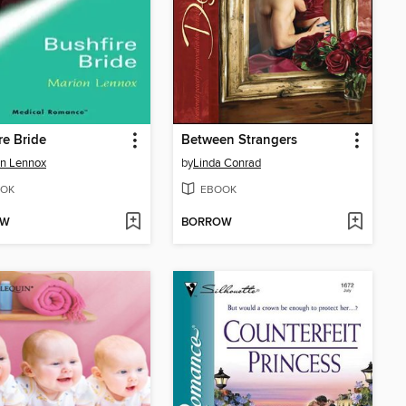
re Bride
Between Strangers
n Lennox
by
Linda Conrad
OK
EBOOK
OW
BORROW