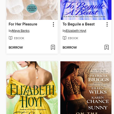
For Her Pleasure
To Beguile a Beast
by
Maya Banks
by
Elizabeth Hoyt
EBOOK
EBOOK
BORROW
BORROW