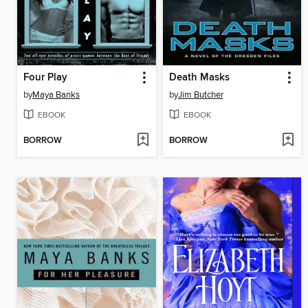
Four Play
Death Masks
by
Maya Banks
by
Jim Butcher
EBOOK
EBOOK
BORROW
BORROW