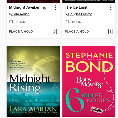
Midnight Awakening
The Ice Limit
by
Lara Adrian
by
Douglas Preston
EBOOK
EBOOK
PLACE A HOLD
PLACE A HOLD