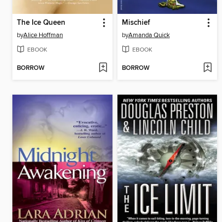
The Ice Queen
Mischief
by
Alice Hoffman
by
Amanda Quick
EBOOK
EBOOK
BORROW
BORROW