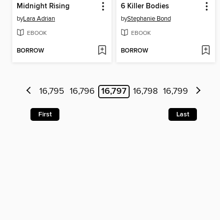
Midnight Rising
6 Killer Bodies
by
Lara Adrian
by
Stephanie Bond
EBOOK
EBOOK
BORROW
BORROW
16,795
16,796
16,797
16,798
16,799
First
Last