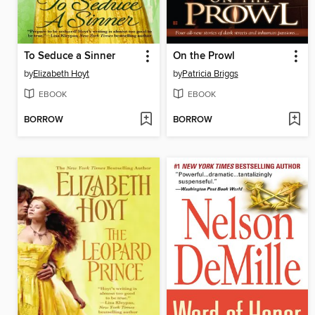
To Seduce a Sinner
On the Prowl
by
Elizabeth Hoyt
by
Patricia Briggs
EBOOK
EBOOK
BORROW
BORROW