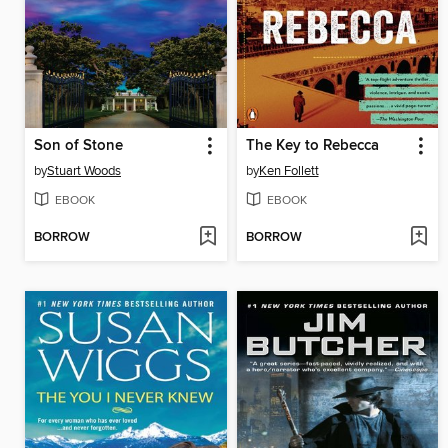
Son of Stone
The Key to Rebecca
by
Stuart Woods
by
Ken Follett
EBOOK
EBOOK
BORROW
BORROW