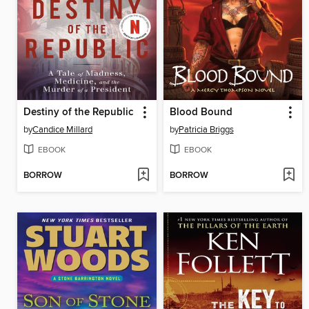
Destiny of the Republic
Blood Bound
by
Candice Millard
by
Patricia Briggs
EBOOK
EBOOK
BORROW
BORROW