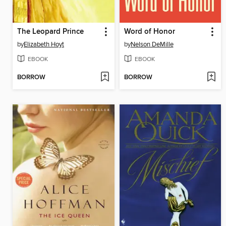
The Leopard Prince
Word of Honor
by
Elizabeth Hoyt
by
Nelson DeMille
EBOOK
EBOOK
BORROW
BORROW