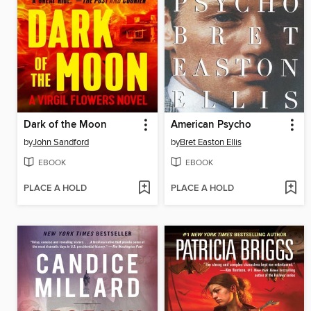
Dark of the Moon
American Psycho
by
John Sandford
by
Bret Easton Ellis
EBOOK
EBOOK
PLACE A HOLD
PLACE A HOLD