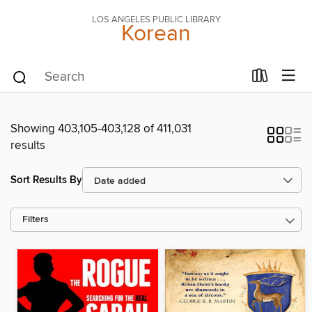
LOS ANGELES PUBLIC LIBRARY
Korean
Showing 403,105-403,128 of 411,031
results
Sort Results By
Filters