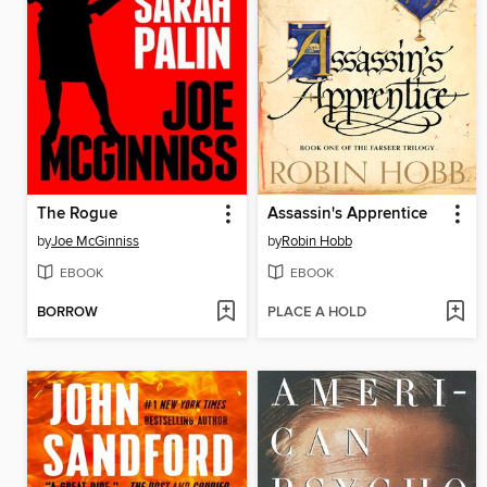
The Rogue
Assassin's Apprentice
by
Joe McGinniss
by
Robin Hobb
EBOOK
EBOOK
BORROW
PLACE A HOLD