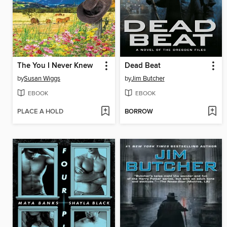
The You I Never Knew
Dead Beat
by
Susan Wiggs
by
Jim Butcher
EBOOK
EBOOK
PLACE A HOLD
BORROW