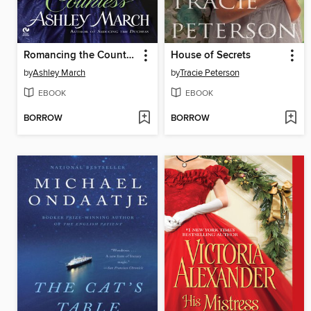
Romancing the Countess
House of Secrets
by
Ashley March
by
Tracie Peterson
EBOOK
EBOOK
BORROW
BORROW