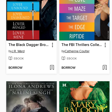
The Black Dagger Brotherhood, Novels 5-8
The FBI Thrillers Collection, Volume 1
by
J.R. Ward
by
Catherine Coulter
EBOOK
EBOOK
BORROW
BORROW