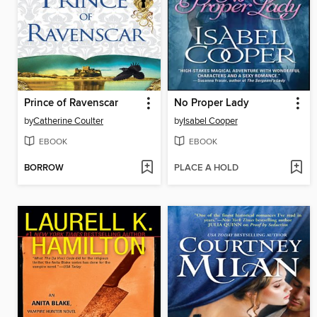
Prince of Ravenscar
No Proper Lady
by
Catherine Coulter
by
Isabel Cooper
EBOOK
EBOOK
BORROW
PLACE A HOLD