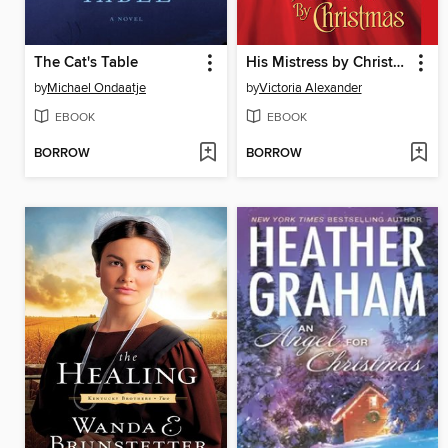
The Cat's Table
His Mistress by Christmas
by
Michael Ondaatje
by
Victoria Alexander
EBOOK
EBOOK
BORROW
BORROW