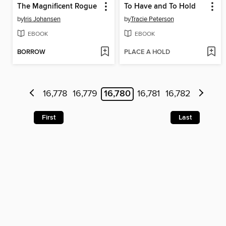
The Magnificent Rogue
To Have and To Hold
by
Iris Johansen
by
Tracie Peterson
EBOOK
EBOOK
BORROW
PLACE A HOLD
16,778
16,779
16,780
16,781
16,782
First
Last