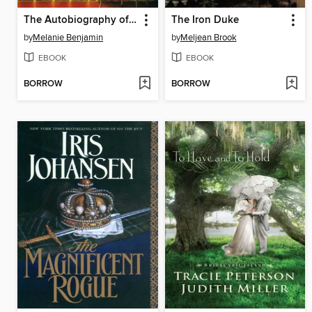
The Autobiography of Mrs. Tom Thumb
The Iron Duke
by
Melanie Benjamin
by
Meljean Brook
EBOOK
EBOOK
BORROW
BORROW