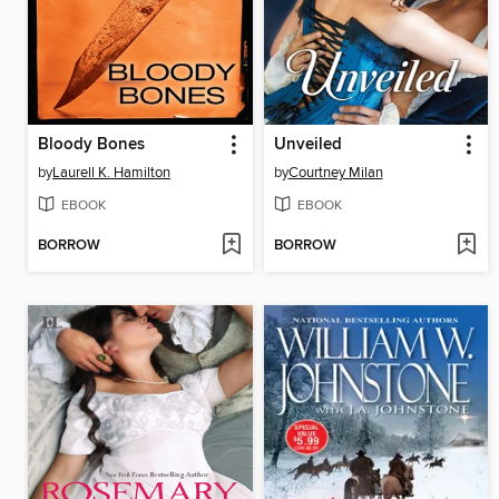
Bloody Bones
Unveiled
by
Laurell K. Hamilton
by
Courtney Milan
EBOOK
EBOOK
BORROW
BORROW