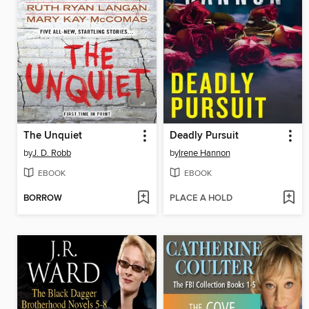
The Unquiet
Deadly Pursuit
by
J. D. Robb
by
Irene Hannon
EBOOK
EBOOK
BORROW
PLACE A HOLD