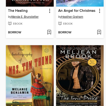
The Healing
An Angel for Christmas
by
Wanda E. Brunstetter
by
Heather Graham
EBOOK
EBOOK
BORROW
BORROW