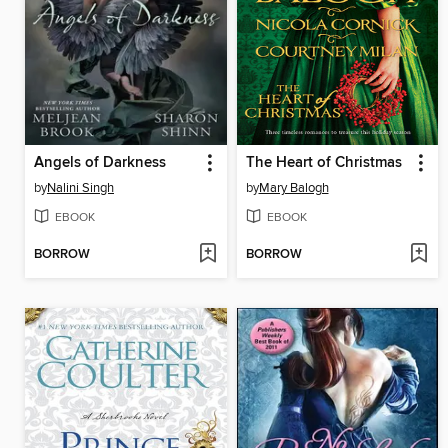
Angels of Darkness
The Heart of Christmas
by
Nalini Singh
by
Mary Balogh
EBOOK
EBOOK
BORROW
BORROW