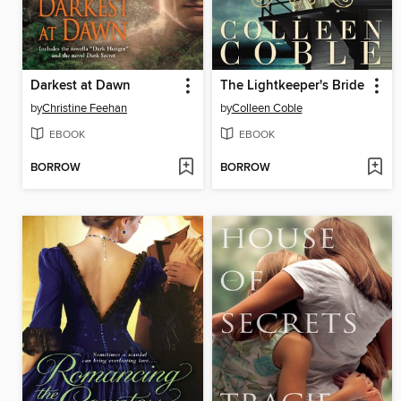
Darkest at Dawn
The Lightkeeper's Bride
by
Christine Feehan
by
Colleen Coble
EBOOK
EBOOK
BORROW
BORROW