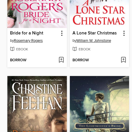
Bride for a Night
A Lone Star Christmas
by
Rosemary Rogers
by
William W. Johnstone
EBOOK
EBOOK
BORROW
BORROW