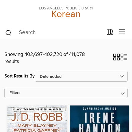
LOS ANGELES PUBLIC LIBRARY
Korean
Showing 402,697-402,720 of 411,078
results
Sort Results By
Filters