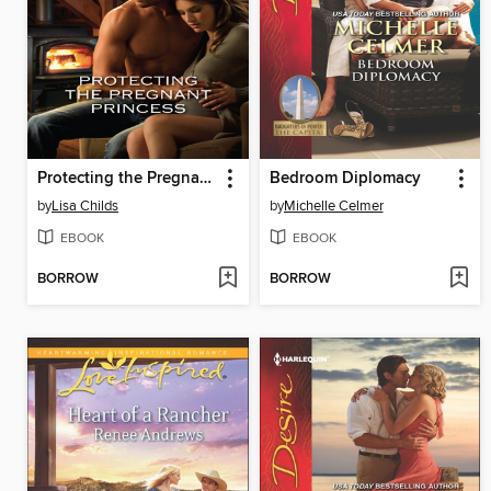
Protecting the Pregnant Princess
Bedroom Diplomacy
by
Lisa Childs
by
Michelle Celmer
EBOOK
EBOOK
BORROW
BORROW