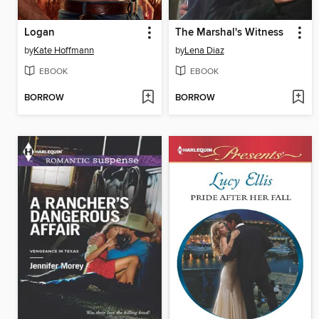
Logan
The Marshal's Witness
by
Kate Hoffmann
by
Lena Diaz
EBOOK
EBOOK
BORROW
BORROW