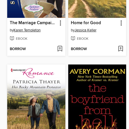
The Marriage Campaign
Home for Good
by
Karen Templeton
by
Jessica Keller
EBOOK
EBOOK
BORROW
BORROW