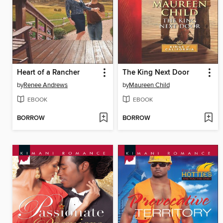
Heart of a Rancher
The King Next Door
by
Renee Andrews
by
Maureen Child
EBOOK
EBOOK
BORROW
BORROW