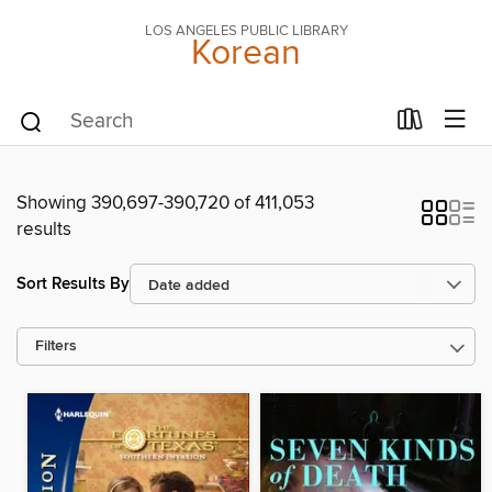
LOS ANGELES PUBLIC LIBRARY
Korean
Showing 390,697-390,720 of 411,053
results
Sort Results By
Filters