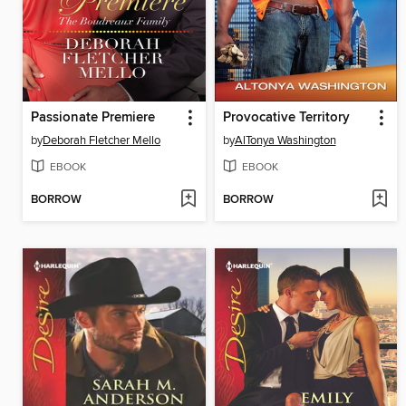
Passionate Premiere
Provocative Territory
by
Deborah Fletcher Mello
by
AlTonya Washington
EBOOK
EBOOK
BORROW
BORROW