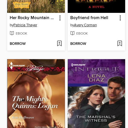
Her Rocky Mountain Protector
Boyfriend from Hell
by
Patricia Thayer
by
Avery Corman
EBOOK
EBOOK
BORROW
BORROW