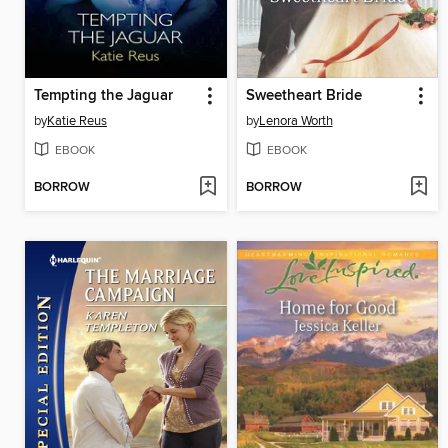
Tempting the Jaguar
Sweetheart Bride
by
Katie Reus
by
Lenora Worth
EBOOK
EBOOK
BORROW
BORROW