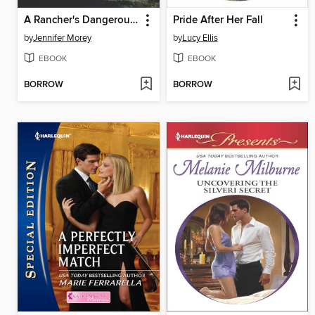
A Rancher's Dangerous Affair
Pride After Her Fall
by
Jennifer Morey
by
Lucy Ellis
EBOOK
EBOOK
BORROW
BORROW