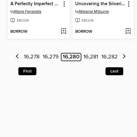
A Perfectly Imperfect Match
Uncovering the Silveri Secret
by
Marie Ferrarella
by
Melanie Milburne
EBOOK
EBOOK
BORROW
BORROW
16,278
16,279
16,280
16,281
16,282
First
Last