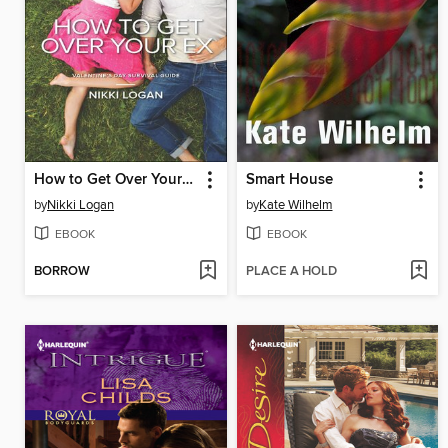
How to Get Over Your Ex
Smart House
by
Nikki Logan
by
Kate Wilhelm
EBOOK
EBOOK
BORROW
PLACE A HOLD