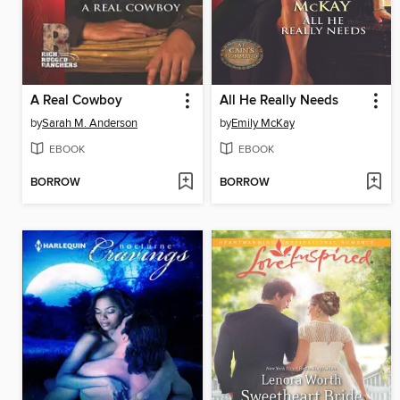
A Real Cowboy
All He Really Needs
by
Sarah M. Anderson
by
Emily McKay
EBOOK
EBOOK
BORROW
BORROW