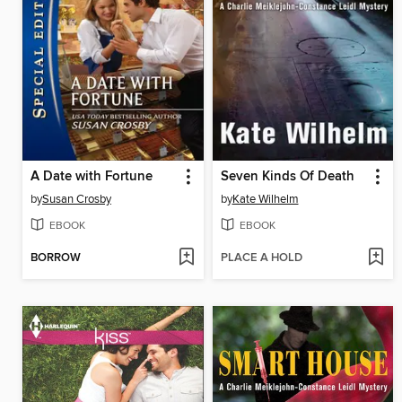
A Date with Fortune
Seven Kinds Of Death
by
Susan Crosby
by
Kate Wilhelm
EBOOK
EBOOK
BORROW
PLACE A HOLD