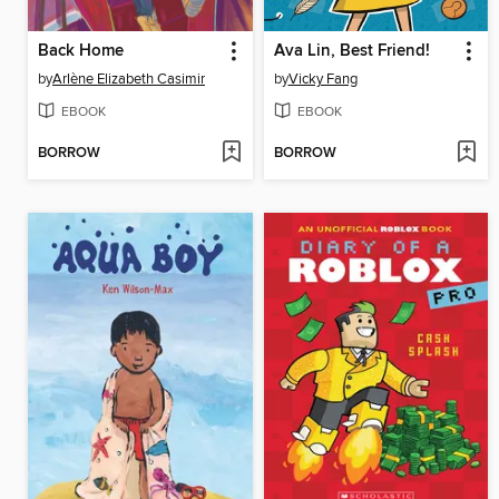
Back Home
Ava Lin, Best Friend!
by
Arlène Elizabeth Casimir
by
Vicky Fang
EBOOK
EBOOK
BORROW
BORROW