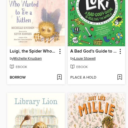
Luigi, the Spider Who Wanted to Be a Kitten
A Bad God's Guide to Ruling the World
by
Michelle Knudsen
by
Louie Stowell
EBOOK
EBOOK
BORROW
PLACE A HOLD