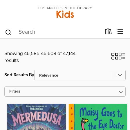
LOS ANGELES PUBLIC LIBRARY
Kids
Showing 46,585-46,608 of 47,144
results
Sort Results By
Filters