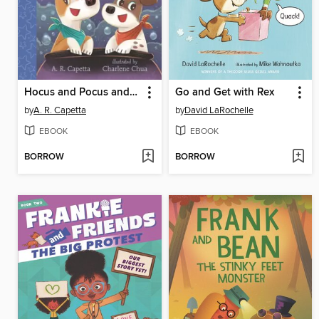
Hocus and Pocus and the Spell for Home
Go and Get with Rex
by
A. R. Capetta
by
David LaRochelle
EBOOK
EBOOK
BORROW
BORROW