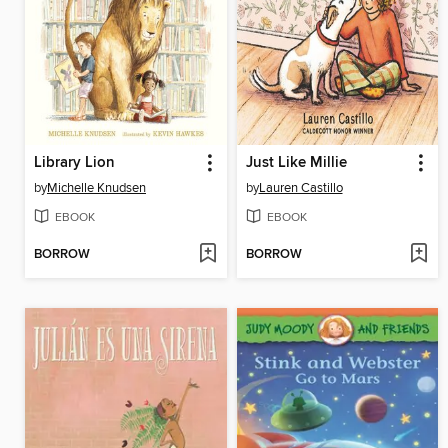
Library Lion
Just Like Millie
by
Michelle Knudsen
by
Lauren Castillo
EBOOK
EBOOK
BORROW
BORROW