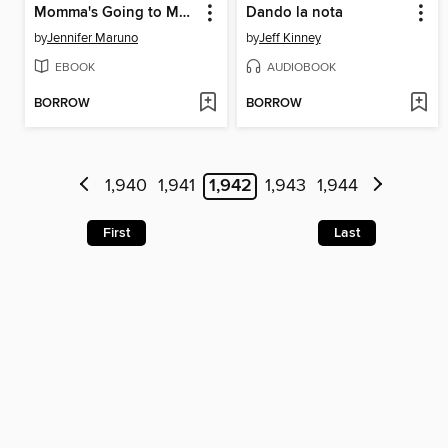
Momma's Going to March
Dando la nota
by
Jennifer Maruno
by
Jeff Kinney
EBOOK
AUDIOBOOK
BORROW
BORROW
1,940
1,941
1,942
1,943
1,944
First
Last