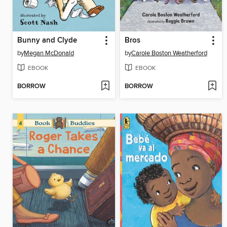
Bunny and Clyde
Bros
by
Megan McDonald
by
Carole Boston Weatherford
EBOOK
EBOOK
BORROW
BORROW