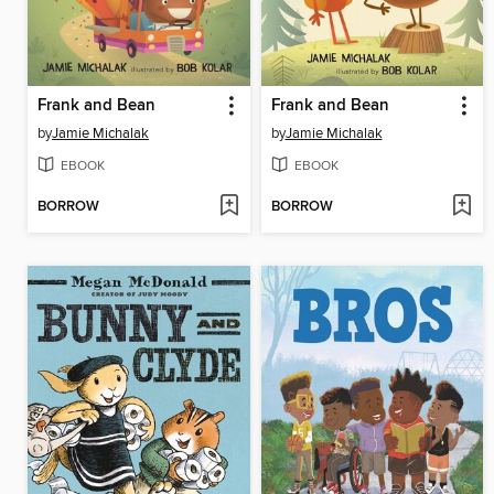
Frank and Bean
Frank and Bean
by
Jamie Michalak
by
Jamie Michalak
EBOOK
EBOOK
BORROW
BORROW