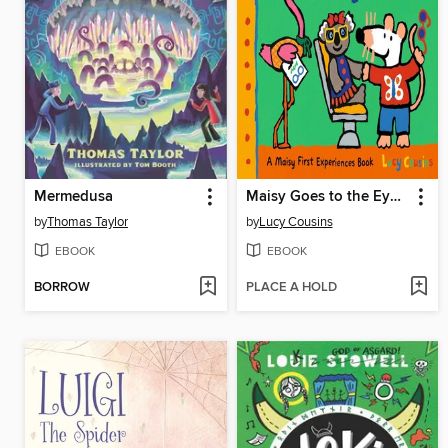
Mermedusa
Maisy Goes to the Eye Doctor
by
Thomas Taylor
by
Lucy Cousins
EBOOK
EBOOK
BORROW
PLACE A HOLD