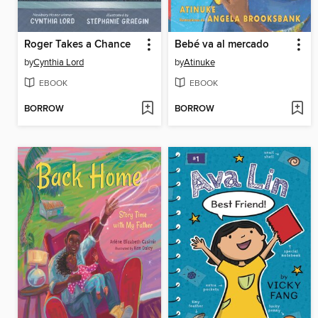
Roger Takes a Chance
Bebé va al mercado
by
Cynthia Lord
by
Atinuke
EBOOK
EBOOK
BORROW
BORROW