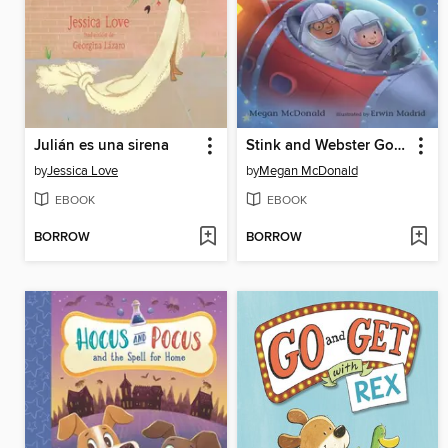
Julián es una sirena
Stink and Webster Go to Mars
by
Jessica Love
by
Megan McDonald
EBOOK
EBOOK
BORROW
BORROW