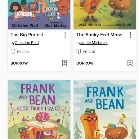
The Big Protest
The Stinky Feet Monster
by
Christine Platt
by
Jamie Michalak
EBOOK
EBOOK
BORROW
BORROW