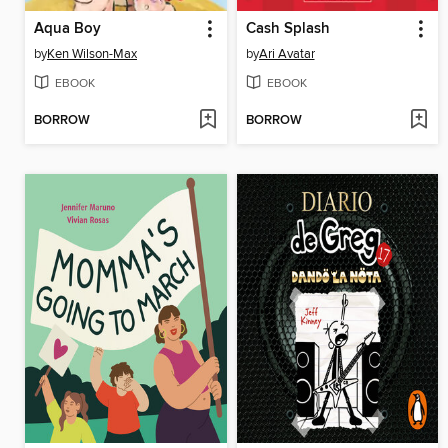
Aqua Boy
Cash Splash
by
Ken Wilson-Max
by
Ari Avatar
EBOOK
EBOOK
BORROW
BORROW