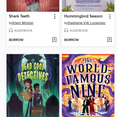
Shark Teeth
Hummingbird Season
by
Sherri Winston
by
Stephanie V.W. Lucianovic
AUDIOBOOK
AUDIOBOOK
BORROW
BORROW