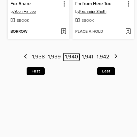
Fox Snare
I'm from Here Too
by
Yoon Ha Lee
by
Kashmira Sheth
EBOOK
EBOOK
BORROW
PLACE A HOLD
1,938
1,939
1,940
1,941
1,942
First
Last