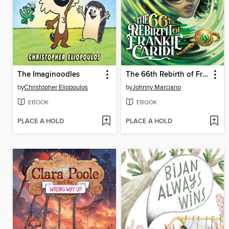
The Imaginoodles
The 66th Rebirth of Frankie Caridi #1
by
Christopher Eliopoulos
by
Johnny Marciano
EBOOK
EBOOK
PLACE A HOLD
PLACE A HOLD