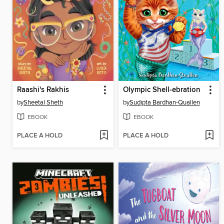
Raashi's Rakhis
Olympic Shell-ebration
by
Sheetal Sheth
by
Sudipta Bardhan-Quallen
EBOOK
EBOOK
PLACE A HOLD
PLACE A HOLD