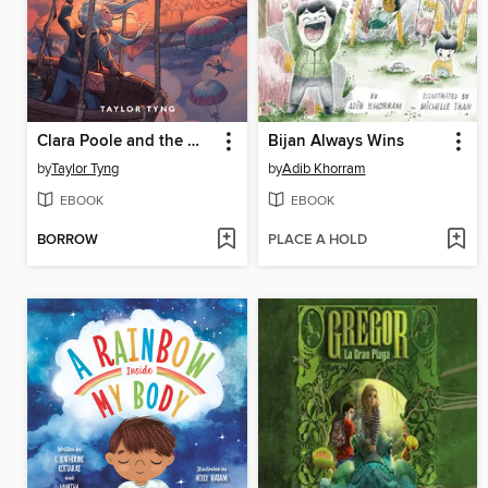
Clara Poole and the Wrong Way Up
Bijan Always Wins
by
Taylor Tyng
by
Adib Khorram
EBOOK
EBOOK
BORROW
PLACE A HOLD