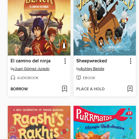
El camino del ninja
Sheepwrecked
by
Juan Gómez-Jurado
by
Ashley Belote
AUDIOBOOK
EBOOK
BORROW
PLACE A HOLD