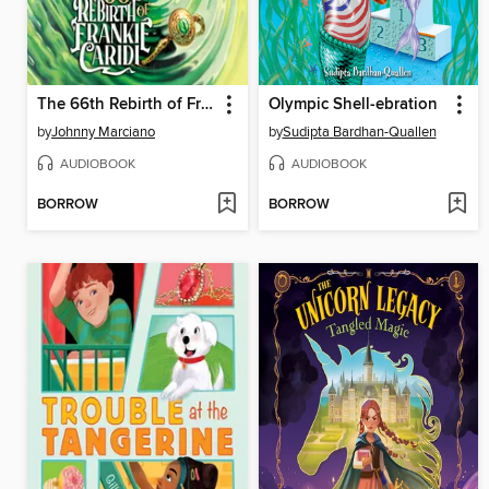
The 66th Rebirth of Frankie Caridi #1
Olympic Shell-ebration
by
Johnny Marciano
by
Sudipta Bardhan-Quallen
AUDIOBOOK
AUDIOBOOK
BORROW
BORROW