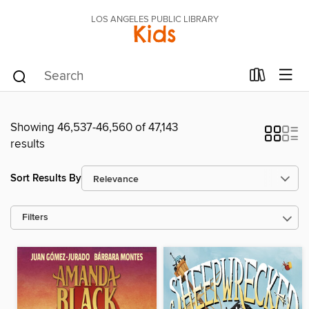
LOS ANGELES PUBLIC LIBRARY
Kids
Showing 46,537-46,560 of 47,143
results
Sort Results By
Filters