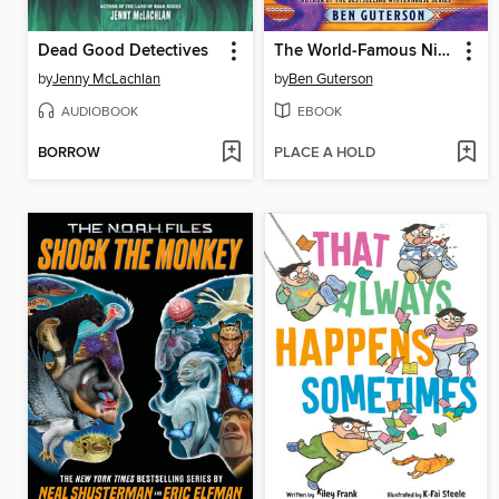
Dead Good Detectives
The World-Famous Nine
by
Jenny McLachlan
by
Ben Guterson
AUDIOBOOK
EBOOK
BORROW
PLACE A HOLD