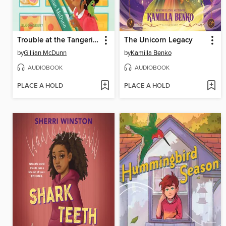
Trouble at the Tangerine
The Unicorn Legacy
by
Gillian McDunn
by
Kamilla Benko
AUDIOBOOK
AUDIOBOOK
PLACE A HOLD
PLACE A HOLD