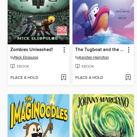
Zombies Unleashed!
The Tugboat and the Silver Moon
by
Nick Eliopulos
by
Kersten Hamilton
EBOOK
EBOOK
PLACE A HOLD
PLACE A HOLD