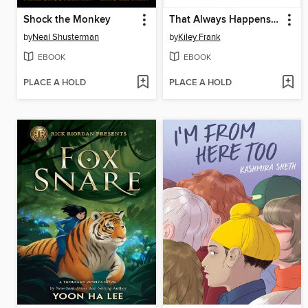
Shock the Monkey
That Always Happens Sometimes
by
Neal Shusterman
by
Kiley Frank
EBOOK
EBOOK
PLACE A HOLD
PLACE A HOLD