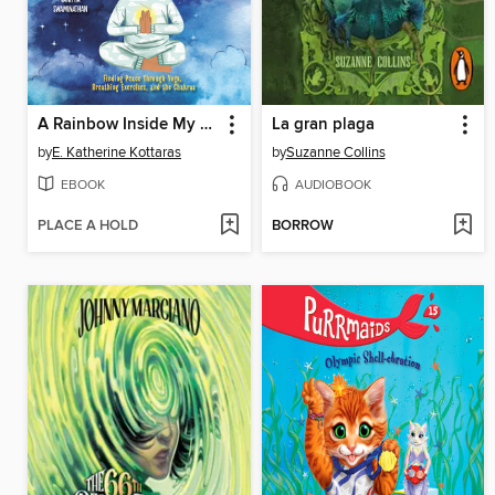
A Rainbow Inside My Body
La gran plaga
by
E. Katherine Kottaras
by
Suzanne Collins
EBOOK
AUDIOBOOK
PLACE A HOLD
BORROW